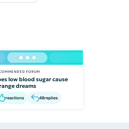
COMMENDED FORUM
es low blood sugar cause
range dreams
reactions
48
replies