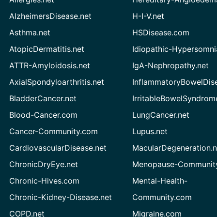
AlzheimersDisease.net
H-I-V.net
Asthma.net
HSDisease.com
AtopicDermatitis.net
Idiopathic-Hypersomni
ATTR-Amyloidosis.net
IgA-Nephropathy.net
AxialSpondyloarthritis.net
InflammatoryBowelDis
BladderCancer.net
IrritableBowelSyndrom
Blood-Cancer.com
LungCancer.net
Cancer-Community.com
Lupus.net
CardiovascularDisease.net
MacularDegeneration.n
ChronicDryEye.net
Menopause-Community
Chronic-Hives.com
Mental-Health-
Chronic-Kidney-Disease.net
Community.com
COPD.net
Migraine.com