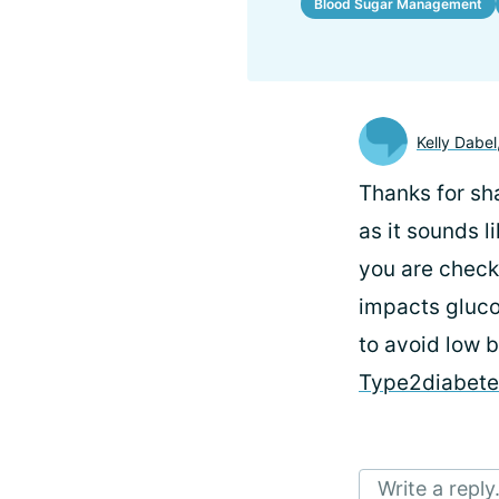
Blood Sugar Management
Kelly Dabel
Thanks for sha
as it sounds l
you are check
impacts gluco
to avoid low b
Type2diabet
Write a reply.