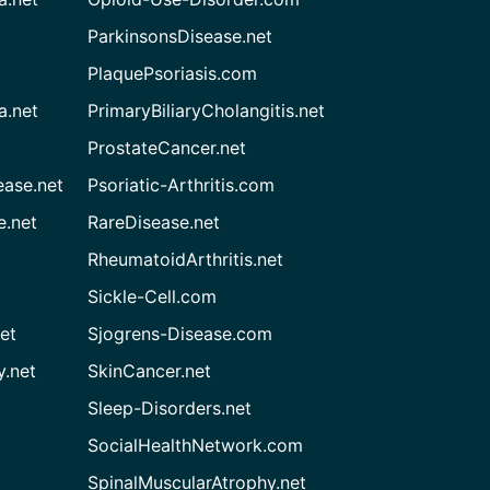
ParkinsonsDisease.net
PlaquePsoriasis.com
a.net
PrimaryBiliaryCholangitis.net
ProstateCancer.net
ease.net
Psoriatic-Arthritis.com
e.net
RareDisease.net
RheumatoidArthritis.net
Sickle-Cell.com
et
Sjogrens-Disease.com
.net
SkinCancer.net
Sleep-Disorders.net
SocialHealthNetwork.com
SpinalMuscularAtrophy.net