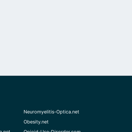
Neuromyelitis-Optica.net
Obesity.net
a.net
Opioid-Use-Disorder.com