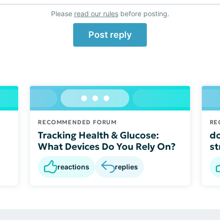
Please
read our rules
before posting.
Post reply
RECOMMENDED FORUM
RE
Tracking Health & Glucose:
do
What Devices Do You Rely On?
st
reactions
replies