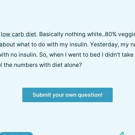
a
low carb diet
. Basically nothing white..80% veggi
about what to do with my insulin. Yesterday, my 
with no insulin. So, when I went to bed I didn't take
l the numbers with diet alone?
Submit your own question!