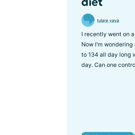
diet
tulare vava
I recently went on 
Now I'm wondering 
to 134 all day long 
day. Can one contro