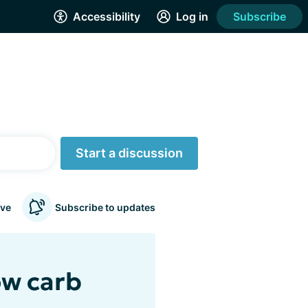
Accessibility
Log in
Subscribe
Start a discussion
ve
Subscribe to updates
ow carb