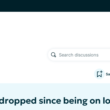
Sa
ropped since being on l