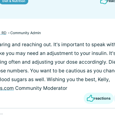
reac
Diet & Nutrition
, RD
Community Admin
ring and reaching out. It's important to speak wit
ike you may need an adjustment to your insulin. It'
ing often and adjusting your dose accordingly. D
se numbers. You want to be cautious as you chang
lood sugars as well. Wishing you the best, Kelly,
es.com
Community Moderator
reactions
..