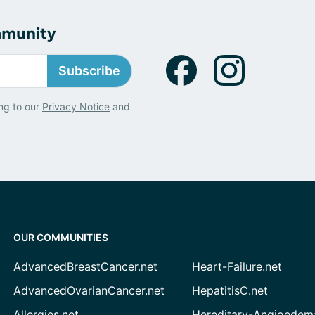
mmunity
Subscribe
ng to our
Privacy Notice
and
OUR COMMUNITIES
AdvancedBreastCancer.net
Heart-Failure.net
AdvancedOvarianCancer.net
HepatitisC.net
Allergies.net
Hereditary-Angioedem