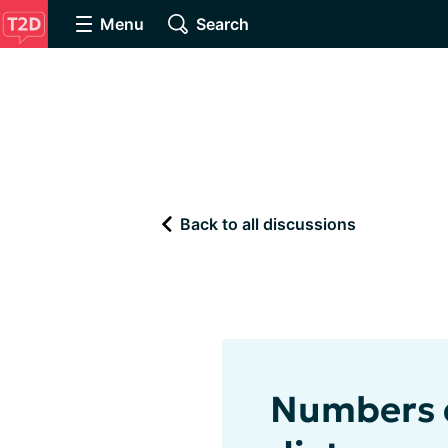
Menu
Search
Back to all discussions
Numbers d