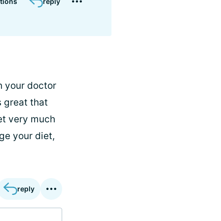
tions
reply
h your doctor
s great that
iet very much
e your diet,
reply