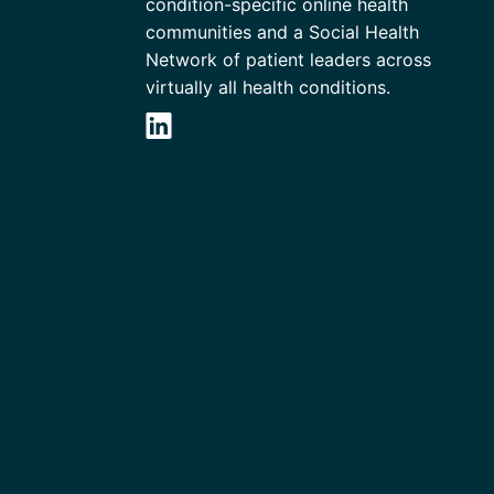
condition-specific online health
communities and a Social Health
Network of patient leaders across
virtually all health conditions.