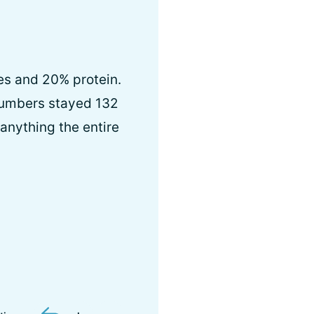
es and 20% protein.
numbers stayed 132
 anything the entire