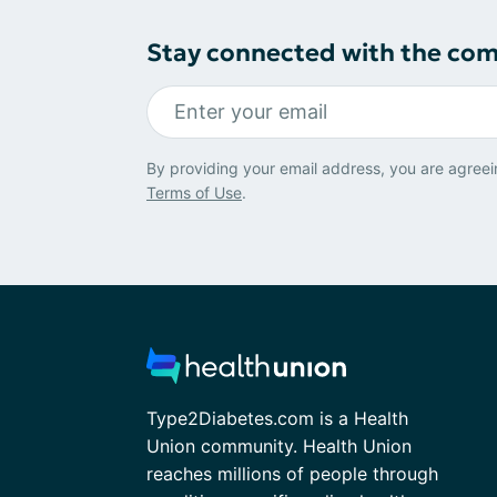
Stay connected with the co
By providing your email address, you are agreei
Terms of Use
.
Type2Diabetes.com is a Health
Union community. Health Union
reaches millions of people through