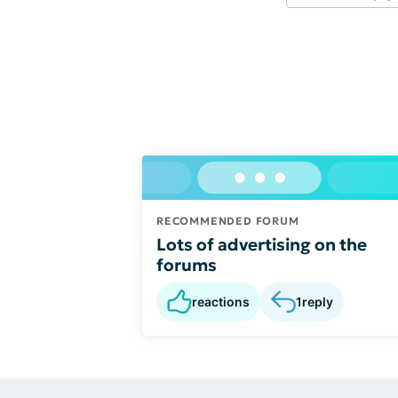
RECOMMENDED FORUM
Lots of advertising on the
forums
reactions
1
reply