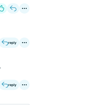
reply
o
reply