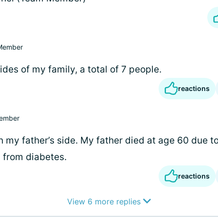
Member
ides of my family, a total of 7 people.
reactions
ember
 my father’s side. My father died at age 60 due t
 from diabetes.
reactions
View 6 more replies