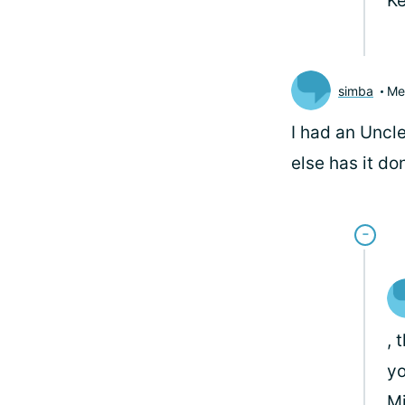
Ke
simba
Me
I had an Uncle
else has it do
, 
yo
M