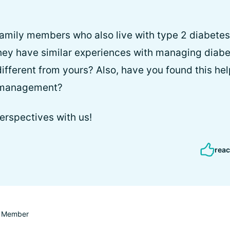
amily members who also live with type 2 diabetes 
they have similar experiences with managing diabet
fferent from yours? Also, have you found this helpf
 management?
erspectives with us!
reac
Member