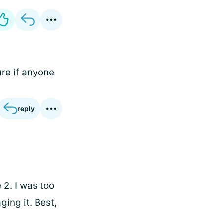
ure if anyone
reply
 2. I was too
ing it. Best,