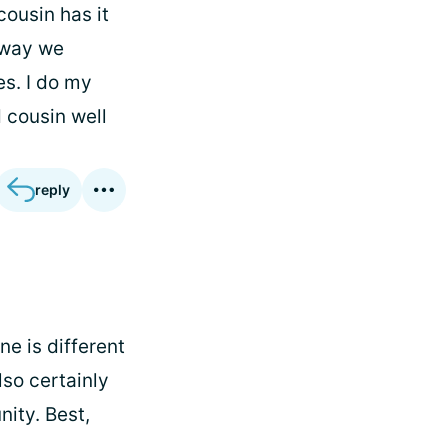
cousin has it
e way we
s. I do my
 cousin well
reply
e is different
lso certainly
ity. Best,