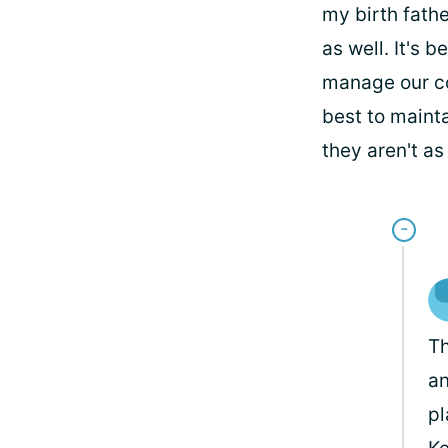
my birth fathe
as well. It's 
manage our co
best to maint
they aren't as
Th
an
pl