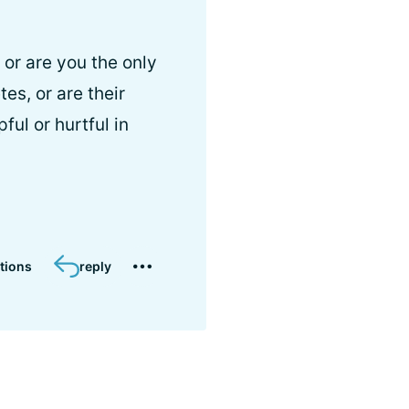
or are you the only
es, or are their
ul or hurtful in
tions
reply