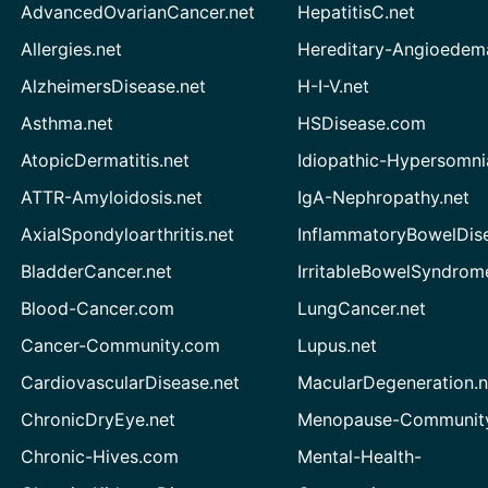
AdvancedOvarianCancer.net
HepatitisC.net
Allergies.net
Hereditary-Angioedem
AlzheimersDisease.net
H-I-V.net
Asthma.net
HSDisease.com
AtopicDermatitis.net
Idiopathic-Hypersomni
ATTR-Amyloidosis.net
IgA-Nephropathy.net
AxialSpondyloarthritis.net
InflammatoryBowelDis
BladderCancer.net
IrritableBowelSyndrom
Blood-Cancer.com
LungCancer.net
Cancer-Community.com
Lupus.net
CardiovascularDisease.net
MacularDegeneration.n
ChronicDryEye.net
Menopause-Community
Chronic-Hives.com
Mental-Health-