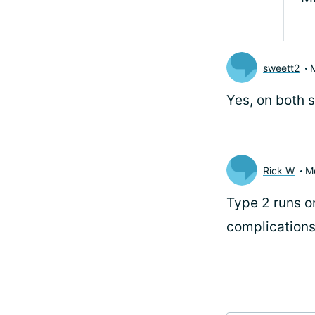
sweett2
Yes, on both s
Rick W
M
Type 2 runs on
complications