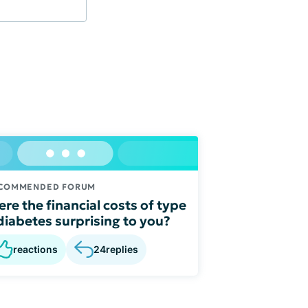
COMMENDED FORUM
re the financial costs of type
diabetes surprising to you?
reactions
24
replies