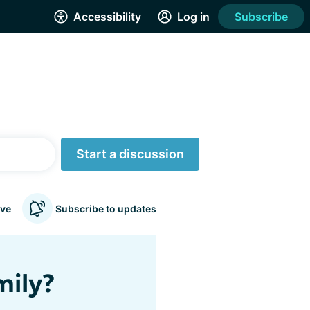
Accessibility
Log in
Subscribe
Start a discussion
ve
Subscribe to updates
mily?