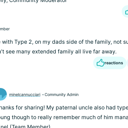
lly, Community Moderator
mber
 with Type 2, on my dads side of the family, not s
n’t see many extended family all live far away.
reactions
minelcannucciari
Community Admin
thanks for sharing! My paternal uncle also had type
ung though to really remember much of him manag
inel (Team Member)