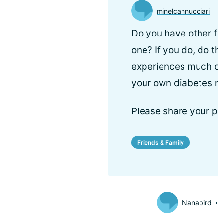
minelcannucciari
Do you have other f
one? If you do, do 
experiences much di
your own diabetes
Please share your p
Friends & Family
Nanabird