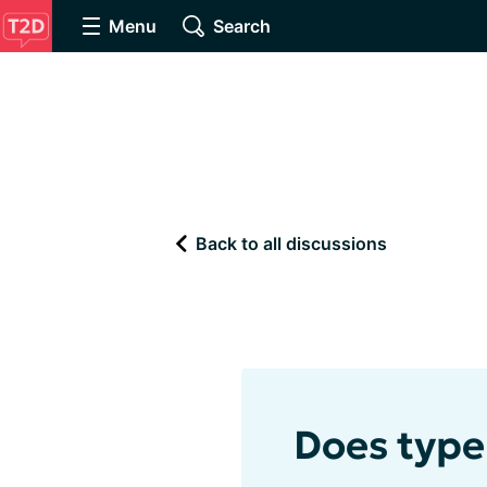
Menu
Search
Back to all discussions
Does type 