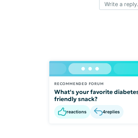
Write a reply.
RECOMMENDED FORUM
What's your favorite diabete
friendly snack?
reactions
4
replies