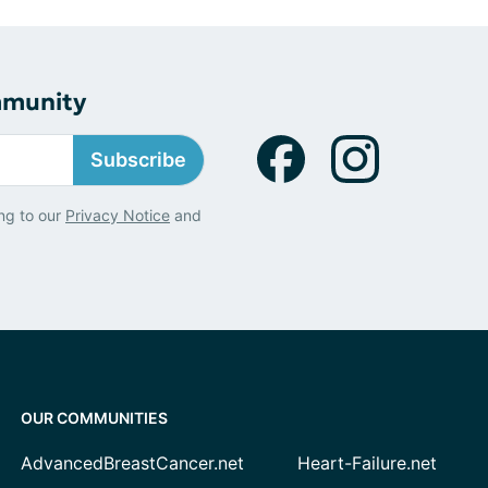
mmunity
Subscribe
ng to our
Privacy Notice
and
OUR COMMUNITIES
AdvancedBreastCancer.net
Heart-Failure.net