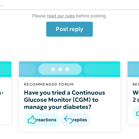
..
Please
read our rules
before posting.
Post reply
RECOMMENDED FORUM
RE
s-
Have you tried a Continuous
We
Glucose Monitor (CGM) to
2 
manage your diabetes?
reactions
replies