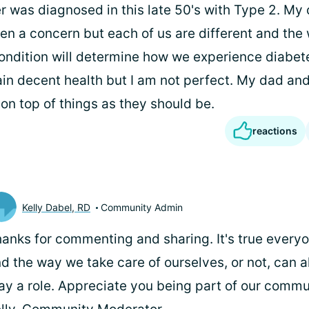
r was diagnosed in this late 50's with Type 2. My 
been a concern but each of us are different and th
ndition will determine how we experience diabete
ain decent health but I am not perfect. My dad and
 on top of things as they should be.
reactions
Kelly Dabel, RD
Community Admin
anks for commenting and sharing. It's true everyon
d the way we take care of ourselves, or not, can a
ay a role. Appreciate you being part of our commun