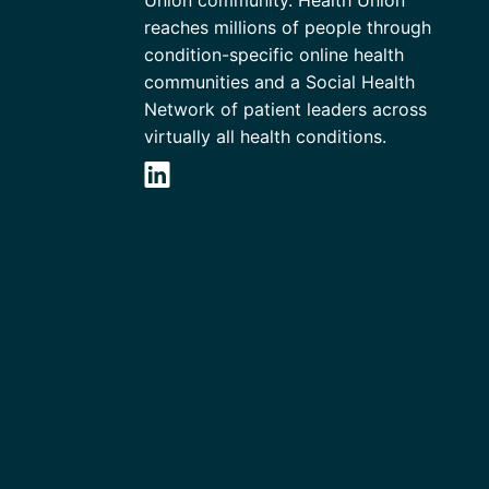
Union community. Health Union
reaches millions of people through
condition-specific online health
communities and a Social Health
Network of patient leaders across
virtually all health conditions.