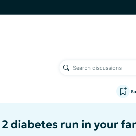
Sa
2 diabetes run in your fa