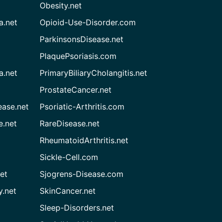
Obesity.net
a.net
Opioid-Use-Disorder.com
ParkinsonsDisease.net
PlaquePsoriasis.com
a.net
PrimaryBiliaryCholangitis.net
ProstateCancer.net
ease.net
Psoriatic-Arthritis.com
e.net
RareDisease.net
RheumatoidArthritis.net
Sickle-Cell.com
et
Sjogrens-Disease.com
.net
SkinCancer.net
Sleep-Disorders.net