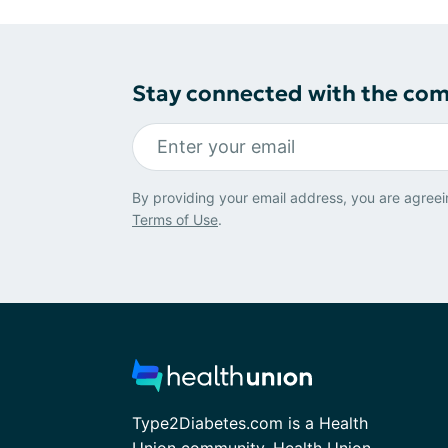
Stay connected with the co
By providing your email address, you are agreei
Terms of Use
.
Type2Diabetes.com is a Health