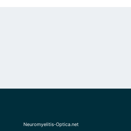
Neuromyelitis-Optica.net