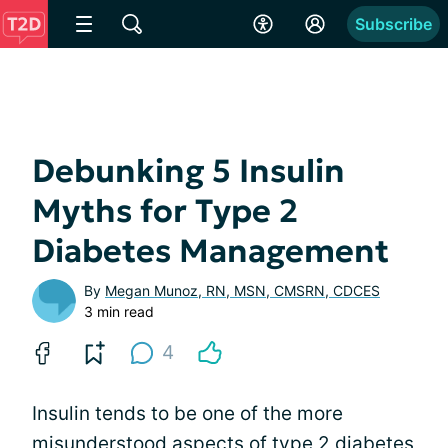
Subscribe
Debunking 5 Insulin
Myths for Type 2
Diabetes Management
By
Megan Munoz, RN, MSN, CMSRN, CDCES
3 min read
4
Insulin tends to be one of the more
misunderstood aspects of type 2 diabetes