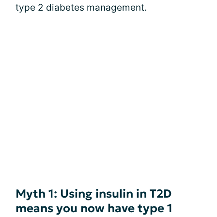
type 2 diabetes management.
Myth 1: Using insulin in T2D
means you now have type 1