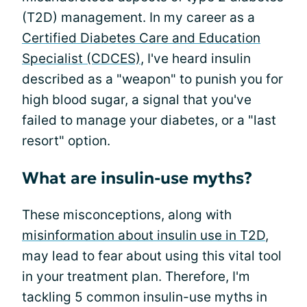
(T2D) management. In my career as a
Certified Diabetes Care and Education
Specialist (CDCES)
, I've heard insulin
described as a "weapon" to punish you for
high blood sugar, a signal that you've
failed to manage your diabetes, or a "last
resort" option.
What are insulin-use myths?
These misconceptions, along with
misinformation about insulin use in T2D
,
may lead to fear about using this vital tool
in your treatment plan. Therefore, I'm
tackling 5 common insulin-use myths in