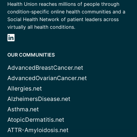
Health Union reaches millions of people through
condition-specific online health communities and a
Social Health Network of patient leaders across
virtually all health conditions.
OUR COMMUNITIES
AdvancedBreastCancer.net
AdvancedOvarianCancer.net
Allergies.net
AlzheimersDisease.net
Asthma.net
AtopicDermatitis.net
ATTR-Amyloidosis.net