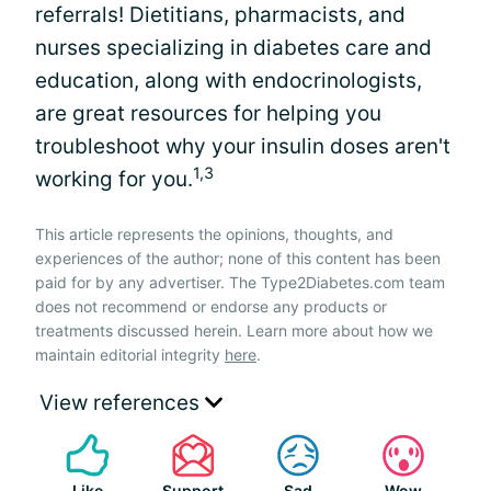
referrals! Dietitians, pharmacists, and
nurses specializing in diabetes care and
education, along with endocrinologists,
are great resources for helping you
troubleshoot why your insulin doses aren't
1,3
working for you.
This article represents the opinions, thoughts, and
experiences of the author; none of this content has been
paid for by any advertiser. The Type2Diabetes.com team
does not recommend or endorse any products or
treatments discussed herein. Learn more about how we
maintain editorial integrity
here
.
View references
Like
Support
Sad
Wow