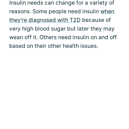
Insulin needs can change for a variety of
reasons. Some people need insulin
when
they're diagnosed with T2D
because of
very high blood sugar but later they may
wean off it. Others need insulin on and off
based on their other health issues.