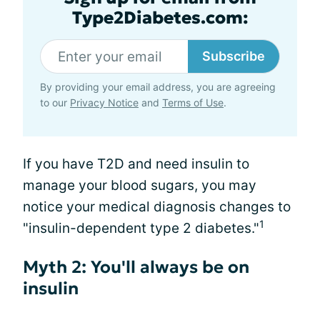
Type2Diabetes.com:
Subscribe
By providing your email address, you are agreeing
to our
Privacy Notice
and
Terms of Use
.
If you have T2D and need insulin to
manage your blood sugars, you may
notice your medical diagnosis changes to
1
"insulin-dependent type 2 diabetes."
Myth 2: You'll always be on
insulin