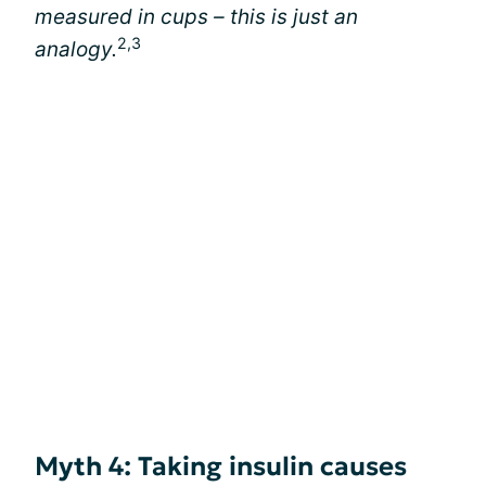
measured in cups – this is just an
2,3
analogy.
Myth 4: Taking insulin causes