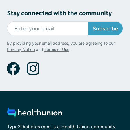
Stay connected with the community
Subscribe
By providing your email address, you are agreeing to our
Privacy Notice
and
Terms of Use
.
Type2Diabetes.com is a Health Union community.