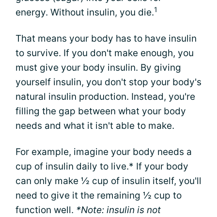
1
energy. Without insulin, you die.
That means your body has to have insulin
to survive. If you don't make enough, you
must give your body insulin. By giving
yourself insulin, you don't stop your body's
natural insulin production. Instead, you're
filling the gap between what your body
needs and what it isn't able to make.
For example, imagine your body needs a
cup of insulin daily to live.* If your body
can only make ½ cup of insulin itself, you'll
need to give it the remaining ½ cup to
function well.
*Note: insulin is not