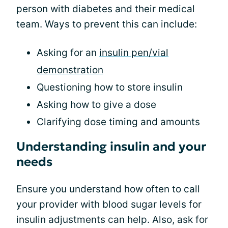
person with diabetes and their medical
team. Ways to prevent this can include:
Asking for an
insulin pen/vial
demonstration
Questioning how to store insulin
Asking how to give a dose
Clarifying dose timing and amounts
Understanding insulin and your
needs
Ensure you understand how often to call
your provider with blood sugar levels for
insulin adjustments can help. Also, ask for