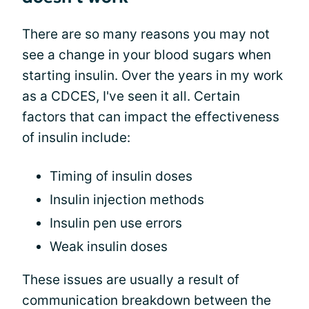
There are so many reasons you may not
see a change in your blood sugars when
starting insulin. Over the years in my work
as a CDCES, I've seen it all. Certain
factors that can impact the effectiveness
of insulin include:
Timing of insulin doses
Insulin injection methods
Insulin pen use errors
Weak insulin doses
These issues are usually a result of
communication breakdown between the