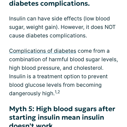
diabetes complications.
Insulin can have side effects (low blood
sugar, weight gain). However, it does NOT
cause diabetes complications.
Complications of diabetes
come from a
combination of harmful blood sugar levels,
high blood pressure, and cholesterol.
Insulin is a treatment option to prevent
blood glucose levels from becoming
1,2
dangerously high.
Myth 5: High blood sugars after
starting insulin mean insulin
doesn't work