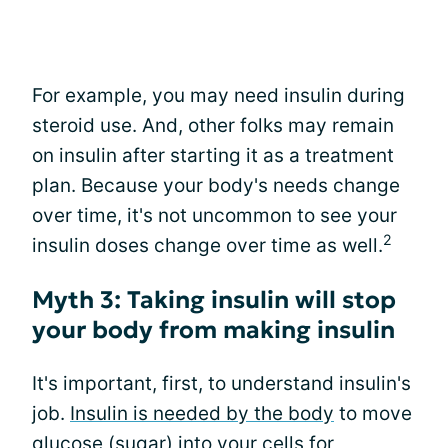
For example, you may need insulin during
steroid use. And, other folks may remain
on insulin after starting it as a treatment
plan. Because your body's needs change
over time, it's not uncommon to see your
2
insulin doses change over time as well.
Myth 3: Taking insulin will stop
your body from making insulin
It's important, first, to understand insulin's
job.
Insulin is needed by the body
to move
glucose (sugar) into your cells for