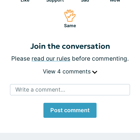
Same
Join the conversation
Please
read our rules
before commenting.
View 4 comments
Write a comment...
Post comment