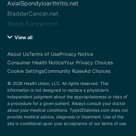
AxialSpondyloarthritis.net
BladderCancer.net
Blood-Cancer.com
View all
About Us
Terms of Use
Privacy Notice
Consumer Health Notice
Your Privacy Choices
Cookie Settings
Community Rules
Ad Choices
© 2026 Health Union, LLC. All rights reserved. This
information is not designed to replace a physician’s
independent judgment about the appropriateness or risks of
a procedure for a given patient. Always consult your doctor
about your medical conditions. Type2Diabetes.com does not
provide medical advice, diagnosis or treatment. Use of the
site is conditional upon your acceptance of our terms of use.