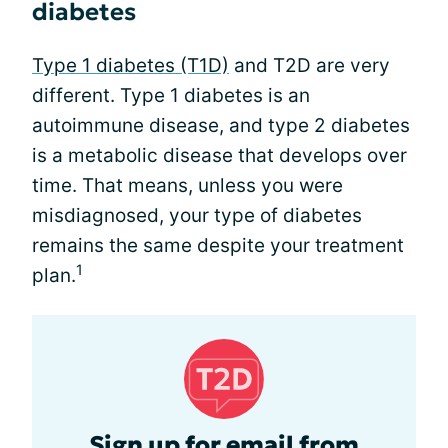
diabetes
Type 1 diabetes (T1D)
and T2D are very
different. Type 1 diabetes is an
autoimmune disease, and type 2 diabetes
is a metabolic disease that develops over
time. That means, unless you were
misdiagnosed, your type of diabetes
remains the same despite your treatment
1
plan.
Sign up for email from