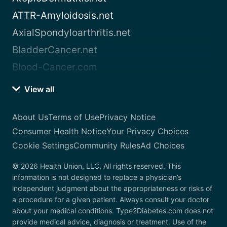
ATTR-Amyloidosis.net
AxialSpondyloarthritis.net
BladderCancer.net
Blood-Cancer.com
View all
About Us
Terms of Use
Privacy Notice
Consumer Health Notice
Your Privacy Choices
Cookie Settings
Community Rules
Ad Choices
© 2026 Health Union, LLC. All rights reserved. This
information is not designed to replace a physician’s
independent judgment about the appropriateness or risks of
a procedure for a given patient. Always consult your doctor
about your medical conditions. Type2Diabetes.com does not
provide medical advice, diagnosis or treatment. Use of the