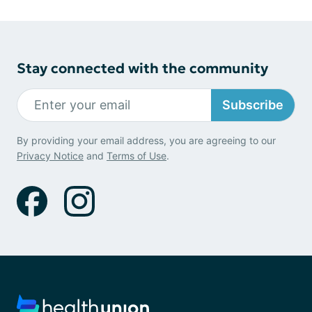
Stay connected with the community
Subscribe
By providing your email address, you are agreeing to our
Privacy Notice
and
Terms of Use
.