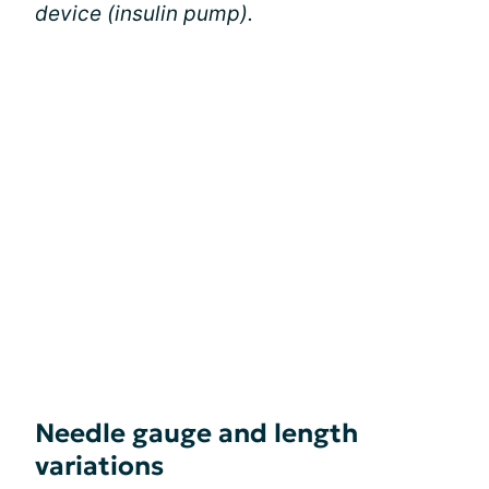
device (insulin pump).
Needle gauge and length
variations