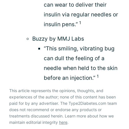
can wear to deliver their
insulin via regular needles or
1
insulin pens.”
Buzzy by MMJ Labs
“This smiling, vibrating bug
can dull the feeling of a
needle when held to the skin
1
before an injection.”
This article represents the opinions, thoughts, and
experiences of the author; none of this content has been
paid for by any advertiser. The Type2Diabetes.com team
does not recommend or endorse any products or
treatments discussed herein. Learn more about how we
maintain editorial integrity
here
.