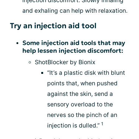
injection discomfort. Slowly inhaling
and exhaling can help with relaxation.
Try an injection aid tool
Some injection aid tools that may
help lessen injection discomfort:
ShotBlocker by Bionix
“It’s a plastic disk with blunt
points that, when pushed
against the skin, send a
sensory overload to the
nerves so the pinch of an
1
injection is dulled.”