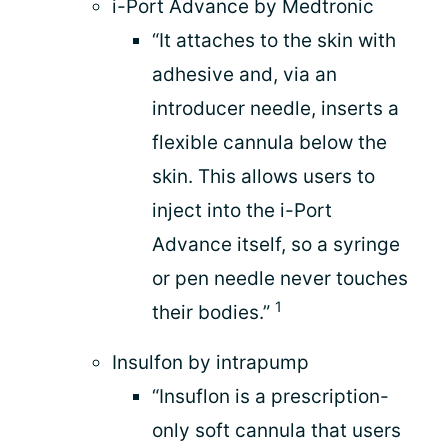
i-Port Advance by Medtronic
“It attaches to the skin with
adhesive and, via an
introducer needle, inserts a
flexible cannula below the
skin. This allows users to
inject into the i-Port
Advance itself, so a syringe
or pen needle never touches
1
their bodies.”
Insulfon by intrapump
“Insuflon is a prescription-
only soft cannula that users