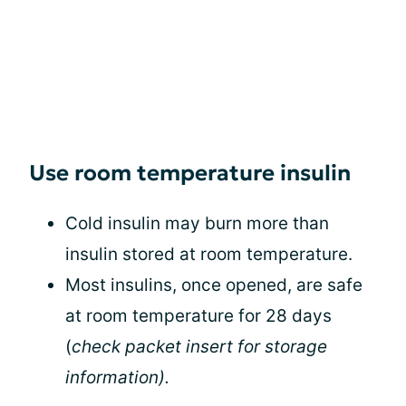
Use room temperature insulin
Cold insulin may burn more than
insulin stored at room temperature.
Most insulins, once opened, are safe
at room temperature for 28 days
(
check packet insert for storage
information).