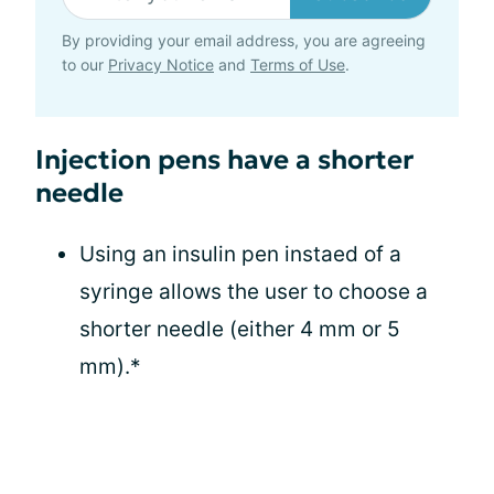
By providing your email address, you are agreeing
to our
Privacy Notice
and
Terms of Use
.
Injection pens have a shorter
needle
Using an insulin pen instaed of a
syringe allows the user to choose a
shorter needle (either 4 mm or 5
mm).*