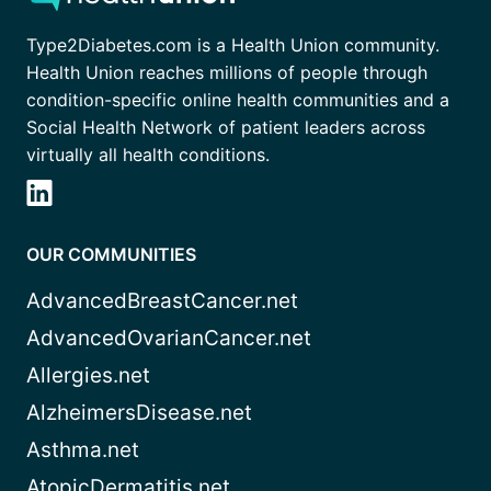
Type2Diabetes.com is a Health Union community.
Health Union reaches millions of people through
condition-specific online health communities and a
Social Health Network of patient leaders across
virtually all health conditions.
OUR COMMUNITIES
AdvancedBreastCancer.net
AdvancedOvarianCancer.net
Allergies.net
AlzheimersDisease.net
Asthma.net
AtopicDermatitis.net