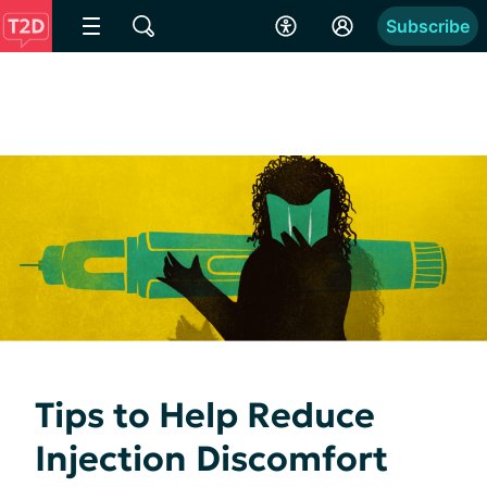
Subscribe
Tips to Help Reduce
Injection Discomfort