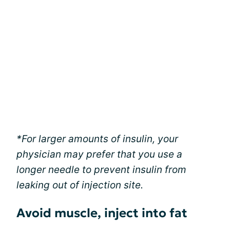
*For larger amounts of insulin, your
physician may prefer that you use a
longer needle to prevent insulin from
leaking out of injection site.
Avoid muscle, inject into fat