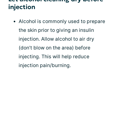
injection
Alcohol is commonly used to prepare
the skin prior to giving an insulin
injection. Allow alcohol to air dry
(don’t blow on the area) before
injecting. This will help reduce
injection pain/burning.