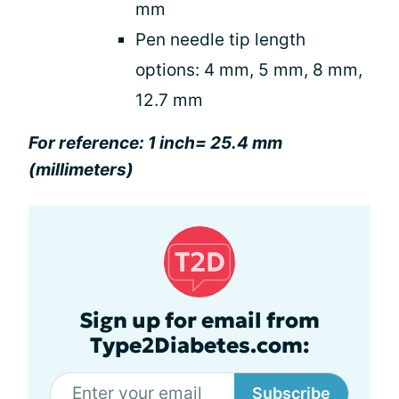
mm
Pen needle tip length
options: 4 mm, 5 mm, 8 mm,
12.7 mm
For reference: 1 inch= 25.4 mm
(millimeters)
Sign up for email from
Type2Diabetes.com:
Subscribe