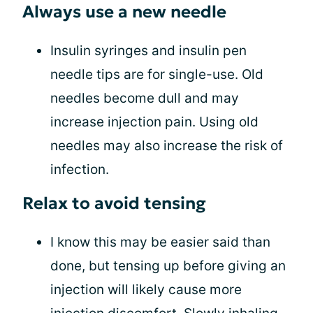
Always use a new needle
Insulin syringes and insulin pen
needle tips are for single-use. Old
needles become dull and may
increase injection pain. Using old
needles may also increase the risk of
infection.
Relax to avoid tensing
I know this may be easier said than
done, but tensing up before giving an
injection will likely cause more