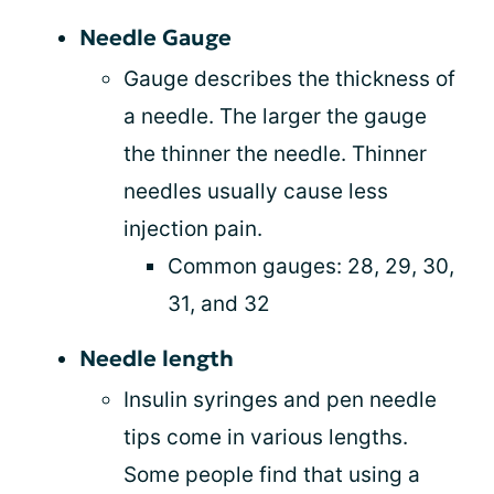
Needle Gauge
Gauge describes the thickness of
a needle. The larger the gauge
the thinner the needle. Thinner
needles usually cause less
injection pain.
Common gauges: 28, 29, 30,
31, and 32
Needle length
Insulin syringes and pen needle
tips come in various lengths.
Some people find that using a