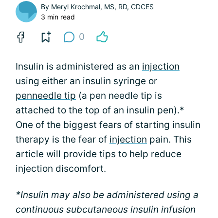
By
Meryl Krochmal, MS, RD, CDCES
3 min read
0
Insulin is administered as an
injection
using either an insulin syringe or
pen
needle tip
(a pen needle tip is
attached to the top of an insulin pen).*
One of the biggest fears of starting insulin
therapy is the fear of
injection
pain. This
article will provide tips to help reduce
injection discomfort.
*Insulin may also be administered using a
continuous subcutaneous insulin infusion