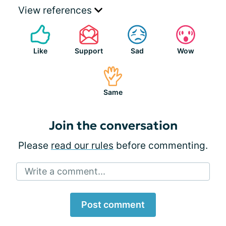
View references
Like
Support
Sad
Wow
Same
Join the conversation
Please
read our rules
before commenting.
Write a comment...
Post comment