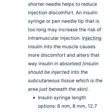
shorter needle helps to reduce
injection discomfort. An insulin
syringe or pen needle tip that is
too long may increase the risk of
intramuscular injection.
Injecting
insulin into the muscle causes
more discomfort and alters that
way insulin in absorbed
(insulin
should be injected into the
subcutaneous tissue which is the
area just beneath the skin).
Insulin syringe length
options: 6 mm, 8 mm, 12.7