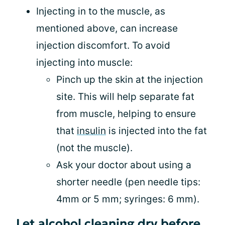
Injecting in to the muscle, as
mentioned above, can increase
injection discomfort. To avoid
injecting into muscle:
Pinch up the skin at the injection
site. This will help separate fat
from muscle, helping to ensure
that
insulin
is injected into the fat
(not the muscle).
Ask your doctor about using a
shorter needle (pen needle tips:
4mm or 5 mm; syringes: 6 mm).
Let alcohol cleaning dry before