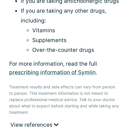
If you are taking anticholinergic drugs
If you are taking any other drugs,
including:
Vitamins
Supplements
Over-the-counter drugs
For more information, read the full
prescribing information of Symlin
.
Treatment results and side effects can vary from person
to person. This treatment information is not meant to
replace professional medical advice. Talk to your doctor
about what to expect before starting and while taking any
treatment.
View references