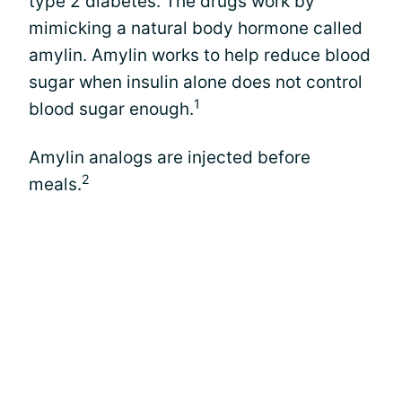
type 2 diabetes. The drugs work by
mimicking a natural body hormone called
amylin. Amylin works to help reduce blood
sugar when insulin alone does not control
1
blood sugar enough.
Amylin analogs are injected before
2
meals.