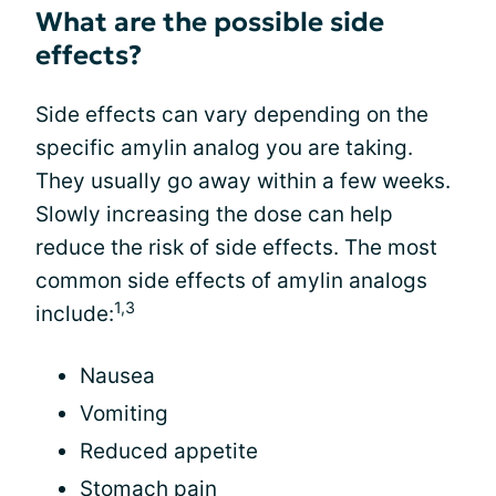
What are the possible side
effects?
Side effects can vary depending on the
specific amylin analog you are taking.
They usually go away within a few weeks.
Slowly increasing the dose can help
reduce the risk of side effects. The most
common side effects of amylin analogs
1,3
include:
Nausea
Vomiting
Reduced appetite
Stomach pain