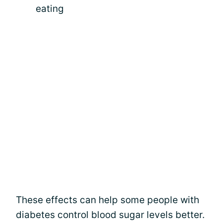
eating
These effects can help some people with
diabetes control blood sugar levels better.