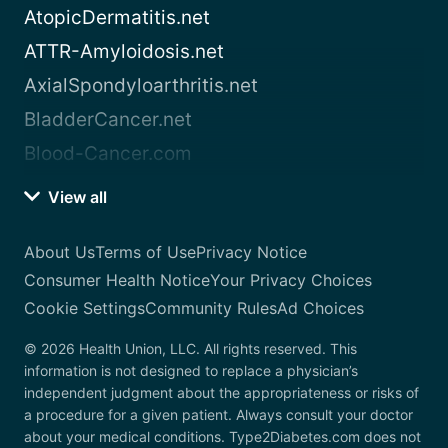
AtopicDermatitis.net
ATTR-Amyloidosis.net
AxialSpondyloarthritis.net
BladderCancer.net
Blood-Cancer.com
View all
About Us
Terms of Use
Privacy Notice
Consumer Health Notice
Your Privacy Choices
Cookie Settings
Community Rules
Ad Choices
© 2026 Health Union, LLC. All rights reserved. This
information is not designed to replace a physician’s
independent judgment about the appropriateness or risks of
a procedure for a given patient. Always consult your doctor
about your medical conditions. Type2Diabetes.com does not