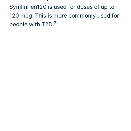
SymlinPen120 is used for doses of up to
120 mcg. This is more commonly used for
3
people with T2D.