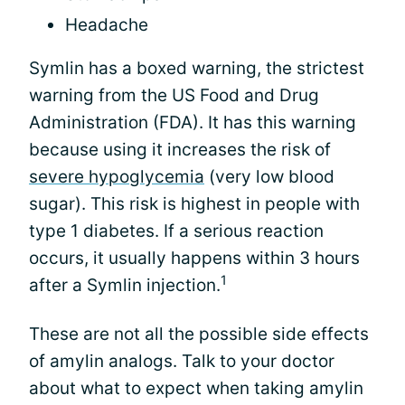
Headache
Symlin has a boxed warning, the strictest
warning from the US Food and Drug
Administration (FDA). It has this warning
because using it increases the risk of
severe hypoglycemia
(very low blood
sugar). This risk is highest in people with
type 1 diabetes. If a serious reaction
occurs, it usually happens within 3 hours
1
after a Symlin injection.
These are not all the possible side effects
of amylin analogs. Talk to your doctor
about what to expect when taking amylin