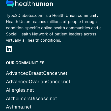
Type2Diabetes.com is a Health Union community.
Health Union reaches millions of people through
condition-specific online health communities and a
Social Health Network of patient leaders across
virtually all health conditions.
OUR COMMUNITIES
AdvancedBreastCancer.net
AdvancedOvarianCancer.net
Allergies.net
AlzheimersDisease.net
Asthma.net