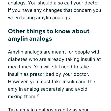
analogs. You should also call your doctor
if you have any changes that concern you
when taking amylin analogs.
Other things to know about
amylin analogs
Amylin analogs are meant for people with
diabetes who are already taking insulin at
mealtimes. You will still need to take
insulin as prescribed by your doctor.
However, you must take insulin and the
amylin analog separately and avoid
2
mixing them.
Take amylin analogs exactly as your