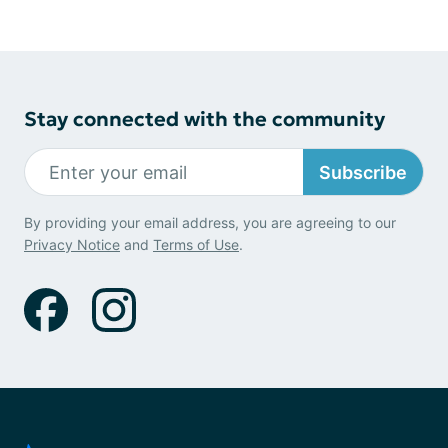
Stay connected with the community
Subscribe
By providing your email address, you are agreeing to our
Privacy Notice
and
Terms of Use
.