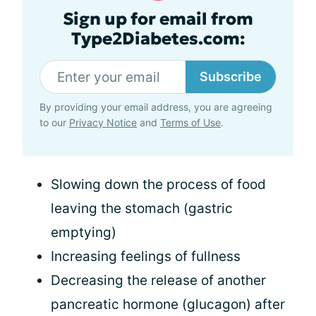
Sign up for email from
Type2Diabetes.com:
Subscribe
By providing your email address, you are agreeing
to our
Privacy Notice
and
Terms of Use
.
Slowing down the process of food
leaving the stomach (gastric
emptying)
Increasing feelings of fullness
Decreasing the release of another
pancreatic hormone (glucagon) after