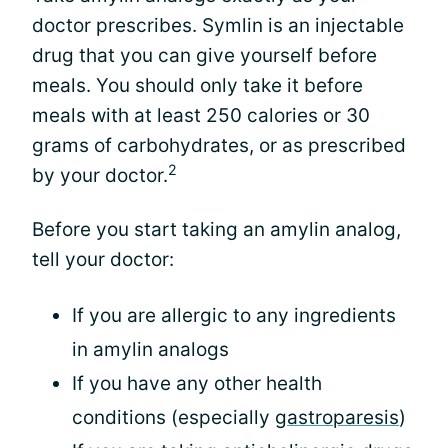
doctor prescribes. Symlin is an injectable
drug that you can give yourself before
meals. You should only take it before
meals with at least 250 calories or 30
grams of carbohydrates, or as prescribed
2
by your doctor.
Before you start taking an amylin analog,
tell your doctor:
If you are allergic to any ingredients
in amylin analogs
If you have any other health
conditions (especially
gastroparesis
)