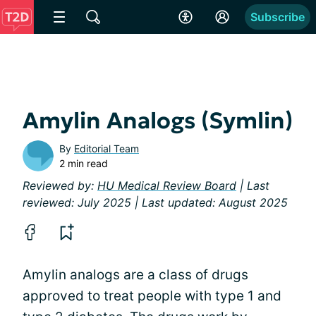
Subscribe
Amylin Analogs (Symlin)
By
Editorial Team
2 min read
Reviewed by:
HU Medical Review Board
| Last
reviewed: July 2025 | Last updated: August 2025
Amylin analogs are a class of drugs
approved to treat people with type 1 and