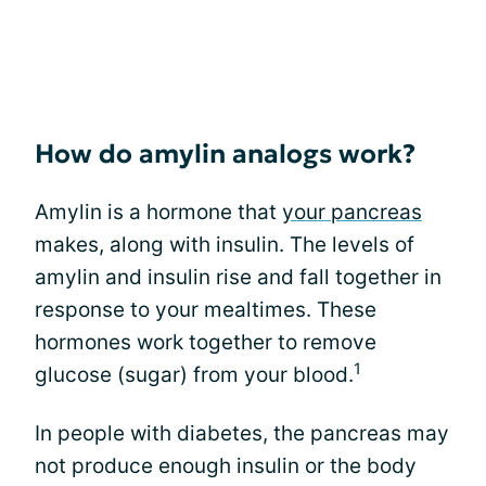
How do amylin analogs work?
Amylin is a hormone that
your pancreas
makes, along with insulin. The levels of
amylin and insulin rise and fall together in
response to your mealtimes. These
hormones work together to remove
1
glucose (sugar) from your blood.
In people with diabetes, the pancreas may
not produce enough insulin or the body