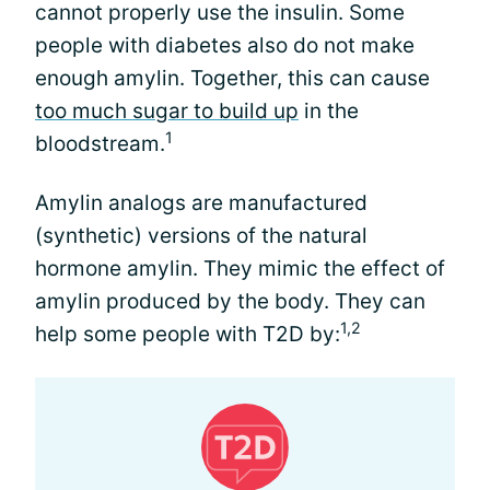
cannot properly use the insulin. Some
people with diabetes also do not make
enough amylin. Together, this can cause
too much sugar to build up
in the
1
bloodstream.
Amylin analogs are manufactured
(synthetic) versions of the natural
hormone amylin. They mimic the effect of
amylin produced by the body. They can
1,2
help some people with T2D by: