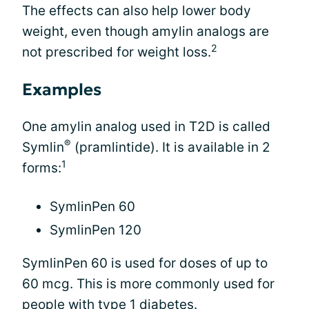
The effects can also help lower body
weight, even though amylin analogs are
2
not prescribed for weight loss.
Examples
One amylin analog used in T2D is called
®
Symlin
(pramlintide). It is available in 2
1
forms:
SymlinPen 60
SymlinPen 120
SymlinPen 60 is used for doses of up to
60 mcg. This is more commonly used for
people with type 1 diabetes.