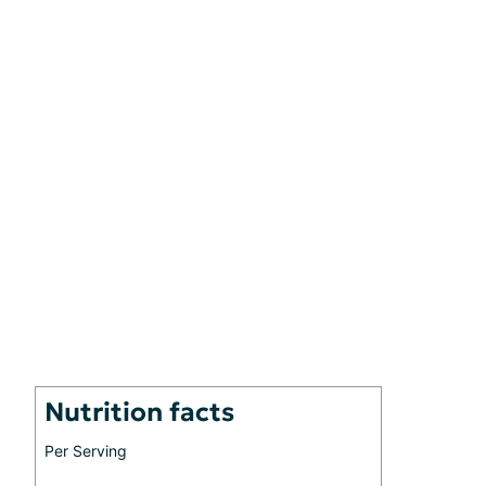
Nutrition facts
Per Serving