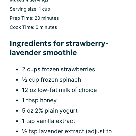
Serving size: 1 cup
Prep Time: 20 minutes
Cook Time: 0 minutes
Ingredients for strawberry-
lavender smoothie
2 cups frozen strawberries
½ cup frozen spinach
12 oz low-fat milk of choice
1 tbsp honey
5 oz 2% plain yogurt
1 tsp vanilla extract
½ tsp lavender extract (adjust to