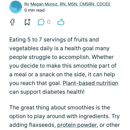
By
Megan Munoz, RN, MSN, CMSRN, CDCES
0 min read
0
Eating 5 to 7 servings of fruits and
vegetables daily is a health goal many
people struggle to accomplish. Whether
you decide to make this smoothie part of
a meal or a snack on the side, it can help
you reach that goal.
Plant-based nutrition
can support diabetes health!
The great thing about smoothies is the
option to play around with ingredients. Try
adding flaxseeds,
protein powder
, or other