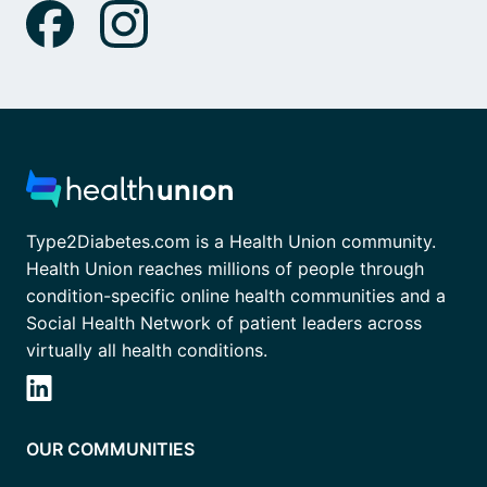
Type2Diabetes.com is a Health Union community.
Health Union reaches millions of people through
condition-specific online health communities and a
Social Health Network of patient leaders across
virtually all health conditions.
OUR COMMUNITIES