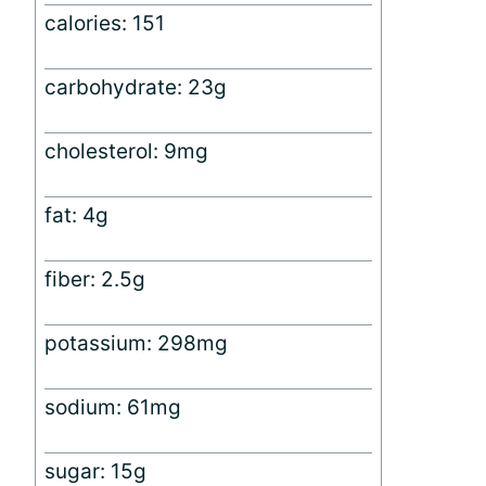
calories: 151
carbohydrate: 23g
cholesterol: 9mg
fat: 4g
fiber: 2.5g
potassium: 298mg
sodium: 61mg
sugar: 15g