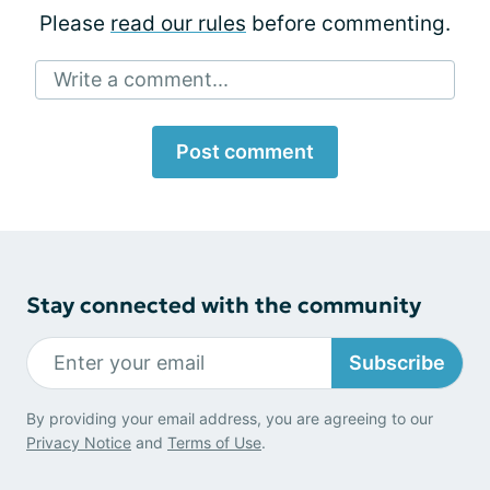
Please
read our rules
before commenting.
Write a comment...
Post comment
Stay connected with the community
Subscribe
By providing your email address, you are agreeing to our
Privacy Notice
and
Terms of Use
.