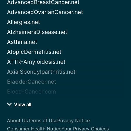
AdvancedBreastCancer.net
AdvancedOvarianCancer.net
Allergies.net
AlzheimersDisease.net
Asthma.net
AtopicDermatitis.net
ATTR-Amyloidosis.net
AxialSpondyloarthritis.net
BladderCancer.net
Blood-Cancer.com
View all
About Us
Terms of Use
Privacy Notice
Consumer Health Notice
Your Privacy Choices