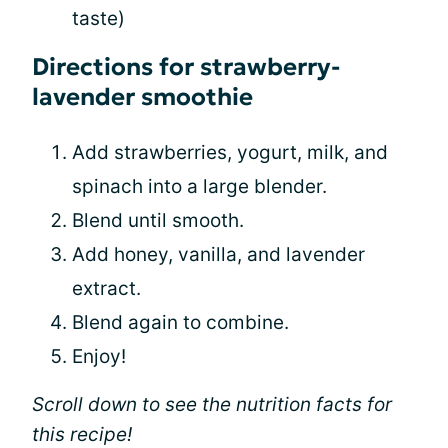
taste)
Directions for strawberry-
lavender smoothie
Add strawberries, yogurt, milk, and
spinach into a large blender.
Blend until smooth.
Add honey, vanilla, and lavender
extract.
Blend again to combine.
Enjoy!
Scroll down to see the nutrition facts for
this recipe!