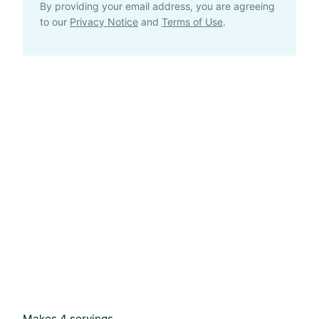
By providing your email address, you are agreeing
to our
Privacy Notice
and
Terms of Use
.
Makes 4 servings