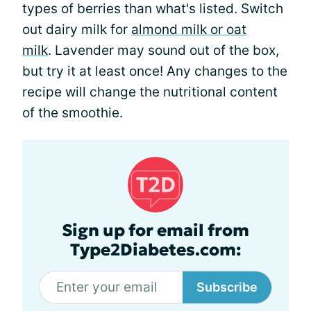
types of berries than what's listed. Switch
out dairy milk for
almond milk or oat
milk
. Lavender may sound out of the box,
but try it at least once! Any changes to the
recipe will change the nutritional content
of the smoothie.
Sign up for email from
Type2Diabetes.com:
Subscribe