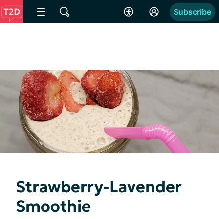
Subscribe
Strawberry-Lavender
Smoothie