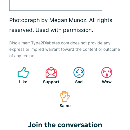
Photograph by Megan Munoz. All rights
reserved. Used with permission.
Disclaimer: Type2Diabetes.com does not provide any
express or implied warrant toward the content or outcome
of any recipe.
Like
Support
Sad
Wow
Same
Join the conversation