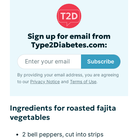
Sign up for email from
Type2Diabetes.com:
Subscribe
By providing your email address, you are agreeing
to our
Privacy Notice
and
Terms of Use
.
Ingredients for roasted fajita
vegetables
2 bell peppers, cut into strips