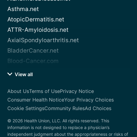
Asthma.net
AtopicDermatitis.net
ATTR-Amyloidosis.net
AxialSpondyloarthritis.net
BladderCancer.net
Blood-Cancer.com
View all
About Us
Terms of Use
Privacy Notice
Consumer Health Notice
Your Privacy Choices
Cookie Settings
Community Rules
Ad Choices
© 2026 Health Union, LLC. All rights reserved. This
information is not designed to replace a physician’s
independent judgment about the appropriateness or risks of