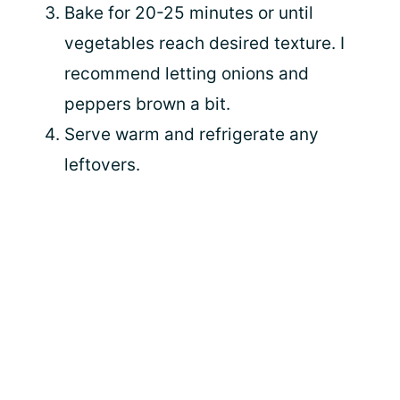
Bake for 20-25 minutes or until
vegetables reach desired texture. I
recommend letting onions and
peppers brown a bit.
Serve warm and refrigerate any
leftovers.