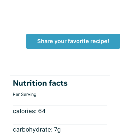
Share your favorite recipe!
Nutrition facts
Per Serving
calories: 64
carbohydrate: 7g