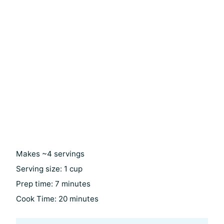
Makes ~4 servings
Serving size: 1 cup
Prep time: 7 minutes
Cook Time: 20 minutes