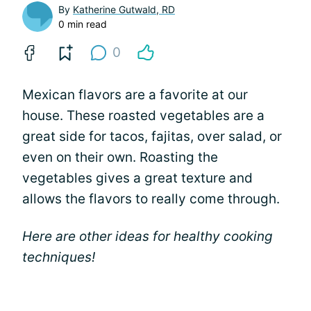
By
Katherine Gutwald, RD
0 min read
0
Mexican flavors are a favorite at our
house. These roasted vegetables are a
great side for tacos, fajitas, over salad, or
even on their own. Roasting the
vegetables gives a great texture and
allows the flavors to really come through.
Here are other ideas for healthy cooking
techniques!