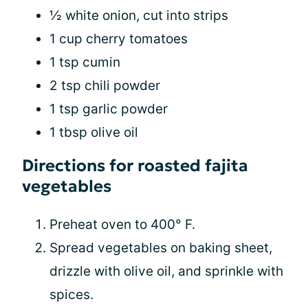
½ white onion, cut into strips
1 cup cherry tomatoes
1 tsp cumin
2 tsp chili powder
1 tsp garlic powder
1 tbsp olive oil
Directions for roasted fajita
vegetables
Preheat oven to 400° F.
Spread vegetables on baking sheet,
drizzle with olive oil, and sprinkle with
spices.