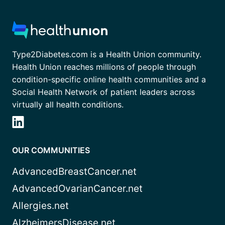
Type2Diabetes.com is a Health Union community.
Health Union reaches millions of people through
condition-specific online health communities and a
Social Health Network of patient leaders across
virtually all health conditions.
OUR COMMUNITIES
AdvancedBreastCancer.net
AdvancedOvarianCancer.net
Allergies.net
AlzheimersDisease.net