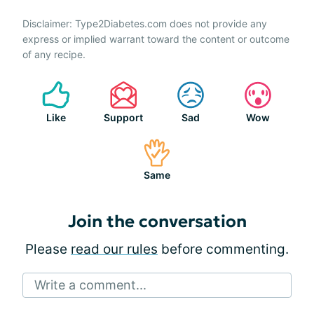
Disclaimer: Type2Diabetes.com does not provide any
express or implied warrant toward the content or outcome
of any recipe.
Like
Support
Sad
Wow
Same
Join the conversation
Please
read our rules
before commenting.
Write a comment...