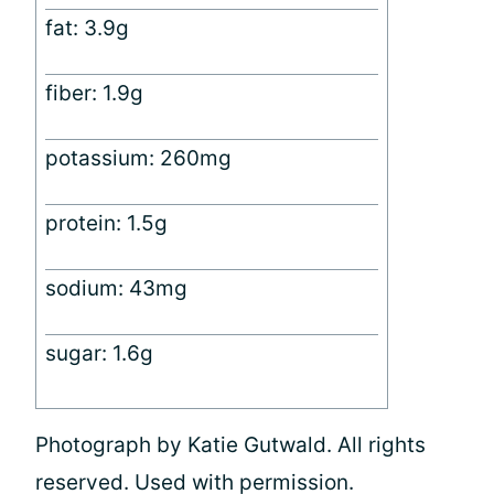
fat: 3.9g
fiber: 1.9g
potassium: 260mg
protein: 1.5g
sodium: 43mg
sugar: 1.6g
Photograph by Katie Gutwald. All rights
reserved. Used with permission.