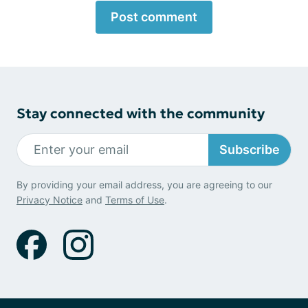
Post comment
Stay connected with the community
Subscribe
By providing your email address, you are agreeing to our
Privacy Notice
and
Terms of Use
.