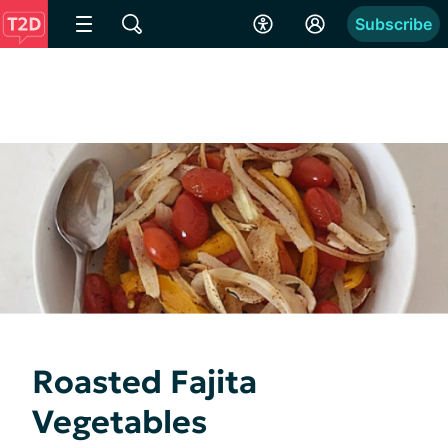
Subscribe
Roasted Fajita
Vegetables