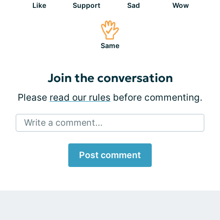
Like
Support
Sad
Wow
Same
Join the conversation
Please
read our rules
before commenting.
Write a comment...
Post comment