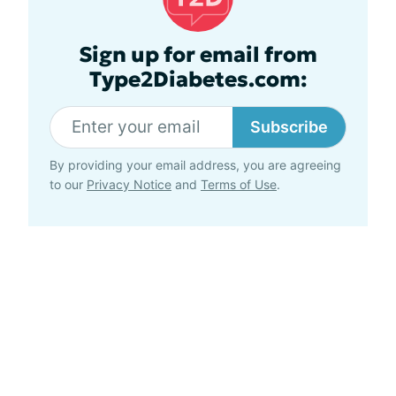
Sign up for email from
Type2Diabetes.com:
Subscribe
By providing your email address, you are agreeing
to our
Privacy Notice
and
Terms of Use
.