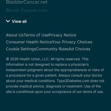
BladderCancer.net
Blood-Cancer.com
View all
About Us
Terms of Use
Privacy Notice
Consumer Health Notice
Your Privacy Choices
Cookie Settings
Community Rules
Ad Choices
© 2026 Health Union, LLC. All rights reserved. This
information is not designed to replace a physician’s
independent judgment about the appropriateness or risks of
a procedure for a given patient. Always consult your doctor
about your medical conditions. Type2Diabetes.com does not
provide medical advice, diagnosis or treatment. Use of the
site is conditional upon your acceptance of our terms of use.