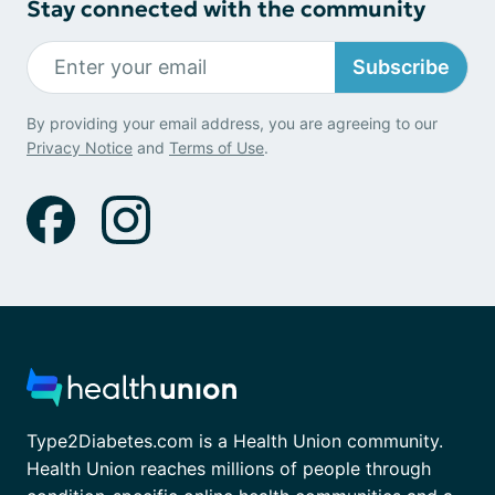
Stay connected with the community
Subscribe
By providing your email address, you are agreeing to our
Privacy Notice
and
Terms of Use
.
Type2Diabetes.com is a Health Union community.
Health Union reaches millions of people through