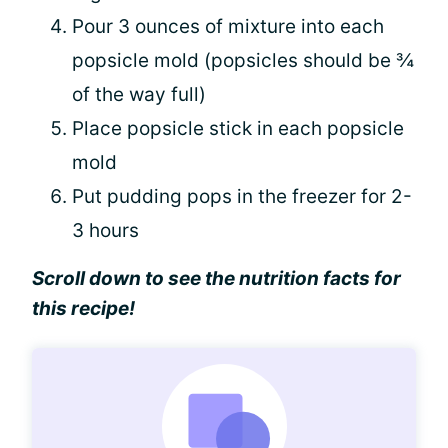
Pour 3 ounces of mixture into each
popsicle mold (popsicles should be ¾
of the way full)
Place popsicle stick in each popsicle
mold
Put pudding pops in the freezer for 2-
3 hours
Scroll down to see the nutrition facts for
this recipe!