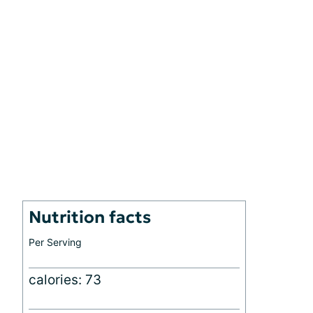
Nutrition facts
Per Serving
calories: 73