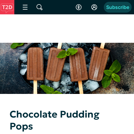
Subscribe
Chocolate Pudding
Pops