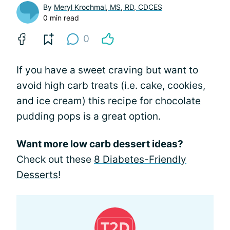
By
Meryl Krochmal, MS, RD, CDCES
0 min read
0
If you have a sweet craving but want to
avoid high carb treats (i.e. cake, cookies,
and ice cream) this recipe for
chocolate
pudding pops is a great option.
Want more low carb dessert ideas?
Check out these
8 Diabetes-Friendly
Desserts
!