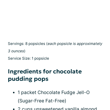
Servings: 8 popsicles (
each popsicle is approximately
3 ounces
)
Service Size: 1 popsicle
Ingredients for chocolate
pudding pops
1 packet Chocolate Fudge Jell-O
(Sugar-Free Fat-Free)
2 cups unsweetened vanilla almond