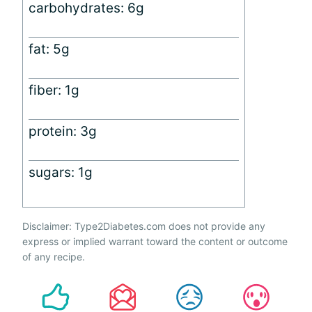
carbohydrates: 6g
fat: 5g
fiber: 1g
protein: 3g
sugars: 1g
Disclaimer: Type2Diabetes.com does not provide any
express or implied warrant toward the content or outcome
of any recipe.