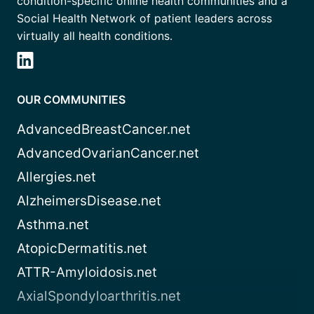
condition-specific online health communities and a
Social Health Network of patient leaders across
virtually all health conditions.
OUR COMMUNITIES
AdvancedBreastCancer.net
AdvancedOvarianCancer.net
Allergies.net
AlzheimersDisease.net
Asthma.net
AtopicDermatitis.net
ATTR-Amyloidosis.net
AxialSpondyloarthritis.net