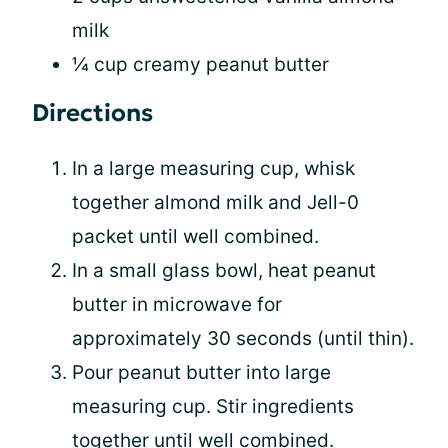
milk
¼ cup creamy peanut butter
Directions
In a large measuring cup, whisk
together almond milk and Jell-0
packet until well combined.
In a small glass bowl, heat peanut
butter in microwave for
approximately 30 seconds (until thin).
Pour peanut butter into large
measuring cup. Stir ingredients
together until well combined.