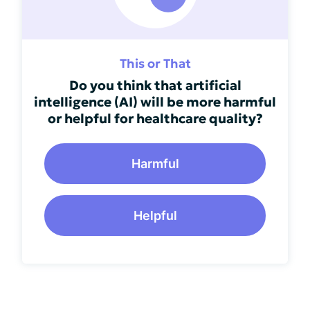
This or That
Do you think that artificial
intelligence (AI) will be more harmful
or helpful for healthcare quality?
Harmful
Helpful