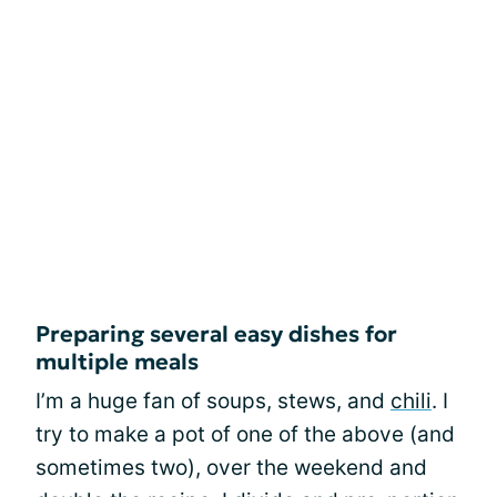
Preparing several easy dishes for
multiple meals
I’m a huge fan of soups, stews, and
chili
. I
try to make a pot of one of the above (and
sometimes two), over the weekend and