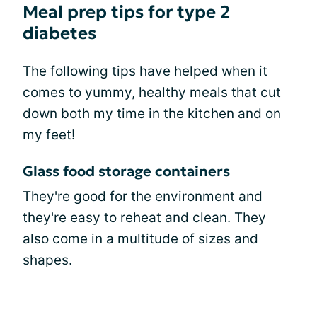
Meal prep tips for type 2
diabetes
The following tips have helped when it
comes to yummy, healthy meals that cut
down both my time in the kitchen and on
my feet!
Glass food storage containers
They're good for the environment and
they're easy to reheat and clean. They
also come in a multitude of sizes and
shapes.