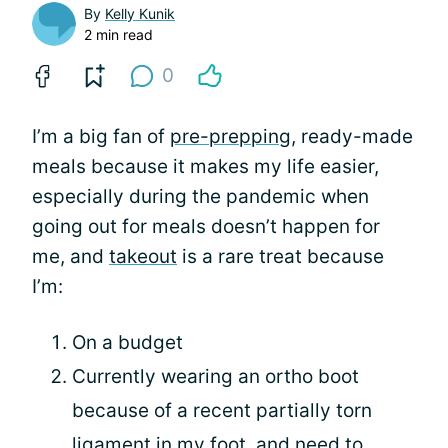
By
Kelly Kunik
2 min read
0
I’m a big fan of
pre-prepping
, ready-made
meals because it makes my life easier,
especially during the pandemic when
going out for meals doesn’t happen for
me, and
takeout
is a rare treat because
I’m:
On a budget
Currently wearing an ortho boot
because of a recent partially torn
ligament in my foot, and need to