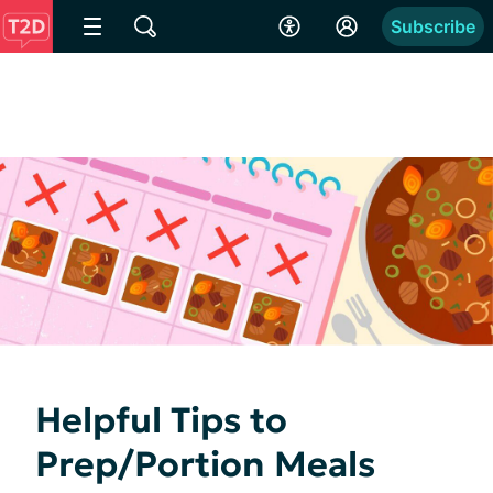
Subscribe
Helpful Tips to
Prep/Portion Meals