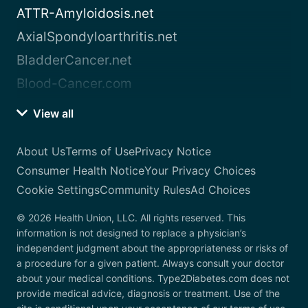
ATTR-Amyloidosis.net
AxialSpondyloarthritis.net
BladderCancer.net
Blood-Cancer.com
View all
About Us
Terms of Use
Privacy Notice
Consumer Health Notice
Your Privacy Choices
Cookie Settings
Community Rules
Ad Choices
© 2026 Health Union, LLC. All rights reserved. This
information is not designed to replace a physician’s
independent judgment about the appropriateness or risks of
a procedure for a given patient. Always consult your doctor
about your medical conditions. Type2Diabetes.com does not
provide medical advice, diagnosis or treatment. Use of the