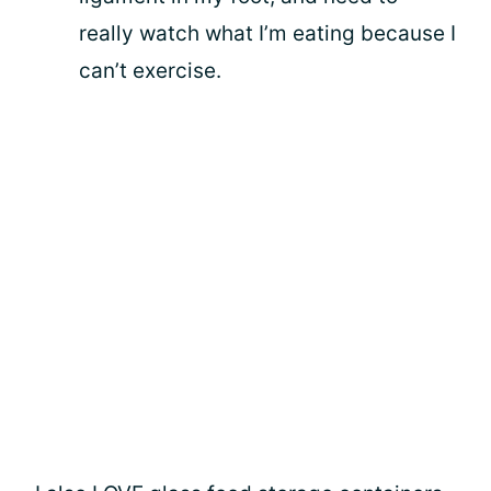
really watch what I’m eating because I
can’t exercise.