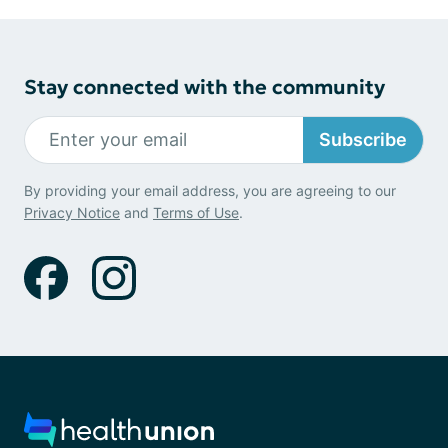
Stay connected with the community
Subscribe
By providing your email address, you are agreeing to our
Privacy Notice
and
Terms of Use
.