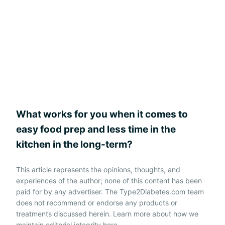
What works for you when it comes to
easy food prep and less time in the
kitchen in the long-term?
This article represents the opinions, thoughts, and
experiences of the author; none of this content has been
paid for by any advertiser. The Type2Diabetes.com team
does not recommend or endorse any products or
treatments discussed herein. Learn more about how we
maintain editorial integrity
here
.