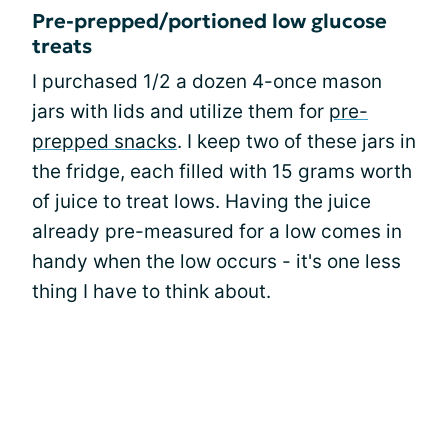
Pre-prepped/portioned low glucose
treats
I purchased 1/2 a dozen 4-once mason
jars with lids and utilize them for
pre-
prepped snacks
. I keep two of these jars in
the fridge, each filled with 15 grams worth
of juice to treat lows. Having the juice
already pre-measured for a low comes in
handy when the low occurs - it's one less
thing I have to think about.