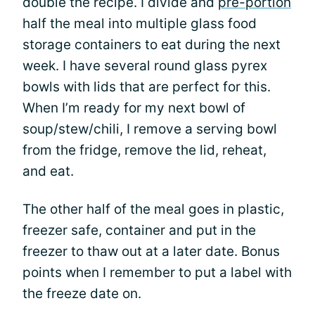
double the recipe. I divide and
pre-portion
half the meal into multiple glass food
storage containers to eat during the next
week. I have several round glass pyrex
bowls with lids that are perfect for this.
When I’m ready for my next bowl of
soup/stew/chili, I remove a serving bowl
from the fridge, remove the lid, reheat,
and eat.
The other half of the meal goes in plastic,
freezer safe, container and put in the
freezer to thaw out at a later date. Bonus
points when I remember to put a label with
the freeze date on.