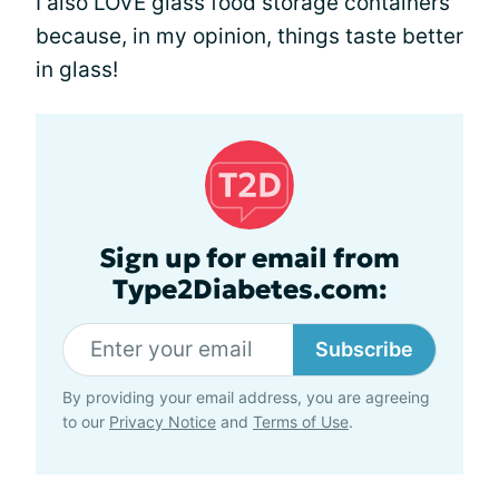
I also LOVE glass food storage containers
because, in my opinion, things taste better
in glass!
Sign up for email from
Type2Diabetes.com:
Subscribe
By providing your email address, you are agreeing
to our
Privacy Notice
and
Terms of Use
.