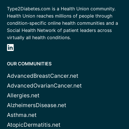
Type2Diabetes.com is a Health Union community.
Health Union reaches millions of people through
condition-specific online health communities and a
Social Health Network of patient leaders across
virtually all health conditions.
OUR COMMUNITIES
AdvancedBreastCancer.net
AdvancedOvarianCancer.net
Allergies.net
AlzheimersDisease.net
Asthma.net
AtopicDermatitis.net