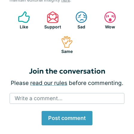
Like
Support
Sad
Wow
Same
Join the conversation
Please
read our rules
before commenting.
Write a comment...
Post comment