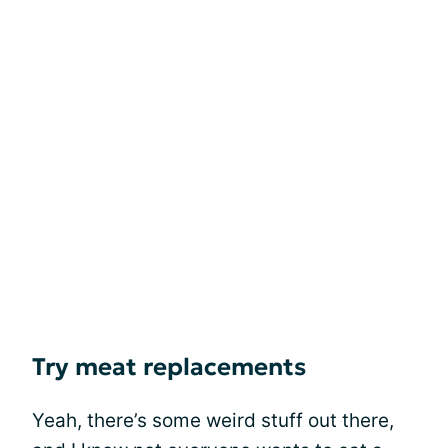
Try meat replacements
Yeah, there’s some weird stuff out there,