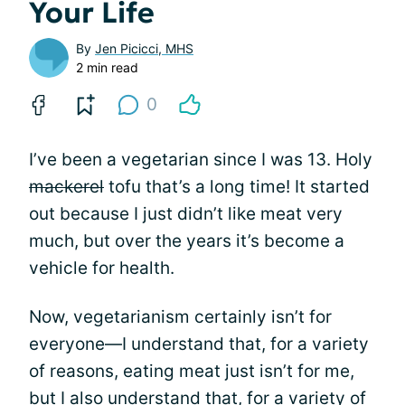
Your Life
By
Jen Picicci, MHS
2 min read
0
I’ve been a vegetarian since I was 13. Holy
mackerel
tofu that’s a long time! It started
out because I just didn’t like meat very
much, but over the years it’s become a
vehicle for health.
Now, vegetarianism certainly isn’t for
everyone—I understand that, for a variety
of reasons, eating meat just isn’t for me,
but I also understand that, for a variety of