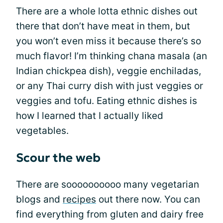
There are a whole lotta ethnic dishes out
there that don’t have meat in them, but
you won’t even miss it because there’s so
much flavor! I’m thinking chana masala (an
Indian chickpea dish), veggie enchiladas,
or any Thai curry dish with just veggies or
veggies and tofu. Eating ethnic dishes is
how I learned that I actually liked
vegetables.
Scour the web
There are soooooooooo many vegetarian
blogs and
recipes
out there now. You can
find everything from gluten and dairy free