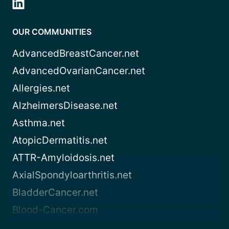
OUR COMMUNITIES
AdvancedBreastCancer.net
AdvancedOvarianCancer.net
Allergies.net
AlzheimersDisease.net
Asthma.net
AtopicDermatitis.net
ATTR-Amyloidosis.net
AxialSpondyloarthritis.net
BladderCancer.net
Blood-Cancer.com