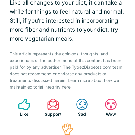
Like all changes to your diet, it can take a
while for things to feel natural and normal.
Still, if you’re interested in incorporating
more fiber and nutrients to your diet, try
more vegetarian meals.
This article represents the opinions, thoughts, and
experiences of the author; none of this content has been
paid for by any advertiser. The Type2Diabetes.com team
does not recommend or endorse any products or
treatments discussed herein. Learn more about how we
maintain editorial integrity
here
.
Like
Support
Sad
Wow