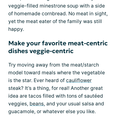
veggie-filled minestrone soup with a side
of homemade cornbread. No meat in sight,
yet the meat eater of the family was still
happy.
Make your favorite meat-centric
dishes veggie-centric
Try moving away from the meat/starch
model toward meals where the vegetable
is the star. Ever heard of
cauliflower
steak? It’s a thing, for real! Another great
idea are tacos filled with tons of sautéed
veggies,
beans
, and your usual salsa and
guacamole, or whatever else you like.