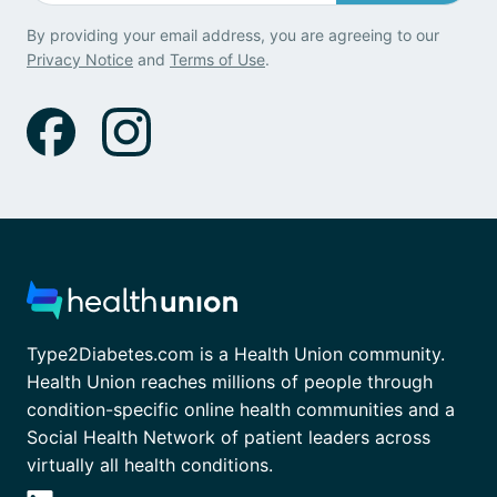
By providing your email address, you are agreeing to our
Privacy Notice
and
Terms of Use
.
Type2Diabetes.com is a Health Union community.
Health Union reaches millions of people through
condition-specific online health communities and a
Social Health Network of patient leaders across
virtually all health conditions.