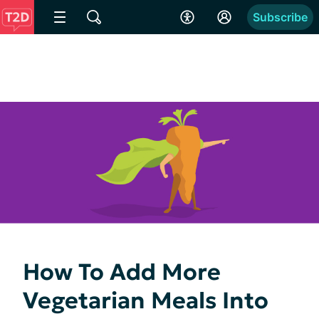
Subscribe
How To Add More
Vegetarian Meals Into