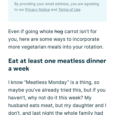
By providing your email address, you are agreeing
to our
Privacy Notice
and
Terms of Use
.
Even if going whole
hog
carrot isn’t for
you, here are some ways to incorporate
more vegetarian meals into your rotation.
Eat at least one meatless dinner
a week
I know “Meatless Monday” is a thing, so
maybe you’ve already tried this, but if you
haven’t, why not do it this week? My
husband eats meat, but my daughter and I
don’t, and last night the whole family had