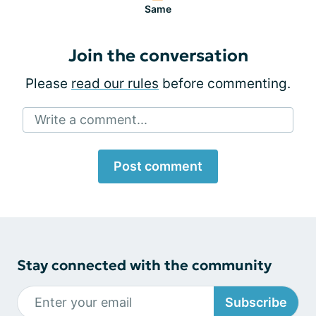
Same
Join the conversation
Please
read our rules
before commenting.
Write a comment...
Post comment
Stay connected with the community
Subscribe