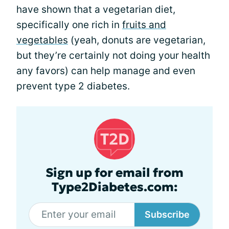
have shown that a vegetarian diet,
specifically one rich in
fruits and
vegetables
(yeah, donuts are vegetarian,
but they’re certainly not doing your health
any favors) can help manage and even
prevent type 2 diabetes.
Sign up for email from
Type2Diabetes.com:
Subscribe