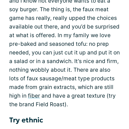
and I know not everyone wants to eat a
soy burger. The thing is, the faux meat
game has really, really upped the choices
available out there, and you’d be surprised
at what is offered. In my family we love
pre-baked and seasoned tofu: no prep
needed, you can just cut it up and put it on
a salad or in a sandwich. It’s nice and firm,
nothing wobbly about it. There are also
lots of faux sausage/meat type products
made from grain extracts, which are still
high in
fiber
and have a great texture (try
the brand Field Roast).
Try ethnic