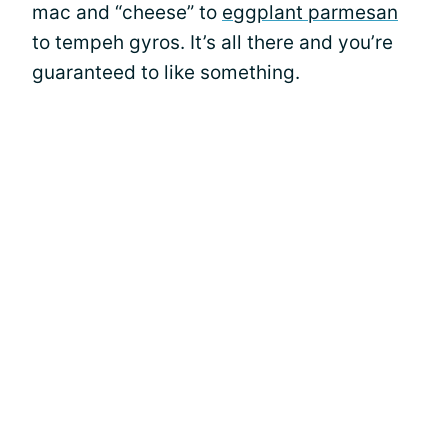
mac and “cheese” to
eggplant parmesan
to tempeh gyros. It’s all there and you’re
guaranteed to like something.