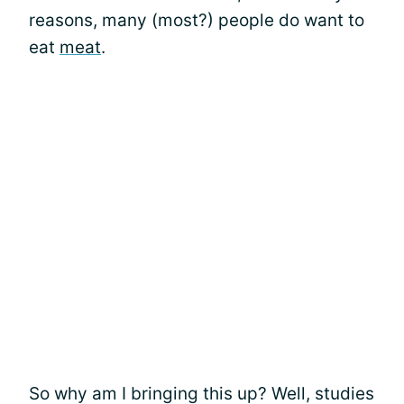
reasons, many (most?) people do want to
eat
meat
.
So why am I bringing this up? Well, studies