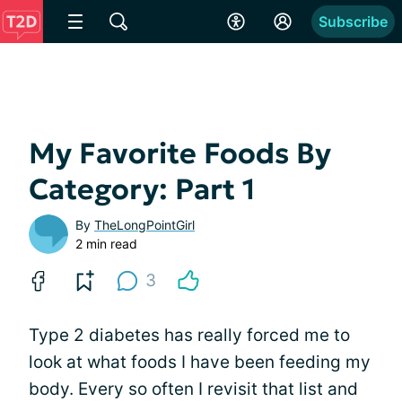
Subscribe
My Favorite Foods By
Category: Part 1
By
TheLongPointGirl
2 min read
3
Type 2 diabetes has really forced me to
look at what foods I have been feeding my
body. Every so often I revisit that list and