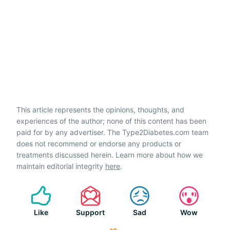
This article represents the opinions, thoughts, and
experiences of the author; none of this content has been
paid for by any advertiser. The Type2Diabetes.com team
does not recommend or endorse any products or
treatments discussed herein. Learn more about how we
maintain editorial integrity
here
.
Like
Support
Sad
Wow