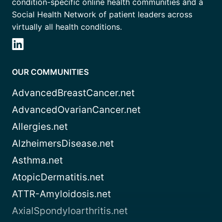
condition-specific online health communities and a
Social Health Network of patient leaders across
virtually all health conditions.
OUR COMMUNITIES
AdvancedBreastCancer.net
AdvancedOvarianCancer.net
Allergies.net
AlzheimersDisease.net
Asthma.net
AtopicDermatitis.net
ATTR-Amyloidosis.net
AxialSpondyloarthritis.net