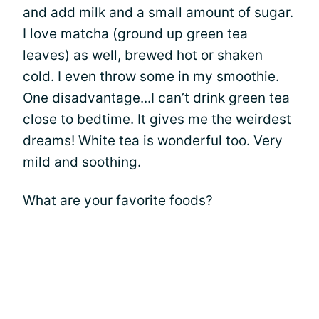
and add milk and a small amount of sugar.
I love matcha (ground up green tea
leaves) as well, brewed hot or shaken
cold. I even throw some in my smoothie.
One disadvantage...I can’t drink green tea
close to bedtime. It gives me the weirdest
dreams! White tea is wonderful too. Very
mild and soothing.
What are your favorite foods?