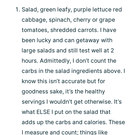
Salad, green leafy, purple lettuce red
cabbage, spinach, cherry or grape
tomatoes, shredded carrots. I have
been lucky and can getaway with
large salads and still test well at 2
hours. Admittedly, I don’t count the
carbs in the salad ingredients above. I
know this isn’t accurate but for
goodness sake, it’s the healthy
servings I wouldn’t get otherwise. It’s
what ELSE I put on the salad that
adds up the carbs and calories. These
I measure and count; things like