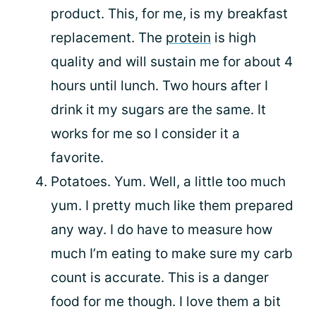
product. This, for me, is my breakfast
replacement. The
protein
is high
quality and will sustain me for about 4
hours until lunch. Two hours after I
drink it my sugars are the same. It
works for me so I consider it a
favorite.
Potatoes. Yum. Well, a little too much
yum. I pretty much like them prepared
any way. I do have to measure how
much I’m eating to make sure my carb
count is accurate. This is a danger
food for me though. I love them a bit