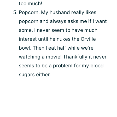
too much!
Popcorn. My husband really likes
popcorn and always asks me if I want
some. I never seem to have much
interest until he nukes the Orville
bowl. Then I eat half while we’re
watching a movie! Thankfully it never
seems to be a problem for my blood
sugars either.