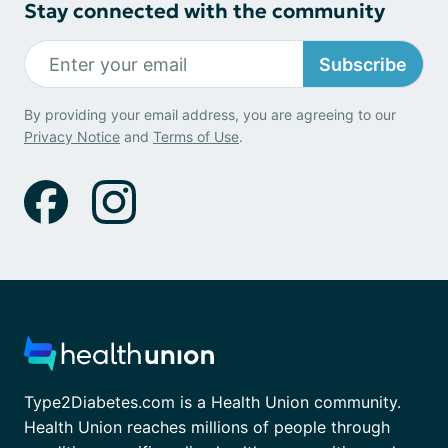
Stay connected with the community
Subscribe
By providing your email address, you are agreeing to our
Privacy Notice
and
Terms of Use
.
Type2Diabetes.com is a Health Union community.
Health Union reaches millions of people through