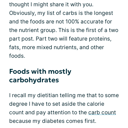
thought I might share it with you.
Obviously, my list of carbs is the longest
and the foods are not 100% accurate for
the nutrient group. This is the first of a two
part post. Part two will feature proteins,
fats, more mixed nutrients, and other
foods.
Foods with mostly
carbohydrates
I recall my dietitian telling me that to some
degree I have to set aside the calorie
count and pay attention to the
carb count
because my diabetes comes first.