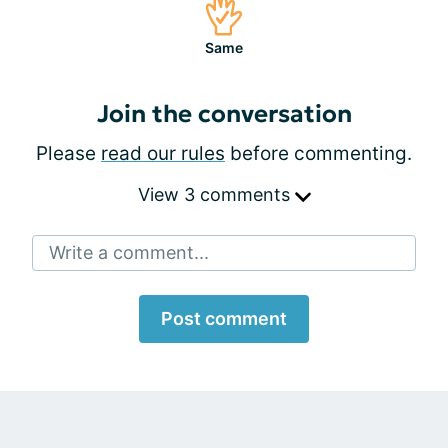
Same
Join the conversation
Please
read our rules
before commenting.
View 3 comments
Write a comment...
Post comment