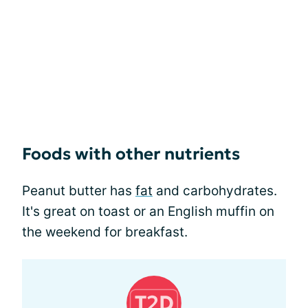
Foods with other nutrients
Peanut butter has
fat
and carbohydrates.
It's great on toast or an English muffin on
the weekend for breakfast.