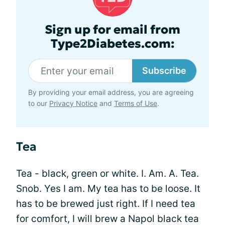
Sign up for email from
Type2Diabetes.com:
Subscribe
By providing your email address, you are agreeing
to our
Privacy Notice
and
Terms of Use
.
Tea
Tea - black, green or white. I. Am. A. Tea.
Snob. Yes I am. My tea has to be loose. It
has to be brewed just right. If I need tea
for comfort, I will brew a Napol black tea