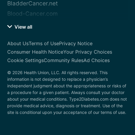
BladderCancer.net
Blood-Cancer.com
View all
About Us
Terms of Use
Privacy Notice
Consumer Health Notice
Your Privacy Choices
Cookie Settings
Community Rules
Ad Choices
© 2026 Health Union, LLC. All rights reserved. This
information is not designed to replace a physician’s
independent judgment about the appropriateness or risks of
a procedure for a given patient. Always consult your doctor
about your medical conditions. Type2Diabetes.com does not
provide medical advice, diagnosis or treatment. Use of the
site is conditional upon your acceptance of our terms of use.