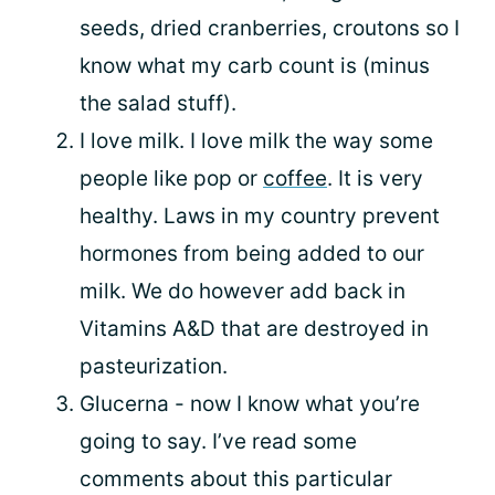
seeds, dried cranberries, croutons so I
know what my carb count is (minus
the salad stuff).
I love milk. I love milk the way some
people like pop or
coffee
. It is very
healthy. Laws in my country prevent
hormones from being added to our
milk. We do however add back in
Vitamins A&D that are destroyed in
pasteurization.
Glucerna - now I know what you’re
going to say. I’ve read some
comments about this particular