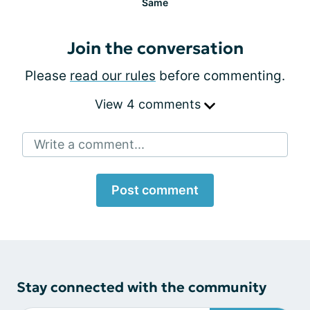
Same
Join the conversation
Please
read our rules
before commenting.
View 4 comments
Write a comment...
Post comment
Stay connected with the community