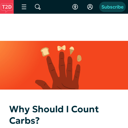
Subscribe
Why Should I Count
Carbs?