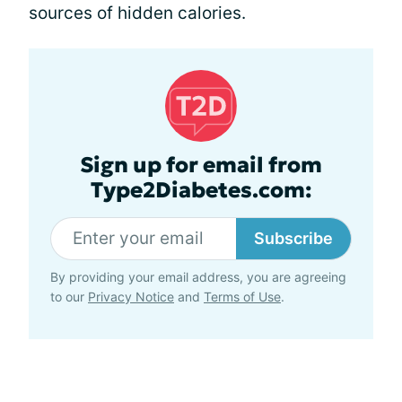
sources of hidden calories.
Sign up for email from
Type2Diabetes.com:
Subscribe
By providing your email address, you are agreeing
to our
Privacy Notice
and
Terms of Use
.