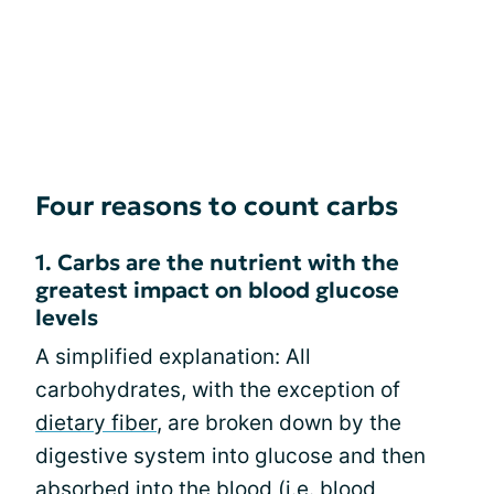
Four reasons to count carbs
1. Carbs are the nutrient with the
greatest impact on blood glucose
levels
A simplified explanation: All
carbohydrates, with the exception of
dietary fiber
, are broken down by the
digestive system into glucose and then
absorbed into the blood (i.e. blood