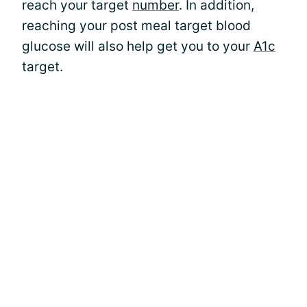
reach your target
number
. In addition,
reaching your post meal target blood
glucose will also help get you to your
A1c
target.