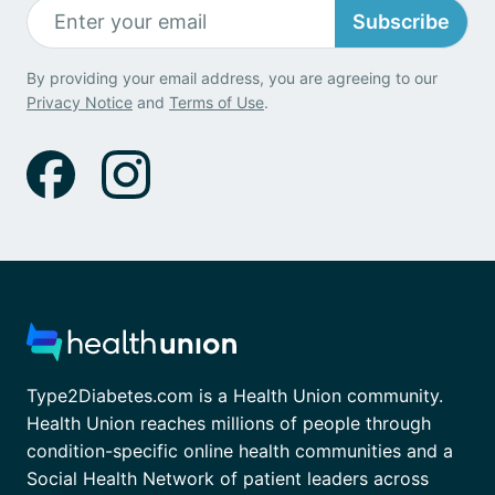
Subscribe
By providing your email address, you are agreeing to our
Privacy Notice
and
Terms of Use
.
Type2Diabetes.com is a Health Union community.
Health Union reaches millions of people through
condition-specific online health communities and a
Social Health Network of patient leaders across