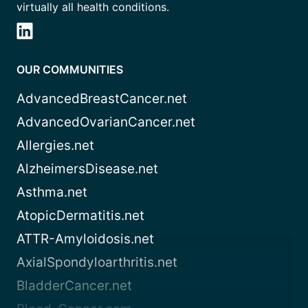
virtually all health conditions.
OUR COMMUNITIES
AdvancedBreastCancer.net
AdvancedOvarianCancer.net
Allergies.net
AlzheimersDisease.net
Asthma.net
AtopicDermatitis.net
ATTR-Amyloidosis.net
AxialSpondyloarthritis.net
BladderCancer.net