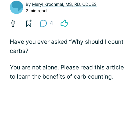
By
Meryl Krochmal, MS, RD, CDCES
2 min read
4
Have you ever asked “Why should I count
carbs?”
You are not alone. Please read this article
to learn the benefits of carb counting.