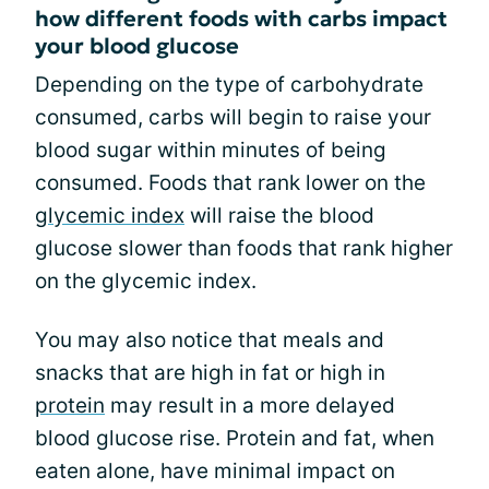
how different foods with carbs impact
your blood glucose
Depending on the type of carbohydrate
consumed, carbs will begin to raise your
blood sugar within minutes of being
consumed. Foods that rank lower on the
glycemic index
will raise the blood
glucose slower than foods that rank higher
on the glycemic index.
You may also notice that meals and
snacks that are high in fat or high in
protein
may result in a more delayed
blood glucose rise. Protein and fat, when
eaten alone, have minimal impact on