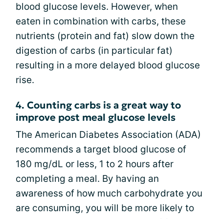
blood glucose levels. However, when
eaten in combination with carbs, these
nutrients (protein and fat) slow down the
digestion of carbs (in particular fat)
resulting in a more delayed blood glucose
rise.
4. Counting carbs is a great way to
improve post meal glucose levels
The American Diabetes Association (ADA)
recommends a target blood glucose of
180 mg/dL or less, 1 to 2 hours after
completing a meal. By having an
awareness of how much carbohydrate you
are consuming, you will be more likely to