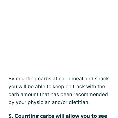
By counting carbs at each meal and snack
you will be able to keep on track with the
carb amount that has been recommended
by your physician and/or dietitian.
3. Counting carbs will allow you to see