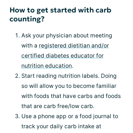
How to get started with carb
counting?
Ask your physician about meeting
with a
registered dietitian and/or
certified diabetes educator for
nutrition education
.
Start reading nutrition labels. Doing
so will allow you to become familiar
with foods that have carbs and foods
that are carb free/low carb.
Use a phone app or a food journal to
track your daily carb intake at