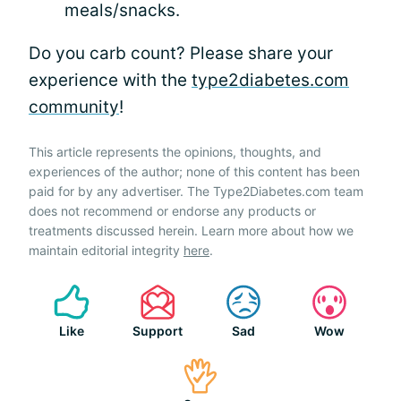
meals/snacks.
Do you carb count? Please share your
experience with the
type2diabetes.com
community
!
This article represents the opinions, thoughts, and
experiences of the author; none of this content has been
paid for by any advertiser. The Type2Diabetes.com team
does not recommend or endorse any products or
treatments discussed herein. Learn more about how we
maintain editorial integrity
here
.
Like
Support
Sad
Wow