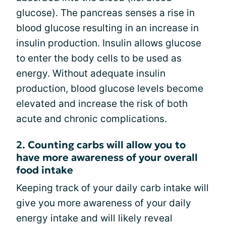
glucose). The pancreas senses a rise in
blood glucose resulting in an increase in
insulin production. Insulin allows glucose
to enter the body cells to be used as
energy. Without adequate insulin
production, blood glucose levels become
elevated and increase the risk of both
acute and chronic complications.
2. Counting carbs will allow you to
have more awareness of your overall
food intake
Keeping track of your daily carb intake will
give you more awareness of your daily
energy intake and will likely reveal