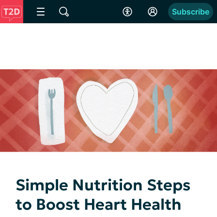
Subscribe
Simple Nutrition Steps
to Boost Heart Health