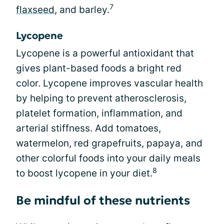
7
flaxseed
, and barley.
Lycopene
Lycopene is a powerful antioxidant that
gives plant-based foods a bright red
color. Lycopene improves vascular health
by helping to prevent atherosclerosis,
platelet formation, inflammation, and
arterial stiffness. Add tomatoes,
watermelon, red grapefruits, papaya, and
other colorful foods into your daily meals
8
to boost lycopene in your diet.
Be mindful of these nutrients