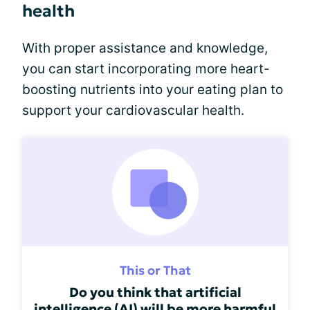
health
With proper assistance and knowledge,
you can start incorporating more heart-
boosting nutrients into your eating plan to
support your cardiovascular health.
This or That
Do you think that artificial
intelligence (AI) will be more harmful