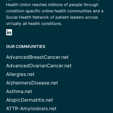
Health Union reaches millions of people through
condition-specific online health communities and a
Social Health Network of patient leaders across
virtually all health conditions.
OUR COMMUNITIES
AdvancedBreastCancer.net
AdvancedOvarianCancer.net
Allergies.net
AlzheimersDisease.net
Asthma.net
AtopicDermatitis.net
ATTR-Amyloidosis.net