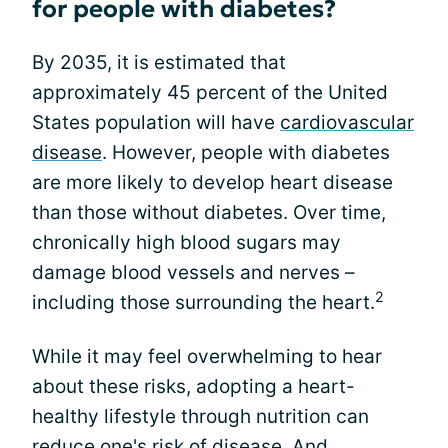
for people with diabetes?
By 2035, it is estimated that
approximately 45 percent of the United
States population will have
cardiovascular
disease
. However, people with diabetes
are more likely to develop heart disease
than those without diabetes. Over time,
chronically high blood sugars may
damage blood vessels and nerves –
2
including those surrounding the heart.
While it may feel overwhelming to hear
about these risks, adopting a heart-
healthy lifestyle through nutrition can
reduce one's risk of disease. And