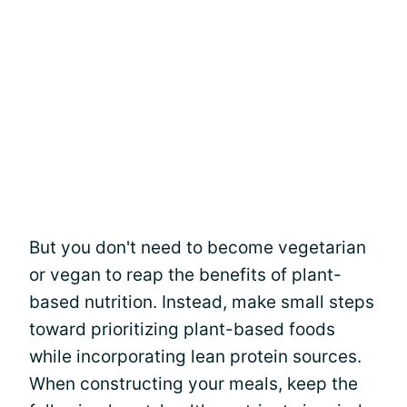
But you don't need to become vegetarian
or vegan to reap the benefits of plant-
based nutrition. Instead, make small steps
toward prioritizing plant-based foods
while incorporating lean protein sources.
When constructing your meals, keep the