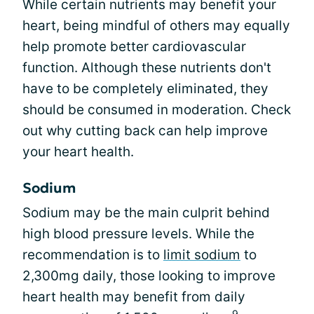
While certain nutrients may benefit your
heart, being mindful of others may equally
help promote better cardiovascular
function. Although these nutrients don't
have to be completely eliminated, they
should be consumed in moderation. Check
out why cutting back can help improve
your heart health.
Sodium
Sodium may be the main culprit behind
high blood pressure levels. While the
recommendation is to
limit sodium
to
2,300mg daily, those looking to improve
heart health may benefit from daily
9