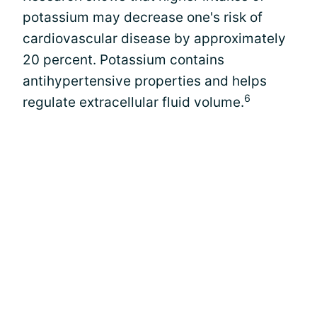
potassium may decrease one's risk of
cardiovascular disease by approximately
20 percent. Potassium contains
antihypertensive properties and helps
6
regulate extracellular fluid volume.