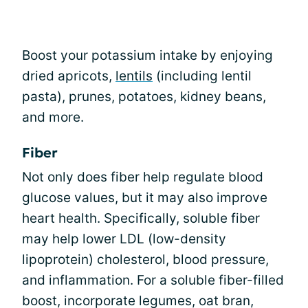
Boost your potassium intake by enjoying
dried apricots,
lentils
(including lentil
pasta), prunes, potatoes, kidney beans,
and more.
Fiber
Not only does fiber help regulate blood
glucose values, but it may also improve
heart health. Specifically, soluble fiber
may help lower LDL (low-density
lipoprotein) cholesterol, blood pressure,
and inflammation. For a soluble fiber-filled
boost, incorporate legumes, oat bran,