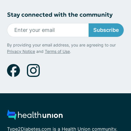
Stay connected with the community
Subscribe
By providing your email address, you are agreeing to our
Privacy Notice
and
Terms of Use
.
Type2Diabetes.com is a Health Union community.