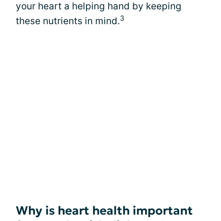
your heart a helping hand by keeping
3
these nutrients in mind.
Why is heart health important