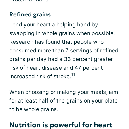
Refined grains
Lend your heart a helping hand by
swapping in whole grains when possible.
Research has found that people who
consumed more than 7 servings of refined
grains per day had a 33 percent greater
risk of heart disease and 47 percent
11
increased risk of stroke.
When choosing or making your meals, aim
for at least half of the grains on your plate
to be whole grains.
Nutrition is powerful for heart