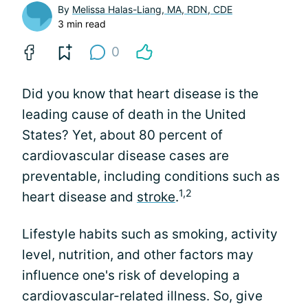
By
Melissa Halas-Liang, MA, RDN, CDE
3 min read
0
Did you know that heart disease is the
leading cause of death in the United
States? Yet, about 80 percent of
cardiovascular disease cases are
preventable, including conditions such as
1,2
heart disease and
stroke
.
Lifestyle habits such as smoking, activity
level, nutrition, and other factors may
influence one's risk of developing a
cardiovascular-related illness. So, give