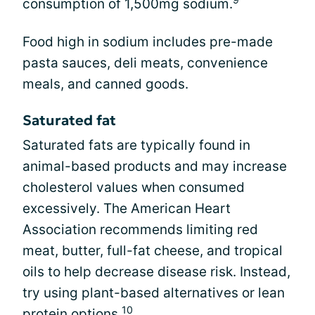
consumption of 1,500mg sodium.
Food high in sodium includes pre-made
pasta sauces, deli meats, convenience
meals, and canned goods.
Saturated fat
Saturated fats are typically found in
animal-based products and may increase
cholesterol values when consumed
excessively. The American Heart
Association recommends limiting red
meat, butter, full-fat cheese, and tropical
oils to help decrease disease risk. Instead,
try using plant-based alternatives or lean
10
protein options.