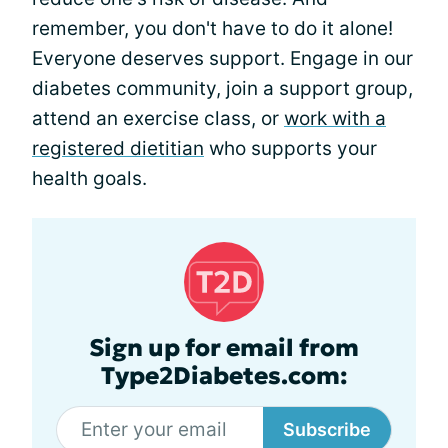
remember, you don't have to do it alone!
Everyone deserves support. Engage in our
diabetes community, join a support group,
attend an exercise class, or
work with a
registered dietitian
who supports your
health goals.
Sign up for email from
Type2Diabetes.com:
Subscribe