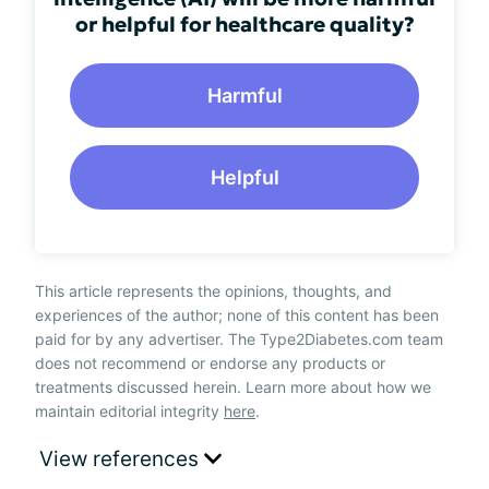
or helpful for healthcare quality?
Harmful
Helpful
This article represents the opinions, thoughts, and
experiences of the author; none of this content has been
paid for by any advertiser. The Type2Diabetes.com team
does not recommend or endorse any products or
treatments discussed herein. Learn more about how we
maintain editorial integrity
here
.
View references