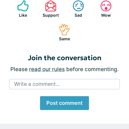
Like
Support
Sad
Wow
Same
Join the conversation
Please
read our rules
before commenting.
Write a comment...
Post comment