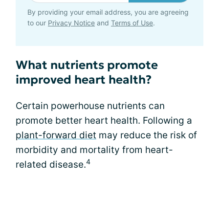
By providing your email address, you are agreeing
to our
Privacy Notice
and
Terms of Use
.
What nutrients promote
improved heart health?
Certain powerhouse nutrients can
promote better heart health. Following a
plant-forward diet
may reduce the risk of
morbidity and mortality from heart-
4
related disease.