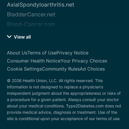
AxialSpondyloarthritis.net
BladderCancer.net
Blood-Cancer.com
View all
About Us
Terms of Use
Privacy Notice
Consumer Health Notice
Your Privacy Choices
Cookie Settings
Community Rules
Ad Choices
© 2026 Health Union, LLC. All rights reserved. This
information is not designed to replace a physician’s
independent judgment about the appropriateness or risks of
a procedure for a given patient. Always consult your doctor
about your medical conditions. Type2Diabetes.com does not
provide medical advice, diagnosis or treatment. Use of the
site is conditional upon your acceptance of our terms of use.