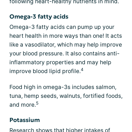
following heart-healthy nutrients in mind.
Omega-3 fatty acids
Omega-3 fatty acids can pump up your
heart health in more ways than one! It acts
like a vasodilator, which may help improve
your blood pressure. It also contains anti-
inflammatory properties and may help
4
improve blood lipid profile.
Food high in omega-3s includes salmon,
tuna, hemp seeds, walnuts, fortified foods,
5
and more.
Potassium
Research shows that higher intakes of