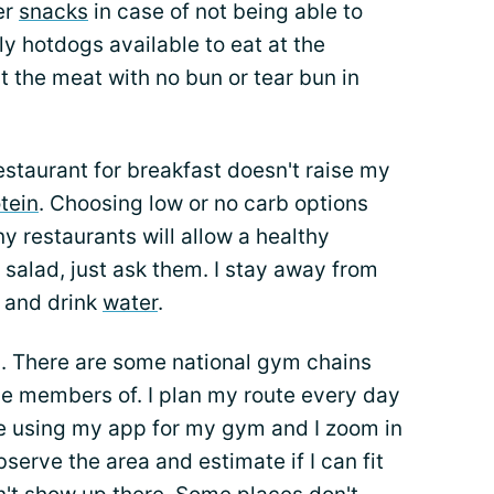
er
snacks
in case of not being able to
nly hotdogs available to eat at the
at the meat with no bun or tear bun in
estaurant for breakfast doesn't raise my
tein
. Choosing low or no carb options
y restaurants will allow a healthy
 salad, just ask them. I stay away from
r and drink
water
.
. There are some national gym chains
e members of. I plan my route every day
e using my app for my gym and I zoom in
serve the area and estimate if I can fit