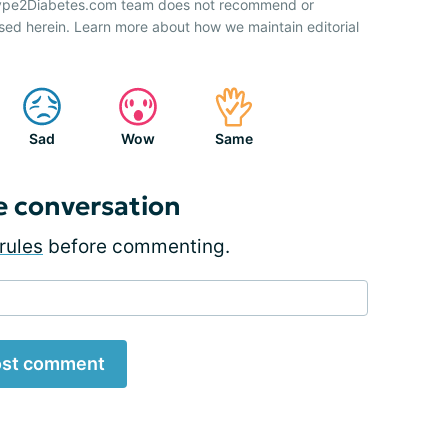
 Type2Diabetes.com team does not recommend or
sed herein. Learn more about how we maintain editorial
Sad
Wow
Same
e conversation
rules
before commenting.
st comment