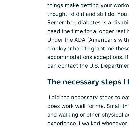
things make getting your workout
though. I did it and still do. Yo
Remember, diabetes is a disabi
need the time for a longer rest 
Under the ADA (Americans with 
employer had to grant me these
accommodations exceptions. If 
can contact the U.S. Departmen
The necessary steps I
I did the necessary steps to eat
does work well for me. Small th
and
walking
or other physical a
experience, I walked whenever I 