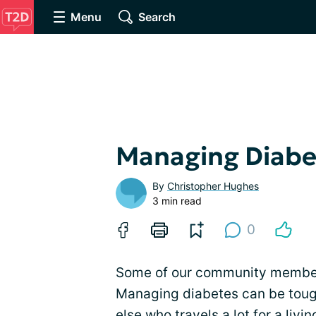
Menu
Search
Managing Diabe
By
Christopher Hughes
3 min read
0
Some of our community members 
Managing diabetes can be tough
else who
travels
a lot for a liv