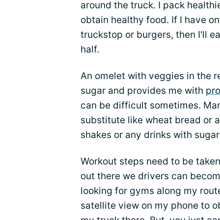
around the truck. I pack healthi
obtain healthy food. If I have o
truckstop or burgers, then I'll e
half.
An omelet with veggies in the r
sugar and provides me with
pro
can be difficult sometimes. Man
substitute like wheat bread or a
shakes or any drinks with suga
Workout steps need to be taken
out there we drivers can becom
looking for gyms along my rout
satellite view on my phone to ob