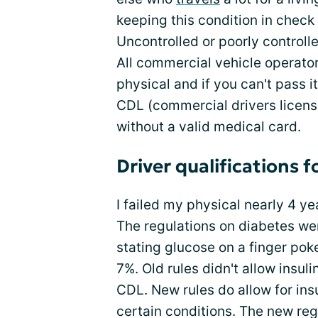
keeping this condition in check 
Uncontrolled or poorly controlle
All commercial vehicle operator
physical and if you can't pass i
CDL (commercial drivers license
without a valid medical card.
Driver qualifications f
I failed my physical nearly 4 y
The regulations on diabetes we
stating glucose on a finger pok
7%. Old rules didn't allow insu
CDL. New rules do allow for in
certain conditions. The new re