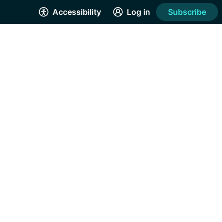
Accessibility
Log in
Subscribe