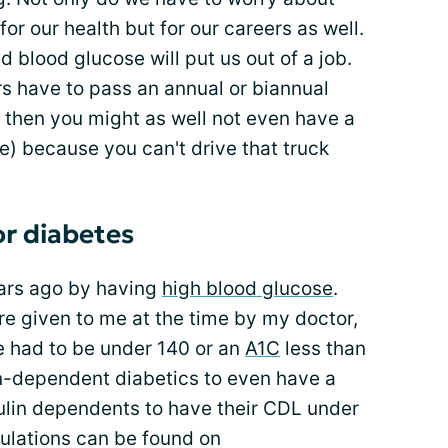
for our health but for our careers as well.
d blood glucose will put us out of a job.
s have to pass an annual or biannual
t then you might as well not even have a
) because you can't drive that truck
or diabetes
ears ago by having
high blood glucose
.
re given to me at the time by my doctor,
e had to be under 140 or an
A1C
less than
lin-dependent diabetics to even have a
sulin dependents to have their CDL under
gulations can be found on