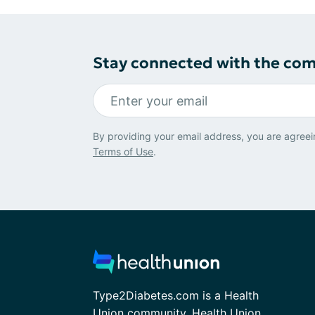
Stay connected with the co
By providing your email address, you are agreei
Terms of Use
.
Type2Diabetes.com is a Health
Union community. Health Union