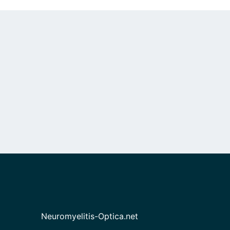
Neuromyelitis-Optica.net