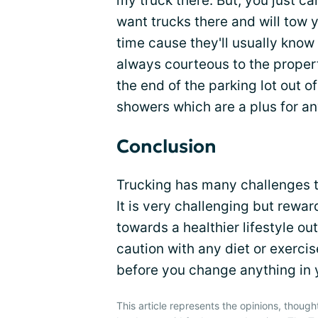
my truck there. But, you just c
want trucks there and will tow 
time cause they'll usually know i
always courteous to the propert
the end of the parking lot out 
showers which are a plus for an
Conclusion
Trucking has many challenges t
It is very challenging but rewa
towards a healthier lifestyle out
caution with any diet or exerci
before you change anything in y
This article represents the opinions, though