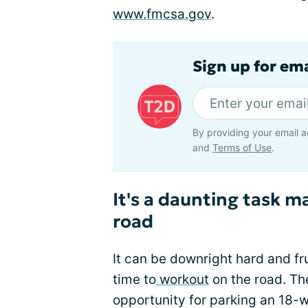
www.fmcsa.gov
.
Sign up for em
By providing your email a
and
Terms of Use
.
It's a daunting task 
road
It can be downright hard and fr
time to
workout
on the road. The
opportunity for parking an 18-w