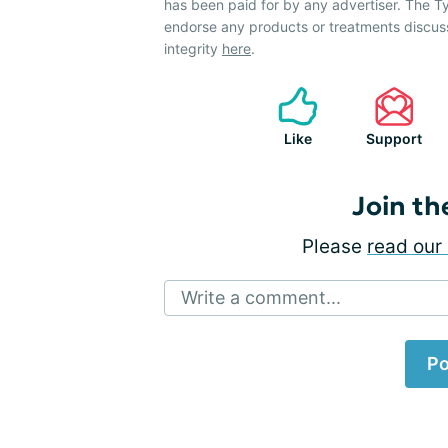
has been paid for by any advertiser. The
endorse any products or treatments discus
integrity
here
.
Like
Support
Join th
Please
read our 
Write a comment...
Po