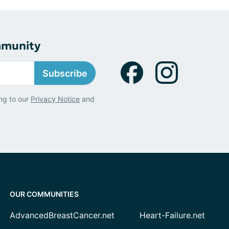
mmunity
Subscribe
ng to our
Privacy Notice
and
OUR COMMUNITIES
AdvancedBreastCancer.net
Heart-Failure.net