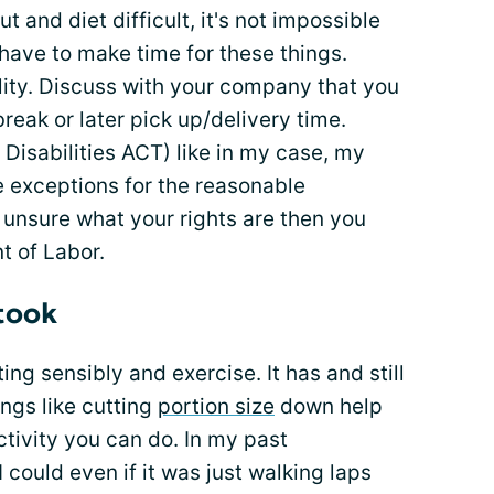
 and diet difficult, it's not impossible
u have to make time for these things.
lity. Discuss with your company that you
break or later pick up/delivery time.
Disabilities ACT) like in my case, my
 exceptions for the reasonable
unsure what your rights are then you
t of Labor.
 took
ing sensibly and exercise. It has and still
ings like cutting
portion size
down help
ctivity you can do. In my past
could even if it was just walking laps