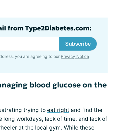
ail from Type2Diabetes.com:
Subscribe
ddress, you are agreeing to our
Privacy Notice
managing blood glucose on the
ustrating trying to
eat right
and find the
 long workdays, lack of time, and lack of
heeler at the local gym. While these