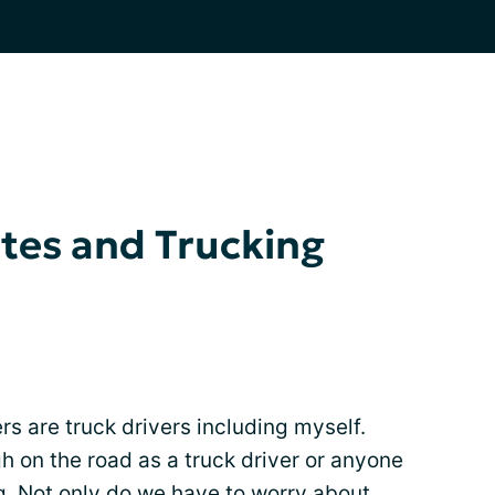
tes and Trucking
are truck drivers including myself.
 on the road as a truck driver or anyone
ing. Not only do we have to worry about