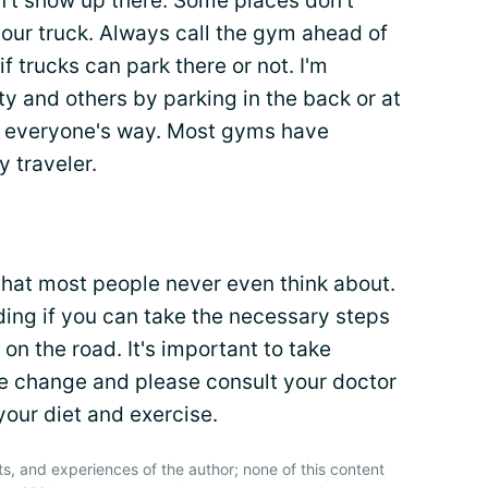
an't show up there. Some places don't
your truck. Always call the gym ahead of
f trucks can park there or not. I'm
y and others by parking in the back or at
of everyone's way. Most gyms have
y traveler.
hat most people never even think about.
rding if you can take the necessary steps
 on the road. It's important to take
se change and please consult your doctor
our diet and exercise.
ts, and experiences of the author; none of this content