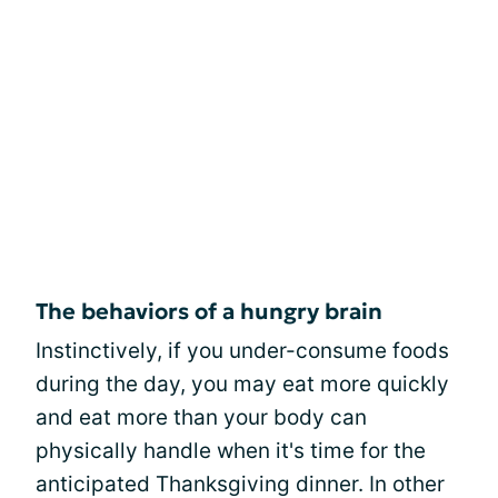
The behaviors of a hungry brain
Instinctively, if you under-consume foods
during the day, you may eat more quickly
and eat more than your body can
physically handle when it's time for the
anticipated Thanksgiving dinner. In other