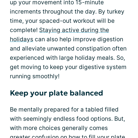
up your movement into 15-minute
increments throughout the day. By turkey
time, your spaced-out workout will be
complete!
Staying active during the
holidays
can also help improve digestion
and alleviate unwanted constipation often
experienced with large holiday meals. So,
get moving to keep your digestive system
running smoothly!
Keep your plate balanced
Be mentally prepared for a tabled filled
with seemingly endless food options. But,
with more choices generally comes
greater confusion on how to fill your plate.