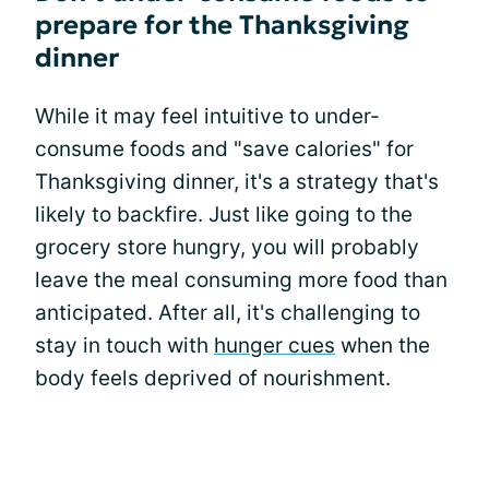
prepare for the Thanksgiving
dinner
While it may feel intuitive to under-
consume foods and "save calories" for
Thanksgiving dinner, it's a strategy that's
likely to backfire. Just like going to the
grocery store hungry, you will probably
leave the meal consuming more food than
anticipated. After all, it's challenging to
stay in touch with
hunger cues
when the
body feels deprived of nourishment.