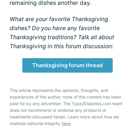
remaining dishes another day.
What are your favorite Thanksgiving
dishes? Do you have any favorite
Thanksgiving traditions? Talk all about
Thanksgiving in this forum discussion:
Thanksgiving forum thread
This article represents the opinions, thoughts, and
experiences of the author; none of this content has been
paid for by any advertiser. The Type2Diabetes.com team
does not recommend or endorse any products or
treatments discussed herein. Learn more about how we
maintain editorial integrity
here
.