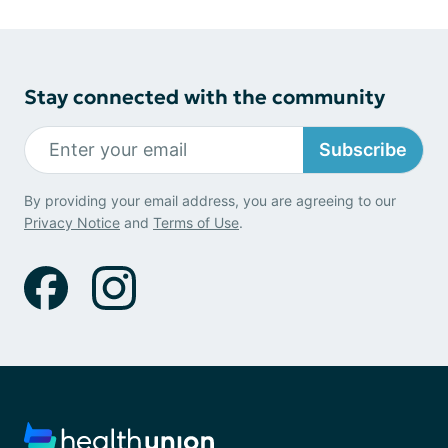
Stay connected with the community
Subscribe
By providing your email address, you are agreeing to our
Privacy Notice
and
Terms of Use
.