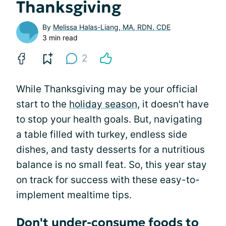
Thanksgiving
By
Melissa Halas-Liang, MA, RDN, CDE
3 min read
2
While Thanksgiving may be your official
start to the
holiday season
, it doesn't have
to stop your health goals. But, navigating
a table filled with turkey, endless side
dishes, and tasty desserts for a nutritious
balance is no small feat. So, this year stay
on track for success with these easy-to-
implement mealtime tips.
Don't under-consume foods to