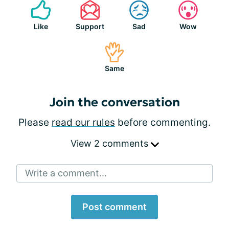
Like
Support
Sad
Wow
Same
Join the conversation
Please
read our rules
before commenting.
View 2 comments
Write a comment...
Post comment