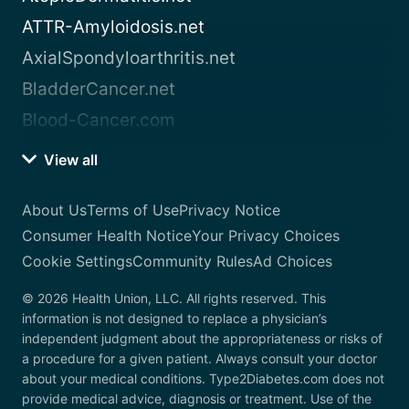
ATTR-Amyloidosis.net
AxialSpondyloarthritis.net
BladderCancer.net
Blood-Cancer.com
View all
About Us
Terms of Use
Privacy Notice
Consumer Health Notice
Your Privacy Choices
Cookie Settings
Community Rules
Ad Choices
© 2026 Health Union, LLC. All rights reserved. This
information is not designed to replace a physician’s
independent judgment about the appropriateness or risks of
a procedure for a given patient. Always consult your doctor
about your medical conditions. Type2Diabetes.com does not
provide medical advice, diagnosis or treatment. Use of the