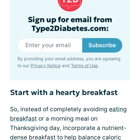
Sign up for email from
Type2Diabetes.com:
Subscribe
By providing your email address, you are agreeing
to our
Privacy Notice
and
Terms of Use
.
Start with a hearty breakfast
So, instead of completely avoiding
eating
breakfast
or a morning meal on
Thanksgiving day, incorporate a nutrient-
dense breakfast to help balance caloric