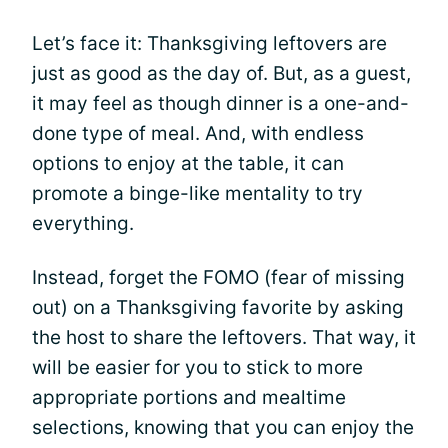
Let’s face it: Thanksgiving leftovers are
just as good as the day of. But, as a guest,
it may feel as though dinner is a one-and-
done type of meal. And, with endless
options to enjoy at the table, it can
promote a binge-like mentality to try
everything.
Instead, forget the FOMO (fear of missing
out) on a Thanksgiving favorite by asking
the host to share the leftovers. That way, it
will be easier for you to stick to more
appropriate portions and mealtime
selections, knowing that you can enjoy the