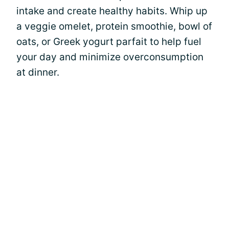
intake and create healthy habits. Whip up
a veggie omelet, protein smoothie, bowl of
oats, or Greek yogurt parfait to help fuel
your day and minimize overconsumption
at dinner.