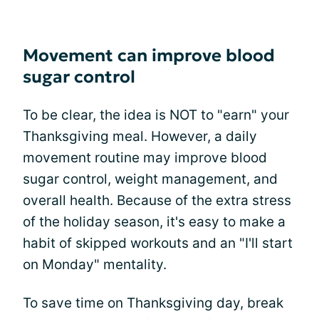
Movement can improve blood
sugar control
To be clear, the idea is NOT to "earn" your
Thanksgiving meal. However, a daily
movement routine may improve blood
sugar control, weight management, and
overall health. Because of the extra stress
of the holiday season, it's easy to make a
habit of skipped workouts and an "I'll start
on Monday" mentality.
To save time on Thanksgiving day, break