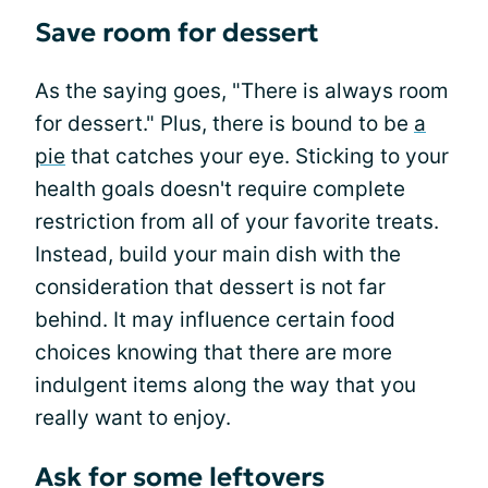
Save room for dessert
As the saying goes, "There is always room
for dessert." Plus, there is bound to be
a
pie
that catches your eye. Sticking to your
health goals doesn't require complete
restriction from all of your favorite treats.
Instead, build your main dish with the
consideration that dessert is not far
behind. It may influence certain food
choices knowing that there are more
indulgent items along the way that you
really want to enjoy.
Ask for some leftovers