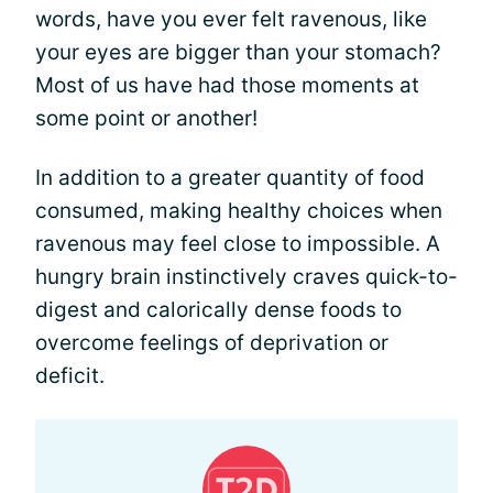
words, have you ever felt ravenous, like
your eyes are bigger than your stomach?
Most of us have had those moments at
some point or another!
In addition to a greater quantity of food
consumed, making healthy choices when
ravenous may feel close to impossible. A
hungry brain instinctively craves quick-to-
digest and calorically dense foods to
overcome feelings of deprivation or
deficit.