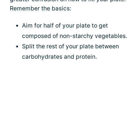
Remember the basics:
Aim for half of your plate to get
composed of non-starchy vegetables.
Split the rest of your plate between
carbohydrates and protein.