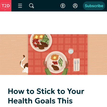
Subscribe
How to Stick to Your
Health Goals This