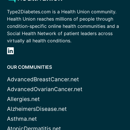
Type2Diabetes.com is a Health Union community.
Health Union reaches millions of people through
condition-specific online health communities and a
Social Health Network of patient leaders across
virtually all health conditions.
OUR COMMUNITIES
AdvancedBreastCancer.net
AdvancedOvarianCancer.net
Allergies.net
AlzheimersDisease.net
Asthma.net
AtopicDermatitis.net