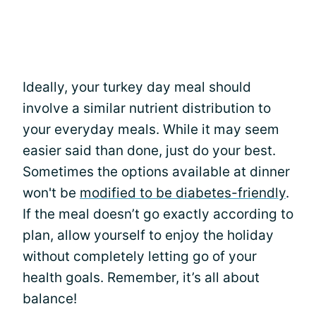
Ideally, your turkey day meal should
involve a similar nutrient distribution to
your everyday meals. While it may seem
easier said than done, just do your best.
Sometimes the options available at dinner
won't be
modified to be diabetes-friendly
.
If the meal doesn’t go exactly according to
plan, allow yourself to enjoy the holiday
without completely letting go of your
health goals. Remember, it’s all about
balance!