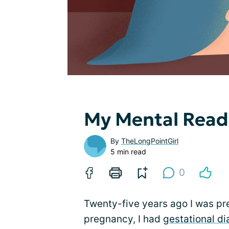
My Mental Readi
By
TheLongPointGirl
5 min read
0
Twenty-five years ago I was pre
pregnancy, I had
gestational d