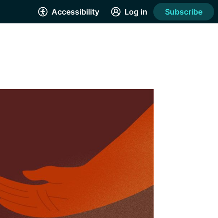
Accessibility
Log in
Subscribe