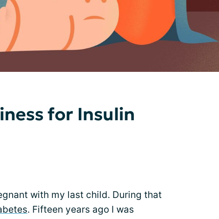
ness for Insulin
gnant with my last child. During that
iabetes
. Fifteen years ago I was