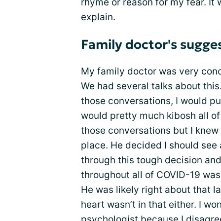
rhyme or reason for my fear. It 
explain.
Family doctor's sugges
My family doctor was very co
We had several talks about this.
those conversations, I would pu
would pretty much kibosh all of
those conversations but I knew 
place. He decided I should see
through this tough decision and
throughout all of COVID-19 was 
He was likely right about that la
heart wasn’t in that either. I w
psychologist because I disagree