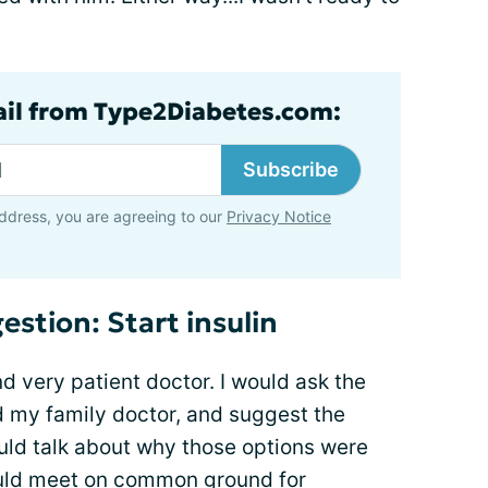
ail from Type2Diabetes.com:
Subscribe
ddress, you are agreeing to our
Privacy Notice
estion: Start insulin
nd very patient doctor. I would ask the
d my family doctor, and suggest the
ould talk about why those options were
uld meet on common ground for