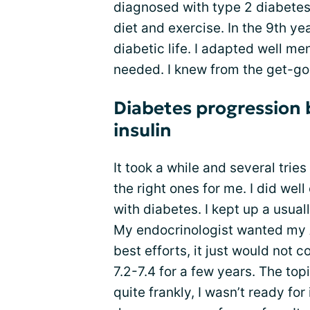
diagnosed with type 2 diabetes. 
diet and exercise. In the 9th y
diabetic life. I adapted well me
needed. I knew from the get-go
Diabetes progression 
insulin
It took a while and several trie
the right ones for me. I did wel
with diabetes. I kept up a usual
My endocrinologist wanted my 
best efforts, it just would not
7.2-7.4 for a few years. The top
quite frankly, I wasn’t ready for 