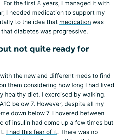
For the first 8 years, I managed it with
ear, I needed medication to support my
ntally to the idea that
medication
was
 that diabetes was progressive.
but not quite ready for
s with the new and different meds to find
l on them considering how long I had lived
ly
healthy diet
. I exercised by walking.
A1C below 7. However, despite all my
 come down below 7. I hovered between
ic of insulin had come up a few times but
it.
I had this fear of it
. There was no