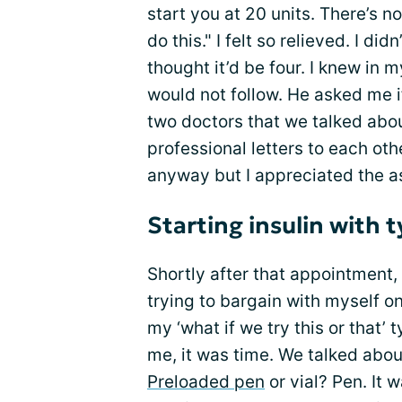
start you at 20 units. There’s n
do this." I felt so relieved. I di
thought it’d be four. I knew in 
would not follow. He asked me if
two doctors that we talked abou
professional letters to each oth
anyway but I appreciated the a
Starting insulin with 
Shortly after that appointment, 
trying to bargain with myself on
my ‘what if we try this or that’
me, it was time. We talked about 
Preloaded pen
or vial? Pen. It 