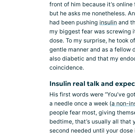
front of him because it’s online
but he asks me nonetheless. An
had been pushing
insulin
and th
my biggest fear was screwing it
dose. To my surprise, he took of
gentle manner and as a fellow d
also diabetic and that my endoc
coincidence.
Insulin real talk and expe
His first words were “You’ve got
a needle once a week (
a non-in
people fear most, giving themse
bedtime, that’s usually all tha
second needed until your dose 