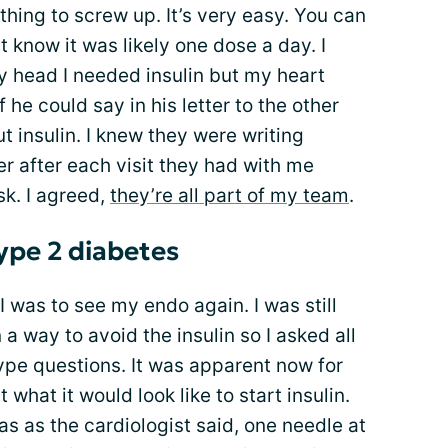
othing to screw up. It’s very easy. You can
dn’t know it was likely one dose a day. I
my head I needed insulin but my heart
 he could say in his letter to the other
t insulin. I knew they were writing
er after each visit they had with me
sk. I agreed,
they’re all part of my team
.
type 2 diabetes
I was to see my endo again. I was still
 a way to avoid the insulin so I asked all
 type questions. It was apparent now for
what it would look like to start insulin.
was as the cardiologist said, one needle at