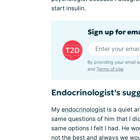
start insulin.
Sign up for em
By providing your email a
and
Terms of Use
.
Endocrinologist's sugg
My
endocrinologist
is a quiet a
same questions of him that I di
same options I felt I had. He w
not the best and always we wo