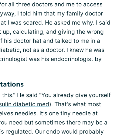
 for all three doctors and me to access
yway, I told him that my family doctor
at I was scared. He asked me why. I said
 up, calculating, and giving the wrong
f his doctor hat and talked to me in a
iabetic, not as a doctor. I knew he was
rinologist was his endocrinologist by
ctations
 this." He said “You already give yourself
sulin diabetic med
). That’s what most
lves needles. It’s one tiny needle at
t you need but sometimes there may be a
is regulated. Our endo would probably