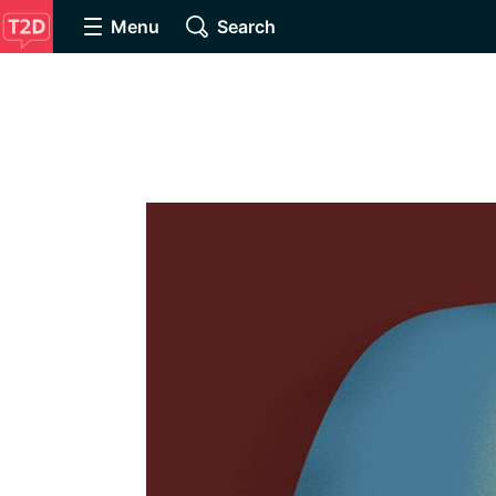
Menu
Search