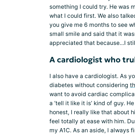
something I could try. He was 
what I could first. We also talke
you give me 6 months to see wh
small smile and said that it wasn
appreciated that because...I sti
A cardiologist who trul
I also have a cardiologist. As y
diabetes without considering
t
want to avoid cardiac complicat
a ‘tell it like it is’ kind of guy.
honest, I really like that about
feel totally at ease with him. 
my A1C. As an aside, I always fi