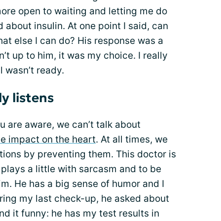
more open to waiting and letting me do
d about insulin. At one point I said, can
at else I can do? His response was a
’t up to him, it was my choice. I really
ll wasn’t ready.
y listens
ou are aware, we can’t talk about
he impact on the heart
. At all times, we
ions by preventing them. This doctor is
 He plays a little with sarcasm and to be
 him. He has a big sense of humor and I
During my last check-up, he asked about
nd it funny: he has my test results in