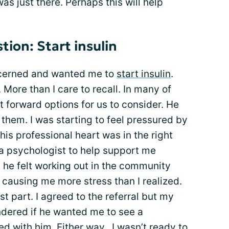
was just there. Perhaps this will help
tion: Start insulin
ncerned and wanted me to
start insulin
.
 More than I care to recall. In many of
t forward options for us to consider. He
 them. I was starting to feel pressured by
his professional heart was in the right
 a psychologist to help support me
 he felt working out in the community
causing me more stress than I realized.
st part. I agreed to the referral but my
ondered if he wanted me to see a
d with him. Either way...I wasn’t ready to