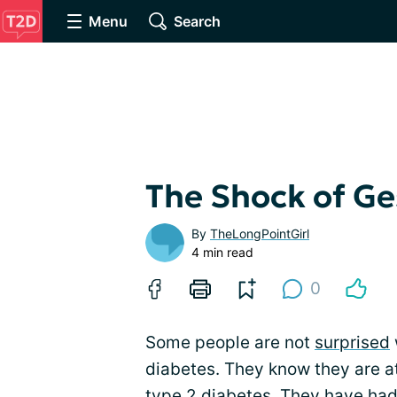
Menu
Search
The Shock of Ge
By
TheLongPointGirl
4 min read
0
Some people are not
surprised
diabetes. They know they are a
type 2 diabetes. They have had