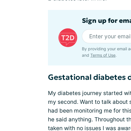
Sign up for em
By providing your email a
and
Terms of Use
.
Gestational diabetes
My diabetes journey started wi
my second. Want to talk about 
had been monitoring me for this 
he said anything. Throughout t
taken with no issues I was awar