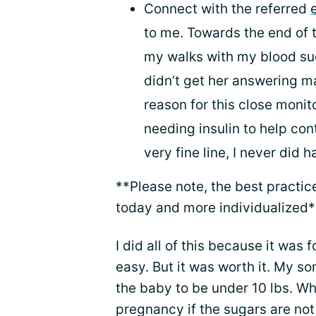
Connect with the referred
to me. Towards the end of 
my walks with my blood su
didn’t get her answering 
reason for this close moni
needing insulin to help con
very fine line, I never did 
**Please note, the best practic
today and more individualized*
I did all of this because it was f
easy. But it was worth it. My so
the baby to be under 10 lbs. W
pregnancy if the sugars are not 