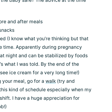
 the baby safe? The advice at the time
ore and after meals
 snacks
ed (I know what you’re thinking but that
he time. Apparently during pregnancy
at night and can be stabilized by foods
t’s what I was told. By the end of the
 see ice cream for a very long time!)
g your meal, go for a
walk
(try and
 this kind of schedule especially when my
hift. I have a huge appreciation for
ob!)