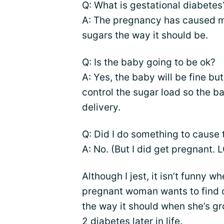
Q: What is gestational diabetes
A: The pregnancy has caused my
sugars the way it should be.
Q: Is the baby going to be ok?
A: Yes, the baby will be fine but 
control the sugar load so the b
delivery.
Q: Did I do something to cause 
A: No. (But I did get pregnant. L
Although I jest, it isn’t funny w
pregnant woman wants to find ou
the way it should when she’s g
2 diabetes later in life.