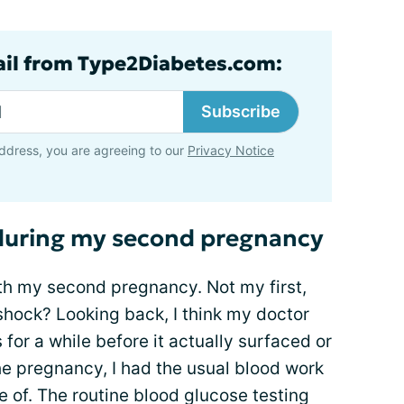
ail from Type2Diabetes.com:
Subscribe
ddress, you are agreeing to our
Privacy Notice
 during my second pregnancy
th my second pregnancy. Not my first,
shock? Looking back, I think my doctor
for a while before it actually surfaced or
he pregnancy, I had the usual blood work
e of. The routine blood glucose testing