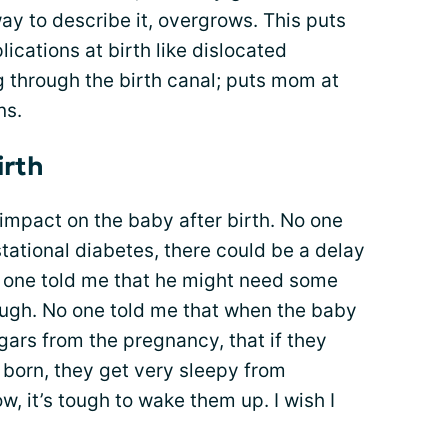
way to describe it, overgrows. This puts
lications at birth like dislocated
g through the birth canal; puts mom at
ns.
irth
impact on the baby after birth. No one
tational diabetes, there could be a delay
o one told me that he might need some
ough. No one told me that when the baby
gars from the pregnancy, that if they
e born, they get very sleepy from
w, it’s tough to wake them up. I wish I