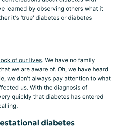
ave learned by observing others what it
ther it’s 'true' diabetes or diabetes
ock of our lives
. We have no family
 that we are aware of. Oh, we have heard
ple, we don’t always pay attention to what
affected us. With the diagnosis of
very quickly that diabetes has entered
alling.
estational diabetes