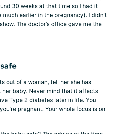
nd 30 weeks at that time so I had it
 much earlier in the pregnancy). I didn’t
 show. The doctor’s office gave me the
 safe
ts out of a woman, tell her she has
 her baby. Never mind that it affects
ve Type 2 diabetes later in life. You
you’re pregnant. Your whole focus is on