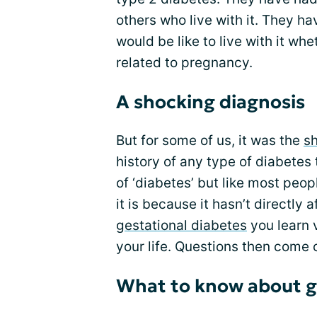
others who live with it. They h
would be like to live with it whe
related to pregnancy.
A shocking diagnosis
But for some of us, it was the
sh
history of any type of diabetes
of ‘diabetes’ but like most peo
it is because it hasn’t directly 
gestational diabetes
you learn 
your life. Questions then come c
What to know about g