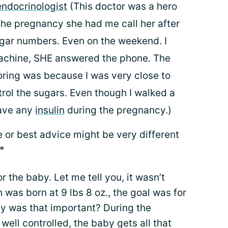
endocrinologist
(This doctor was a hero
the pregnancy she had me call her after
gar numbers. Even on the weekend. I
machine, SHE answered the phone. The
toring was because I was very close to
trol the sugars. Even though I walked a
have any
insulin
during the pregnancy.)
e or best advice might be very different
*
or the baby. Let me tell you, it wasn’t
n was born at 9 lbs 8 oz., the goal was for
hy was that important? During the
well controlled, the baby gets all that