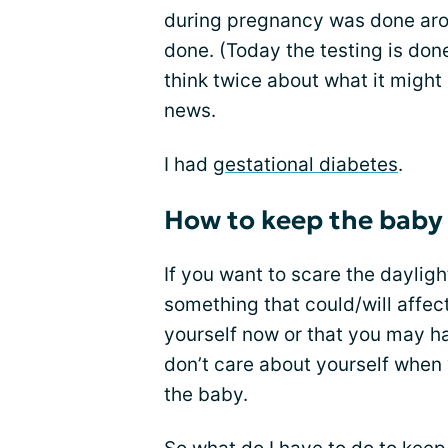
during pregnancy was done arou
done. (Today the testing is done
think twice about what it might
news.
I had
gestational diabetes
.
How to keep the baby
If you want to scare the dayligh
something that could/will affect
yourself now or that you may ha
don’t care about yourself when 
the baby.