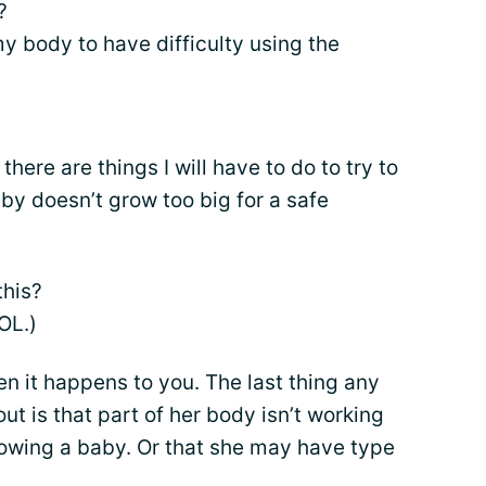
?
 body to have difficulty using the
there are things I will have to do to try to
aby doesn’t grow too big for a safe
this?
OL.)
hen it happens to you. The last thing any
t is that part of her body isn’t working
rowing a baby. Or that she may have type