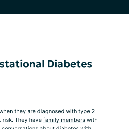
stational Diabetes
when they are diagnosed with type 2
t risk. They have
family members
with
 conversations about diabetes with