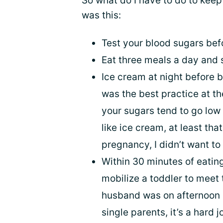
So what do I have to do to keep
was this:
Test your blood sugars bef
Eat three meals a day and
Ice cream at night before b
was the best practice at t
your sugars tend to go low 
like ice cream, at least tha
pregnancy, I didn’t want to
Within 30 minutes of eatin
mobilize a toddler to meet
husband was on afternoon s
single parents, it’s a hard j