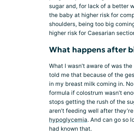
sugar and, for lack of a better 
the baby at higher risk for comp
shoulders, being too big comin
higher risk for Caesarian sectio
What happens after b
What I wasn’t aware of was the 
told me that because of the ges
in my breast milk coming in. N
formula if colostrum wasn’t en
stops getting the rush of the su
aren’t feeding well after they’r
hypoglycemia
. And can go so lo
had known that.