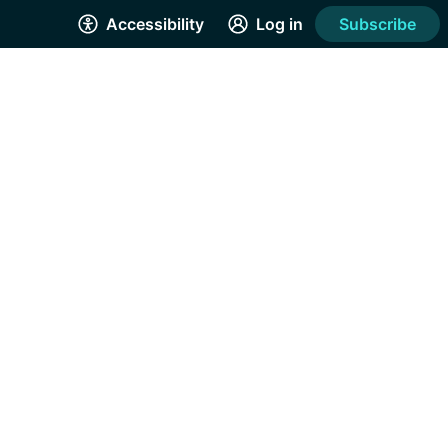
Accessibility
Log in
Subscribe