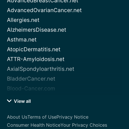
AdvancedBreastCancer.net
AdvancedOvarianCancer.net
Allergies.net
AlzheimersDisease.net
Asthma.net
AtopicDermatitis.net
ATTR-Amyloidosis.net
AxialSpondyloarthritis.net
BladderCancer.net
Blood-Cancer.com
View all
About Us
Terms of Use
Privacy Notice
Consumer Health Notice
Your Privacy Choices