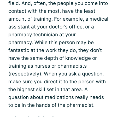
field. And, often, the people you come into
contact with the most, have the least
amount of training. For example, a medical
assistant at your doctor’s office, or a
pharmacy technician at your
pharmacy. While this person may be
fantastic at the work they do, they don’t
have the same depth of knowledge or
training as nurses or pharmacists
(respectively). When you ask a question,
make sure you direct it to the person with
the highest skill set in that area. A
question about medications really needs
to be in the hands of the
pharmacist
.