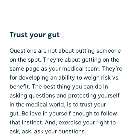
Trust your gut
Questions are not about putting someone
on the spot. They’re about getting on the
same page as your medical team. They’re
for developing an ability to weigh risk vs
benefit. The best thing you can do in
asking questions and protecting yourself
in the medical world, is to trust your
gut.
Believe in yourself
enough to follow
that instinct. And, exercise your right to
ask, ask, ask your questions.