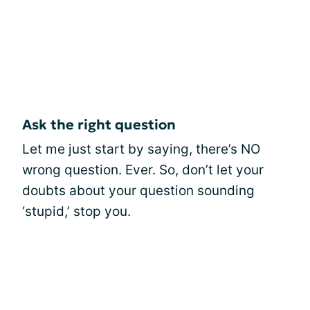
Ask the right question
Let me just start by saying, there’s NO
wrong question. Ever. So, don’t let your
doubts about your question sounding
‘stupid,’ stop you.