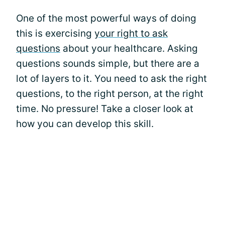
One of the most powerful ways of doing
this is exercising
your right to ask
questions
about your healthcare. Asking
questions sounds simple, but there are a
lot of layers to it. You need to ask the right
questions, to the right person, at the right
time. No pressure! Take a closer look at
how you can develop this skill.