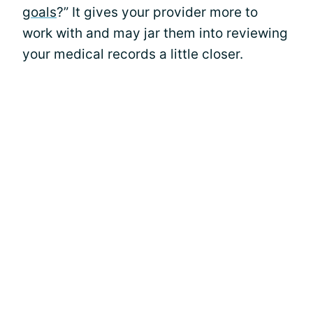
goals
?” It gives your provider more to
work with and may jar them into reviewing
your medical records a little closer.