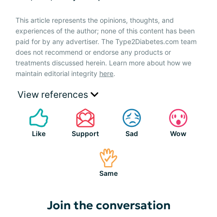
This article represents the opinions, thoughts, and
experiences of the author; none of this content has been
paid for by any advertiser. The Type2Diabetes.com team
does not recommend or endorse any products or
treatments discussed herein. Learn more about how we
maintain editorial integrity
here
.
View references
Like
Support
Sad
Wow
Same
Join the conversation