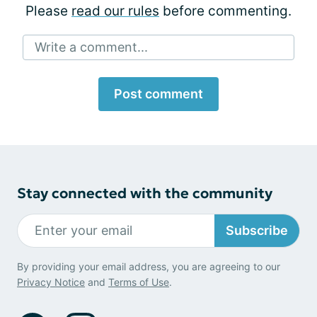
Please
read our rules
before commenting.
Write a comment...
Post comment
Stay connected with the community
Subscribe
By providing your email address, you are agreeing to our
Privacy Notice
and
Terms of Use
.