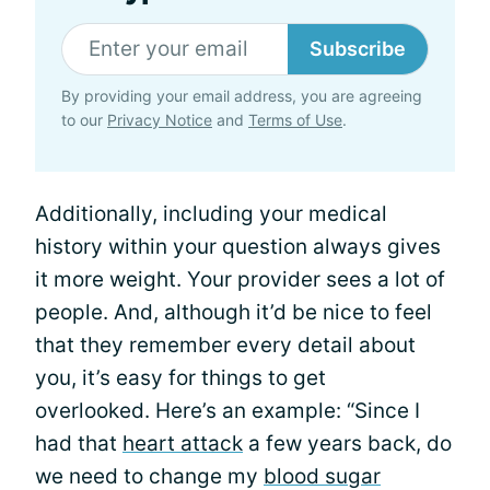
Subscribe
By providing your email address, you are agreeing
to our
Privacy Notice
and
Terms of Use
.
Additionally, including your medical
history within your question always gives
it more weight. Your provider sees a lot of
people. And, although it’d be nice to feel
that they remember every detail about
you, it’s easy for things to get
overlooked. Here’s an example: “Since I
had that
heart attack
a few years back, do
we need to change my
blood sugar