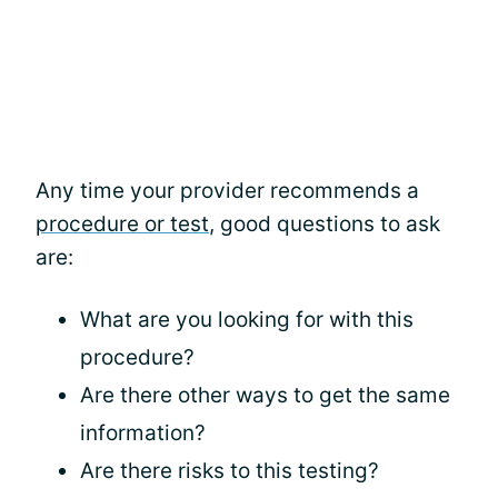
Any time your provider recommends a
procedure or test
, good questions to ask
are:
What are you looking for with this
procedure?
Are there other ways to get the same
information?
Are there risks to this testing?