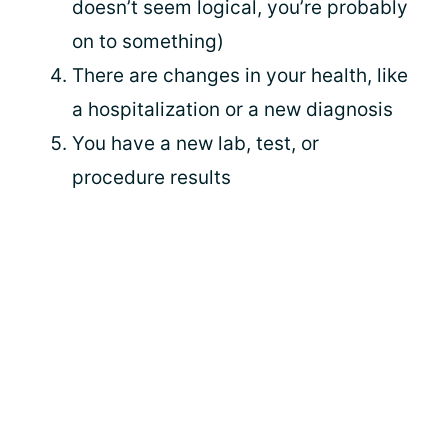
doesn’t seem logical, you’re probably
on to something)
There are changes in your health, like
a hospitalization or a new diagnosis
You have a new lab, test, or
procedure results