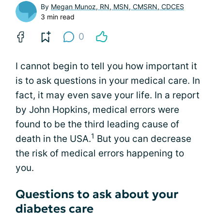
By
Megan Munoz, RN, MSN, CMSRN, CDCES
3 min read
0
I cannot begin to tell you how important it
is to ask questions in your medical care. In
fact, it may even save your life. In a report
by John Hopkins, medical errors were
found to be the third leading cause of
1
death in the USA.
But you can decrease
the risk of medical errors happening to
you.
Questions to ask about your
diabetes care