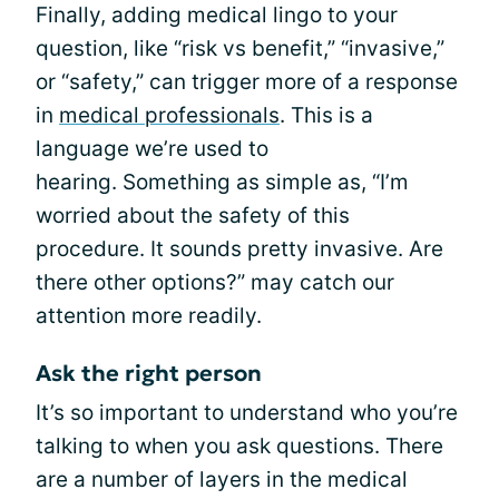
Finally, adding medical lingo to your
question, like “risk vs benefit,” “invasive,”
or “safety,” can trigger more of a response
in
medical professionals
. This is a
language we’re used to
hearing. Something as simple as, “I’m
worried about the safety of this
procedure. It sounds pretty invasive. Are
there other options?” may catch our
attention more readily.
Ask the right person
It’s so important to understand who you’re
talking to when you ask questions. There
are a number of layers in the medical