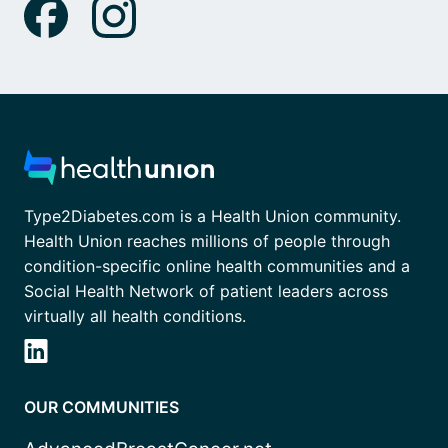
Type2Diabetes.com is a Health Union community.
Health Union reaches millions of people through
condition-specific online health communities and a
Social Health Network of patient leaders across
virtually all health conditions.
OUR COMMUNITIES