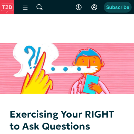
Subscribe
Exercising Your RIGHT
to Ask Questions