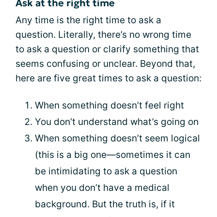
Ask at the right time
Any time is the right time to ask a
question. Literally, there’s no wrong time
to ask a question or clarify something that
seems confusing or unclear. Beyond that,
here are five great times to ask a question:
When something doesn’t feel right
You don’t understand what’s going on
When something doesn’t seem logical
(this is a big one—sometimes it can
be intimidating to ask a question
when you don’t have a medical
background. But the truth is, if it