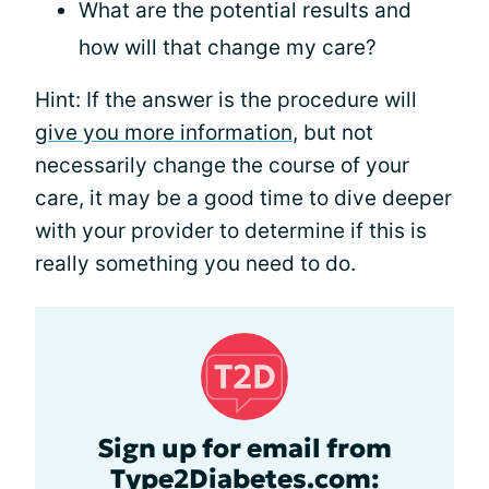
What are the potential results and
how will that change my care?
Hint: If the answer is the procedure will
give you more information
, but not
necessarily change the course of your
care, it may be a good time to dive deeper
with your provider to determine if this is
really something you need to do.
Sign up for email from
Type2Diabetes.com: