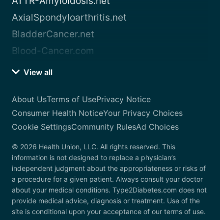
ATTR-Amyloidosis.net
AxialSpondyloarthritis.net
BladderCancer.net
Blood-Cancer.com
View all
About Us
Terms of Use
Privacy Notice
Consumer Health Notice
Your Privacy Choices
Cookie Settings
Community Rules
Ad Choices
© 2026 Health Union, LLC. All rights reserved. This
information is not designed to replace a physician’s
independent judgment about the appropriateness or risks of
a procedure for a given patient. Always consult your doctor
about your medical conditions. Type2Diabetes.com does not
provide medical advice, diagnosis or treatment. Use of the
site is conditional upon your acceptance of our terms of use.