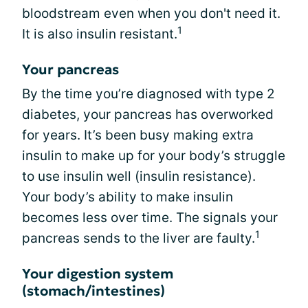
bloodstream even when you don't need it.
1
It is also insulin resistant.
Your pancreas
By the time you’re diagnosed with type 2
diabetes, your pancreas has overworked
for years. It’s been busy making extra
insulin to make up for your body’s struggle
to use insulin well (insulin resistance).
Your body’s ability to make insulin
becomes less over time. The signals your
1
pancreas sends to the liver are faulty.
Your digestion system
(stomach/intestines)