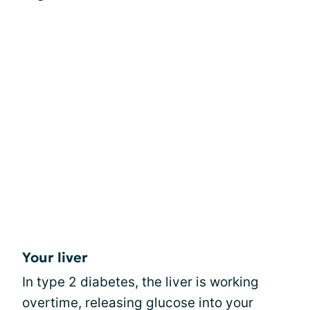
Your liver
In type 2 diabetes, the liver is working
overtime, releasing glucose into your