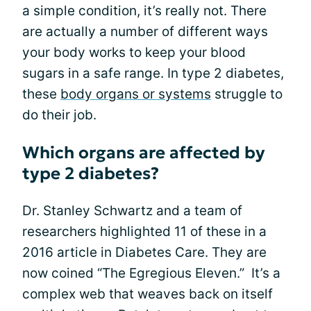
a simple condition, it’s really not. There
are actually a number of different ways
your body works to keep your blood
sugars in a safe range. In type 2 diabetes,
these
body organs or systems
struggle to
do their job.
Which organs are affected by
type 2 diabetes?
Dr. Stanley Schwartz and a team of
researchers highlighted 11 of these in a
2016 article in Diabetes Care. They are
now coined “The Egregious Eleven.” It’s a
complex web that weaves back on itself