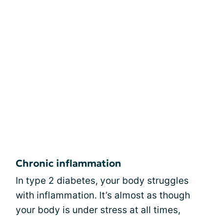
Chronic inflammation
In type 2 diabetes, your body struggles
with inflammation. It’s almost as though
your body is under stress at all times,