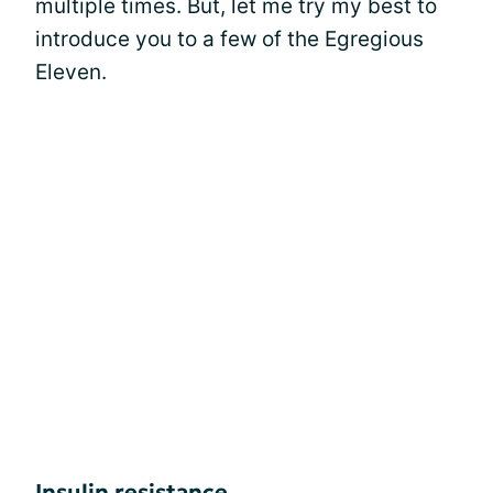
multiple times. But, let me try my best to
introduce you to a few of the Egregious
Eleven.
Insulin resistance