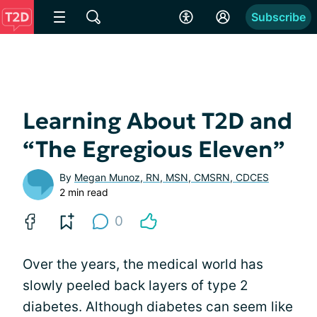
Subscribe
Learning About T2D and
“The Egregious Eleven”
By
Megan Munoz, RN, MSN, CMSRN, CDCES
2 min read
0
Over the years, the medical world has
slowly peeled back layers of type 2
diabetes. Although diabetes can seem like