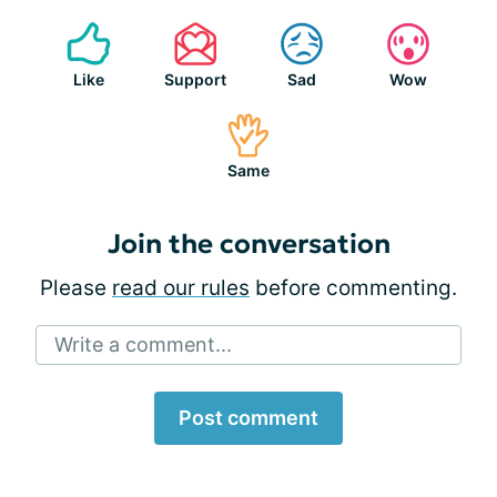
Like
Support
Sad
Wow
Same
Join the conversation
Please
read our rules
before commenting.
Write a comment...
Post comment