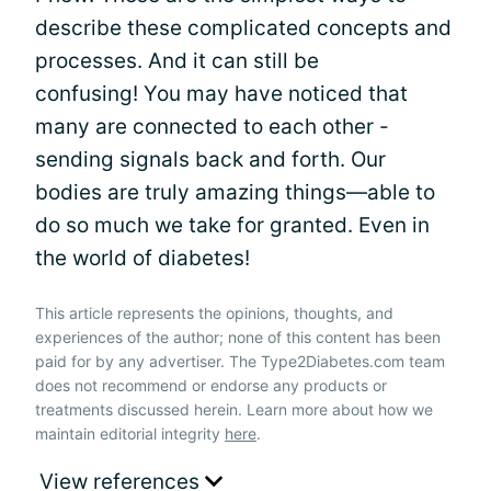
describe these complicated concepts and
processes. And it can still be
confusing! You may have noticed that
many are connected to each other -
sending signals back and forth. Our
bodies are truly amazing things—able to
do so much we take for granted. Even in
the world of diabetes!
This article represents the opinions, thoughts, and
experiences of the author; none of this content has been
paid for by any advertiser. The Type2Diabetes.com team
does not recommend or endorse any products or
treatments discussed herein. Learn more about how we
maintain editorial integrity
here
.
View references