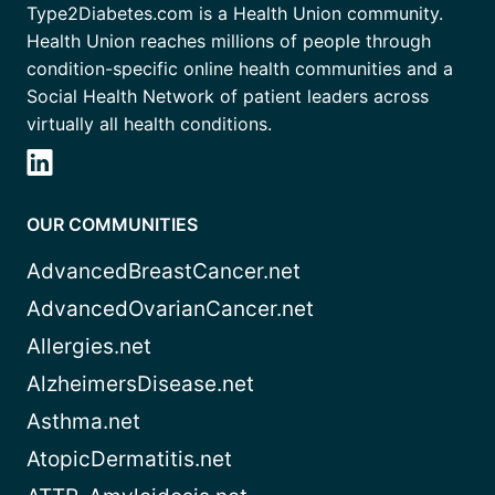
Type2Diabetes.com is a Health Union community.
Health Union reaches millions of people through
condition-specific online health communities and a
Social Health Network of patient leaders across
virtually all health conditions.
OUR COMMUNITIES
AdvancedBreastCancer.net
AdvancedOvarianCancer.net
Allergies.net
AlzheimersDisease.net
Asthma.net
AtopicDermatitis.net