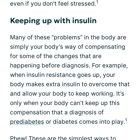
1
even if you don't feel stressed.
Keeping up with insulin
Many of these “problems” in the body are
simply your body’s way of compensating
for some of the changes that are
happening before diagnosis. For example,
when insulin resistance goes up, your
body makes extra insulin to overcome that
and allow your body to keep working. It’s
only when your body can’t keep up this
compensation that a diagnosis of
1
prediabetes
or diabetes comes into play.
Phew! These are the simplest ways to