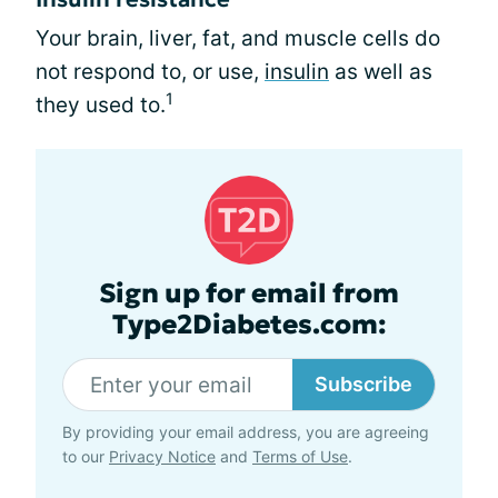
Your brain, liver, fat, and muscle cells do
not respond to, or use,
insulin
as well as
1
they used to.
Sign up for email from
Type2Diabetes.com:
Subscribe
By providing your email address, you are agreeing
to our
Privacy Notice
and
Terms of Use
.