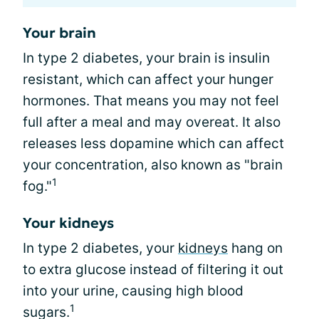
Your brain
In type 2 diabetes, your brain is insulin
resistant, which can affect your hunger
hormones. That means you may not feel
full after a meal and may overeat. It also
releases less dopamine which can affect
your concentration, also known as "brain
1
fog."
Your kidneys
In type 2 diabetes, your
kidneys
hang on
to extra glucose instead of filtering it out
into your urine, causing high blood
1
sugars.