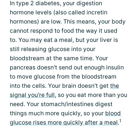
In type 2 diabetes, your digestion
hormone levels (also called incretin
hormones) are low. This means, your body
cannot respond to food the way it used
to. You may eat a meal, but your liver is
still releasing glucose into your
bloodstream at the same time. Your
pancreas doesn't send out enough insulin
to move glucose from the bloodstream
into the cells. Your brain doesn't get
the
signal you're full
, so you eat more than you
need. Your stomach/intestines digest
things much more quickly, so your
blood
1
glucose rises more quickly after a meal
.