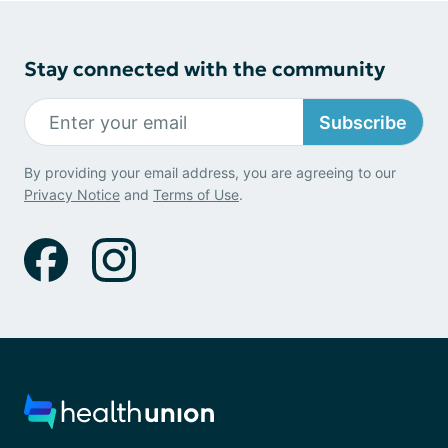
Stay connected with the community
Subscribe
By providing your email address, you are agreeing to our
Privacy Notice
and
Terms of Use
.