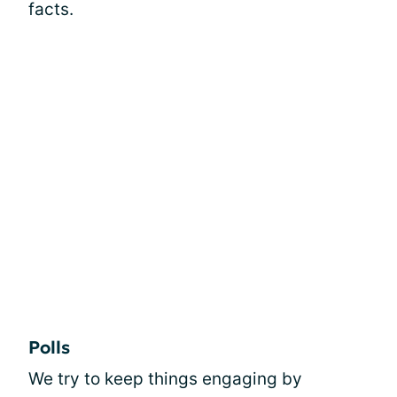
facts.
Polls
We try to keep things engaging by