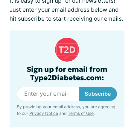
It is easy to sign up for our newsletters!
Just enter your email address below and
hit subscribe to start receiving our emails.
Sign up for email from
Type2Diabetes.com:
Subscribe
By providing your email address, you are agreeing
to our
Privacy Notice
and
Terms of Use
.