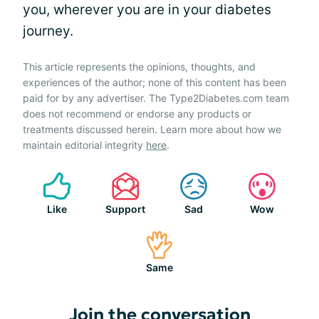
you, wherever you are in your diabetes
journey.
This article represents the opinions, thoughts, and
experiences of the author; none of this content has been
paid for by any advertiser. The Type2Diabetes.com team
does not recommend or endorse any products or
treatments discussed herein. Learn more about how we
maintain editorial integrity
here
.
Like
Support
Sad
Wow
Same
Join the conversation