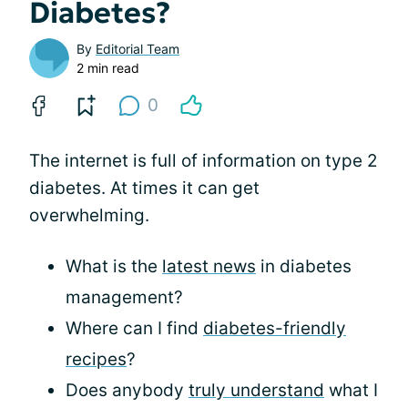
Diabetes?
By
Editorial Team
2 min read
0
The internet is full of information on type 2
diabetes. At times it can get
overwhelming.
What is the
latest news
in diabetes
management?
Where can I find
diabetes-friendly
recipes
?
Does anybody
truly understand
what I