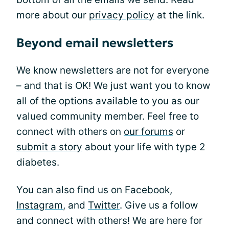
more about our
privacy policy
at the link.
Beyond email newsletters
We know newsletters are not for everyone
– and that is OK! We just want you to know
all of the options available to you as our
valued community member. Feel free to
connect with others on
our forums
or
submit a story
about your life with type 2
diabetes.
You can also find us on
Facebook
,
Instagram
, and
Twitter
. Give us a follow
and connect with others! We are here for