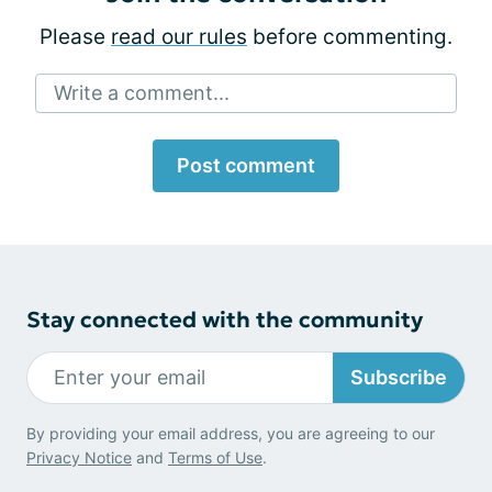
Please
read our rules
before commenting.
Write a comment...
Post comment
Stay connected with the community
Subscribe
By providing your email address, you are agreeing to our
Privacy Notice
and
Terms of Use
.