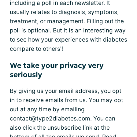
including a poll in each newsletter. It
usually relates to diagnosis, symptoms,
treatment, or management. Filling out the
poll is optional. But it is an interesting way
to see how your experiences with diabetes
compare to others'!
We take your privacy very
seriously
By giving us your email address, you opt
in to receive emails from us. You may opt
out at any time by emailing
contact@type2diabetes.com
. You can
also click the unsubscribe link at the
bottom of all the emails we send. Read