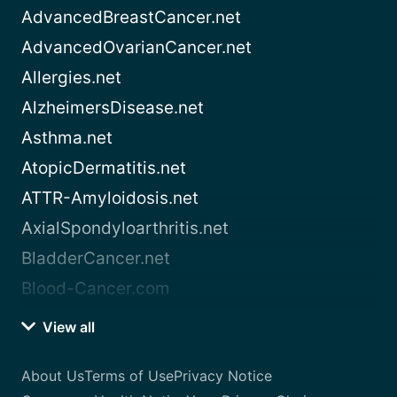
AdvancedBreastCancer.net
AdvancedOvarianCancer.net
Allergies.net
AlzheimersDisease.net
Asthma.net
AtopicDermatitis.net
ATTR-Amyloidosis.net
AxialSpondyloarthritis.net
BladderCancer.net
Blood-Cancer.com
View all
About Us
Terms of Use
Privacy Notice