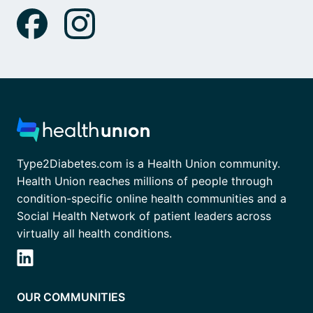
Type2Diabetes.com is a Health Union community.
Health Union reaches millions of people through
condition-specific online health communities and a
Social Health Network of patient leaders across
virtually all health conditions.
OUR COMMUNITIES