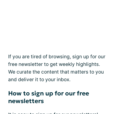
If you are tired of browsing, sign up for our
free newsletter to get weekly highlights.
We curate the content that matters to you
and deliver it to your inbox.
How to sign up for our free
newsletters