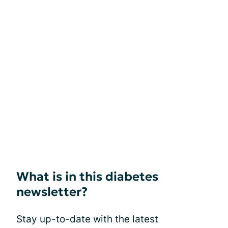
What is in this diabetes
newsletter?
Stay up-to-date with the latest