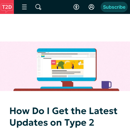
Subscribe
How Do I Get the Latest
Updates on Type 2