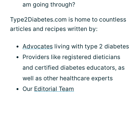
am going through?
Type2Diabetes.com is home to countless
articles and recipes written by:
Advocates
living with type 2 diabetes
Providers like registered dieticians
and certified diabetes educators, as
well as other healthcare experts
Our
Editorial Team