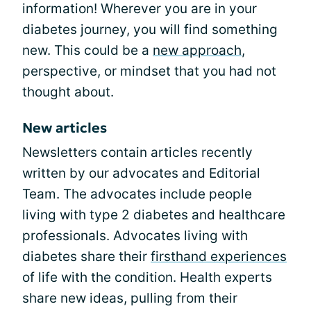
information! Wherever you are in your
diabetes journey, you will find something
new. This could be a
new approach
,
perspective, or mindset that you had not
thought about.
New articles
Newsletters contain articles recently
written by our advocates and Editorial
Team. The advocates include people
living with type 2 diabetes and healthcare
professionals. Advocates living with
diabetes share their
firsthand experiences
of life with the condition. Health experts
share new ideas, pulling from their