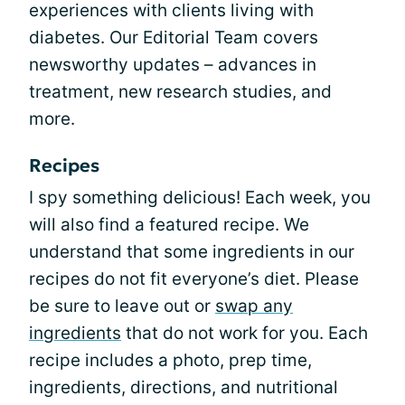
experiences with clients living with
diabetes. Our Editorial Team covers
newsworthy updates – advances in
treatment, new research studies, and
more.
Recipes
I spy something delicious! Each week, you
will also find a featured recipe. We
understand that some ingredients in our
recipes do not fit everyone’s diet. Please
be sure to leave out or
swap any
ingredients
that do not work for you. Each
recipe includes a photo, prep time,
ingredients, directions, and nutritional