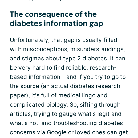
The consequence of the
diabetes information gap
Unfortunately, that gap is usually filled
with misconceptions, misunderstandings,
and
stigmas about type 2 diabetes
. It can
be very hard to find reliable, research-
based information - and if you try to go to
the source (an actual diabetes research
paper), it's full of medical lingo and
complicated biology. So, sifting through
articles, trying to gauge what's legit and
what's not, and troubleshooting diabetes
concerns via Google or loved ones can get