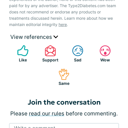
paid for by any advertiser. The Type2Diabetes.com team
does not recommend or endorse any products or
treatments discussed herein. Learn more about how we
maintain editorial integrity
here
.
View references
Like
Support
Sad
Wow
Same
Join the conversation
Please
read our rules
before commenting.