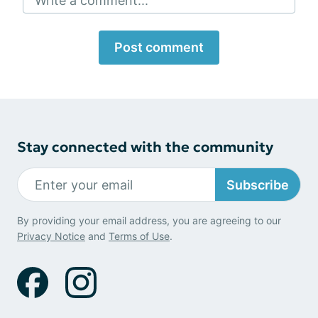
Write a comment...
Post comment
Stay connected with the community
Subscribe
By providing your email address, you are agreeing to our
Privacy Notice
and
Terms of Use
.