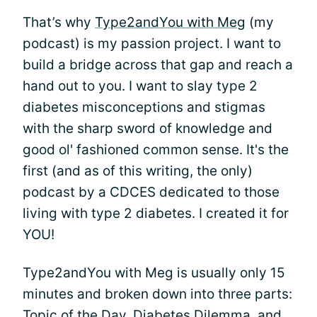
That’s why
Type2andYou with Meg
(my
podcast) is my passion project. I want to
build a bridge across that gap and reach a
hand out to you. I want to slay type 2
diabetes misconceptions and stigmas
with the sharp sword of knowledge and
good ol' fashioned common sense. It's the
first (and as of this writing, the only)
podcast by a CDCES dedicated to those
living with type 2 diabetes. I created it for
YOU!
Type2andYou with Meg is usually only 15
minutes and broken down into three parts:
Topic of the Day, Diabetes Dilemma, and