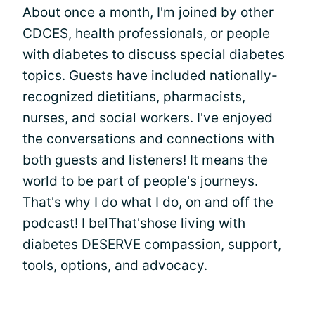
About once a month, I'm joined by other
CDCES, health professionals, or people
with diabetes to discuss special diabetes
topics. Guests have included nationally-
recognized dietitians, pharmacists,
nurses, and social workers. I've enjoyed
the conversations and connections with
both guests and listeners! It means the
world to be part of people's journeys.
That's why I do what I do, on and off the
podcast! I belThat'shose living with
diabetes DESERVE compassion, support,
tools, options, and advocacy.