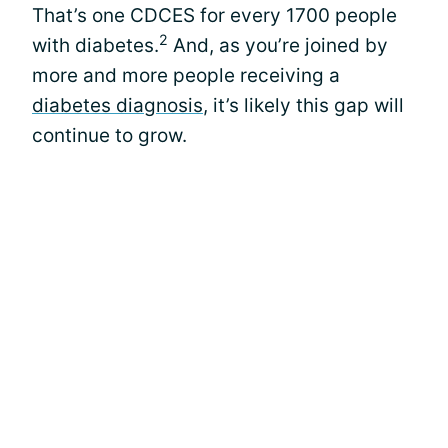
That’s one CDCES for every 1700 people
2
with diabetes.
And, as you’re joined by
more and more people receiving a
diabetes diagnosis
, it’s likely this gap will
continue to grow.