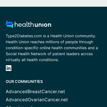
Type2Diabetes.com is a Health Union community.
Health Union reaches millions of people through
condition-specific online health communities and a
Social Health Network of patient leaders across
virtually all health conditions.
OUR COMMUNITIES
AdvancedBreastCancer.net
AdvancedOvarianCancer.net