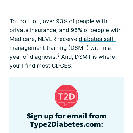
To top it off, over 93% of people with
private insurance, and 96% of people with
Medicare, NEVER receive
diabetes self-
management training
(DSMT) within a
3
year of diagnosis.
And, DSMT is where
you’ll find most CDCES.
Sign up for email from
Type2Diabetes.com: