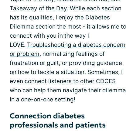
Takeaway of the Day. While each section
has its qualities, I enjoy the Diabetes
Dilemma section the most - it allows me to
connect with you in the way I
LOVE.
Troubleshooting a diabetes concern
or problem
, normalizing feelings of
frustration or guilt, or providing guidance
on how to tackle a situation. Sometimes, I
even connect listeners to other CDCES
who can help them navigate their dilemma
in a one-on-one setting!
Connection diabetes
professionals and patients