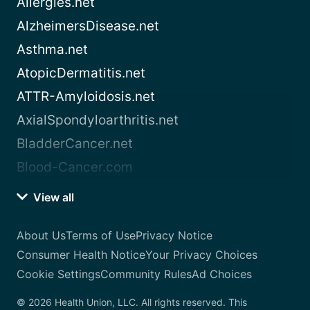
Allergies.net
AlzheimersDisease.net
Asthma.net
AtopicDermatitis.net
ATTR-Amyloidosis.net
AxialSpondyloarthritis.net
BladderCancer.net
Blood-Cancer.com
View all
About Us
Terms of Use
Privacy Notice
Consumer Health Notice
Your Privacy Choices
Cookie Settings
Community Rules
Ad Choices
© 2026 Health Union, LLC. All rights reserved. This