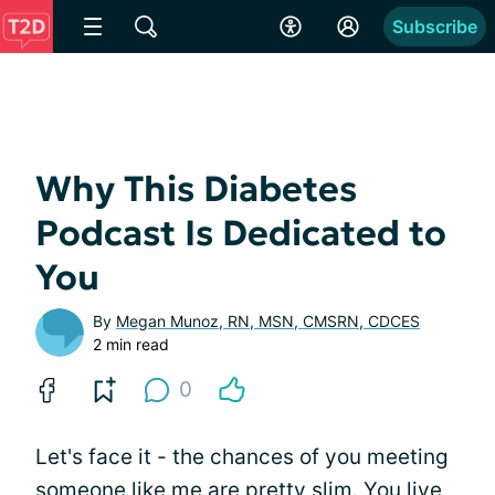
Subscribe
Why This Diabetes
Podcast Is Dedicated to
You
By
Megan Munoz, RN, MSN, CMSRN, CDCES
2 min read
0
Let's face it - the chances of you meeting
someone like me are pretty slim. You live