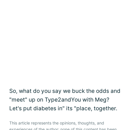
So, what do you say we buck the odds and
"meet" up on Type2andYou with Meg?
Let's put diabetes in" its "place, together.
This article represents the opinions, thoughts, and
experiences of the author; none of this content has been