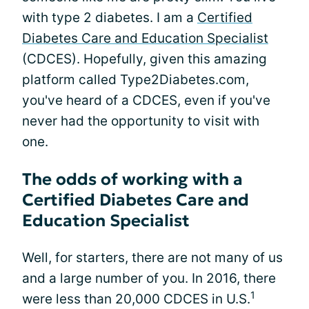
with type 2 diabetes. I am a
Certified
Diabetes Care and Education Specialist
(CDCES). Hopefully, given this amazing
platform called Type2Diabetes.com,
you've heard of a CDCES, even if you've
never had the opportunity to visit with
one.
The odds of working with a
Certified Diabetes Care and
Education Specialist
Well, for starters, there are not many of us
and a large number of you. In 2016, there
1
were less than 20,000 CDCES in U.S.