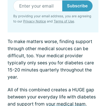
Subscribe
By providing your email address, you are agreeing
to our
Privacy Notice
and
Terms of Use
.
To make matters worse, finding support
through other medical sources can be
difficult, too. Your medical provider
typically only sees you for diabetes care
15-20 minutes quarterly throughout the
year.
All of this combined creates a HUGE gap
between your everyday life with diabetes
and support from
your medical team
.