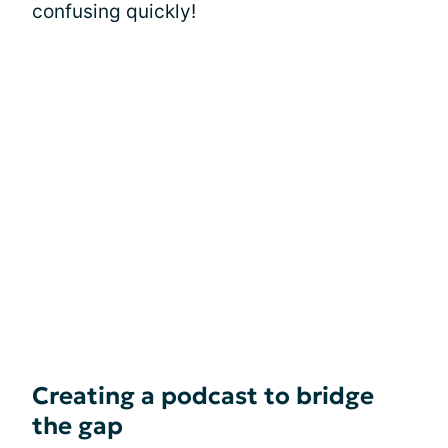
confusing quickly!
Creating a podcast to bridge
the gap