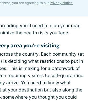
ddress, you are agreeing to our
Privacy Notice
spreading you’ll need to plan your road
minimize the health risks you face.
ery area you're visiting
e across the country. Each community (at
) is deciding what restrictions to put in
ses. This is making for a patchwork of
en requiring visitors to self-quarantine
ey arrive. You need to know what
st at your destination but also along the
uck somewhere you thought you could