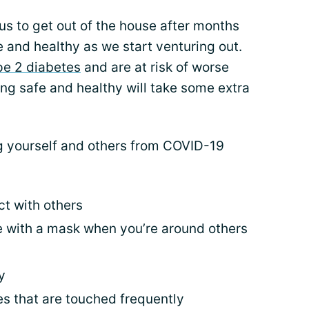
us to get out of the house after months
fe and healthy as we start venturing out.
ype 2 diabetes
and are at risk of worse
ing safe and healthy will take some extra
g yourself and others from COVID-19
ct with others
 with a mask when you’re around others
y
es that are touched frequently