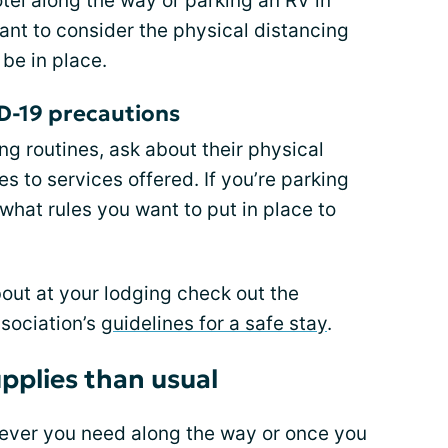
tel along the way or parking an RV in
ant to consider the physical distancing
 be in place.
D-19 precautions
ng routines, ask about their physical
s to services offered. If you’re parking
what rules you want to put in place to
bout at your lodging check out the
sociation’s
guidelines for a safe stay
.
pplies than usual
ever you need along the way or once you