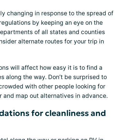
lly changing in response to the spread of
regulations by keeping an eye on the
departments of all states and counties
nsider alternate routes for your trip in
ons will affect how easy it is to find a
es along the way. Don’t be surprised to
 crowded with other people looking for
er and map out alternatives in advance.
ations for cleanliness and