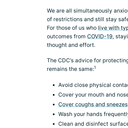
We are all simultaneously anxio
of restrictions and still stay sa
For those of us who
live with t
outcomes from
COVID-19
, stay
thought and effort.
The CDC’s advice for protectin
1
remains the same:
Avoid close physical conta
Cover your mouth and nose
Cover coughs and sneezes
Wash your hands frequentl
Clean and disinfect surfac