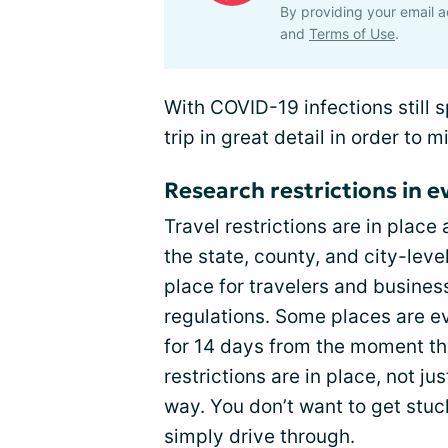
By providing your email a
and
Terms of Use
.
With COVID-19 infections still 
trip in great detail in order to 
Research restrictions in ev
Travel restrictions are in plac
the state, county, and city-level
place for travelers and busines
regulations. Some places are ev
for 14 days from the moment th
restrictions are in place, not ju
way. You don’t want to get st
simply drive through.