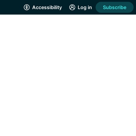
Accessibility
Log in
Subscribe