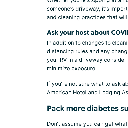
Whether you’re stopping at a ho
someone’s driveway, it’s import
and cleaning practices that will
Ask your host about COVI
In addition to changes to cleani
distancing rules and any change
your RV in a driveway consider 
minimize exposure.
If you’re not sure what to ask a
American Hotel and Lodging As
Pack more diabetes su
Don’t assume you can get what