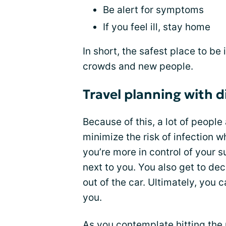
Be alert for symptoms
If you feel ill, stay home
In short, the safest place to b
crowds and new people.
Travel planning with 
Because of this, a lot of people
minimize the risk of infection wh
you’re more in control of your 
next to you. You also get to d
out of the car. Ultimately, you 
you.
As you contemplate hitting the r