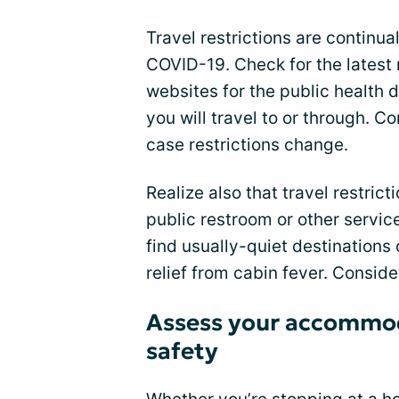
Travel restrictions are continua
COVID-19. Check for the latest 
websites for the public health 
you will travel to or through. Co
case restrictions change.
Realize also that travel restricti
public restroom or other servic
find usually-quiet destinations
relief from cabin fever. Consid
Assess your accommod
safety