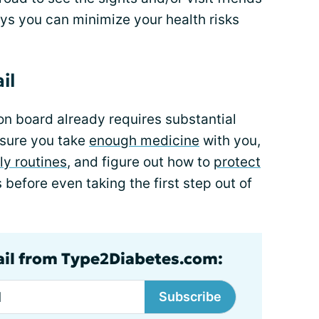
ys you can minimize your health risks
il
on board already requires substantial
 sure you take
enough medicine
with you,
ly routines
, and figure out how to
protect
is before even taking the first step out of
ail from Type2Diabetes.com:
Subscribe