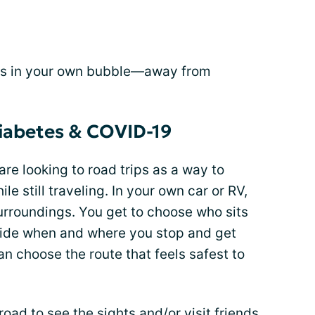
e is in your own bubble—away from
diabetes & COVID-19
 are looking to road trips as a way to
ile still traveling. In your own car or RV,
surroundings. You get to choose who sits
ecide when and where you stop and get
can choose the route that feels safest to
oad to see the sights and/or visit friends