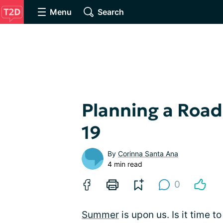
Menu
Search
Planning a Road
19
By
Corinna Santa Ana
4 min read
0
Summer
is upon us. Is it time to