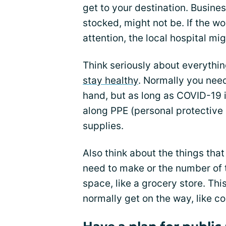
get to your destination. Busine
stocked, might not be. If the 
attention, the local hospital mi
Think seriously about everythi
stay healthy
. Normally you nee
hand, but as long as COVID-19 i
along PPE (personal protective 
supplies.
Also think about the things tha
need to make or the number of 
space, like a grocery store. Th
normally get on the way, like c