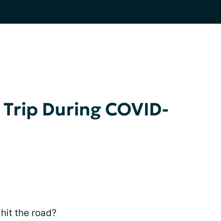
 Trip During COVID-
 hit the road?