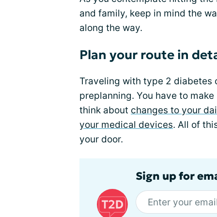
and family, keep in mind the wa
along the way.
Plan your route in deta
Traveling with type 2 diabetes 
preplanning. You have to make
think about
changes to your dai
your medical devices
. All of th
your door.
Sign up for em