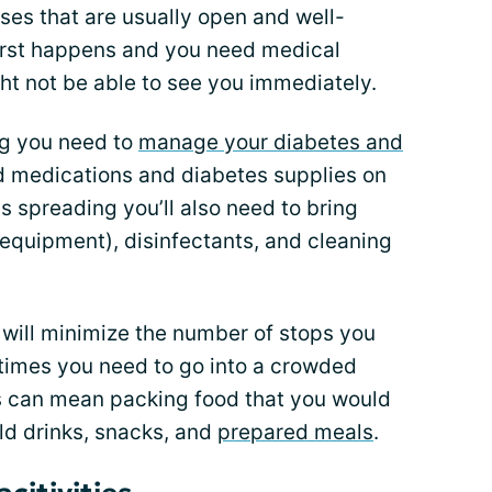
sses that are usually open and well-
worst happens and you need medical
ght not be able to see you immediately.
ng you need to
manage your diabetes and
d medications and diabetes supplies on
s spreading you’ll also need to bring
equipment), disinfectants, and cleaning
t will minimize the number of stops you
times you need to go into a crowded
is can mean packing food that you would
old drinks, snacks, and
prepared meals
.