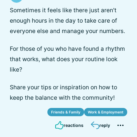
Sometimes it feels like there just aren't
enough hours in the day to take care of
everyone else and manage your numbers.
For those of you who have found a rhythm
that works, what does your routine look
like?
Share your tips or inspiration on how to
keep the balance with the community!
Friends & Family
Work & Employment
reactions
reply