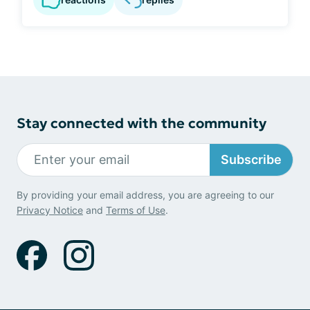
Stay connected with the community
Subscribe
By providing your email address, you are agreeing to our
Privacy Notice
and
Terms of Use
.