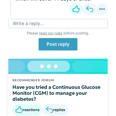
Write a reply...
Please
read our rules
before posting.
Post reply
RECOMMENDED FORUM
Have you tried a Continuous Glucose
Monitor (CGM) to manage your
diabetes?
reactions
replies