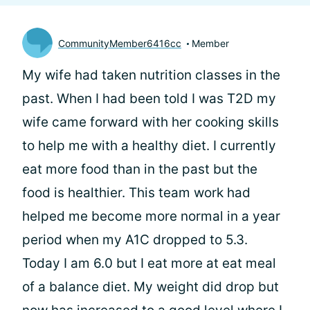
CommunityMember6416cc
Member
My wife had taken nutrition classes in the
past. When I had been told I was T2D my
wife came forward with her cooking skills
to help me with a healthy diet. I currently
eat more food than in the past but the
food is healthier. This team work had
helped me become more normal in a year
period when my A1C dropped to 5.3.
Today I am 6.0 but I eat more at eat meal
of a balance diet. My weight did drop but