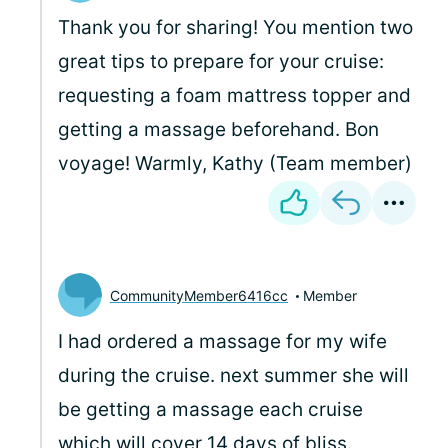
Thank you for sharing! You mention two
great tips to prepare for your cruise:
requesting a foam mattress topper and
getting a massage beforehand. Bon
voyage! Warmly, Kathy (Team member)
CommunityMember6416cc
Member
I had ordered a massage for my wife
during the cruise. next summer she will
be getting a massage each cruise
which will cover 14 days of bliss.