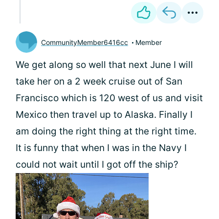
CommunityMember6416cc
Member
We get along so well that next June I will
take her on a 2 week cruise out of San
Francisco which is 120 west of us and visit
Mexico then travel up to Alaska. Finally I
am doing the right thing at the right time.
It is funny that when I was in the Navy I
could not wait until I got off the ship?