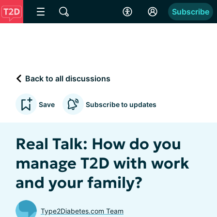
Subscribe
Back to all discussions
Save
Subscribe to updates
Real Talk: How do you
manage T2D with work
and your family?
Type2Diabetes.com Team