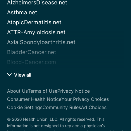
AlzheimersDisease.net
Asthma.net
AtopicDermatitis.net
ATTR-Amyloidosis.net
AxialSpondyloarthritis.net
BladderCancer.net
Blood-Cancer.com
View all
About Us
Terms of Use
Privacy Notice
Consumer Health Notice
Your Privacy Choices
Cookie Settings
Community Rules
Ad Choices
© 2026 Health Union, LLC. All rights reserved. This
information is not designed to replace a physician’s