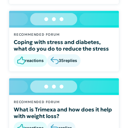
RECOMMENDED FORUM
Coping with stress and diabetes,
what do you do to reduce the stress
reactions
35
replies
RECOMMENDED FORUM
What is Trimexa and how does it help
with weight loss?
reactions
replies