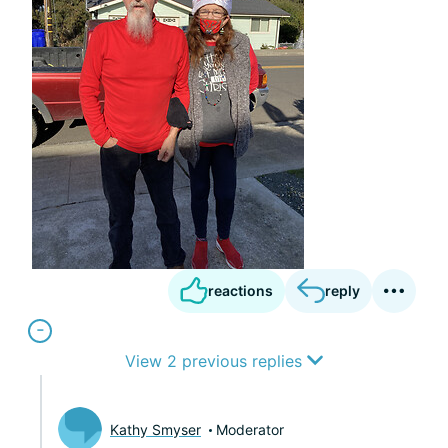
reactions
reply
View 2 previous replies
Kathy Smyser
Moderator