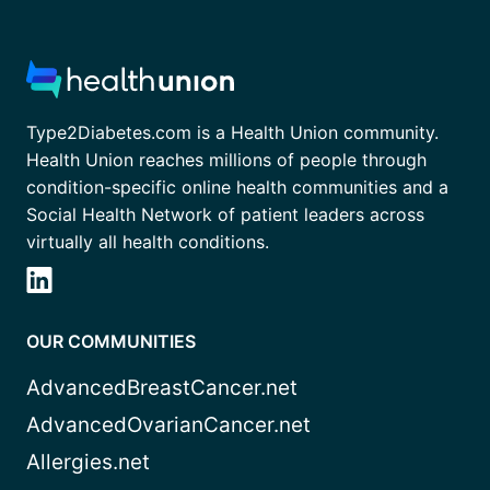
Type2Diabetes.com is a Health Union community.
Health Union reaches millions of people through
condition-specific online health communities and a
Social Health Network of patient leaders across
virtually all health conditions.
OUR COMMUNITIES
AdvancedBreastCancer.net
AdvancedOvarianCancer.net
Allergies.net