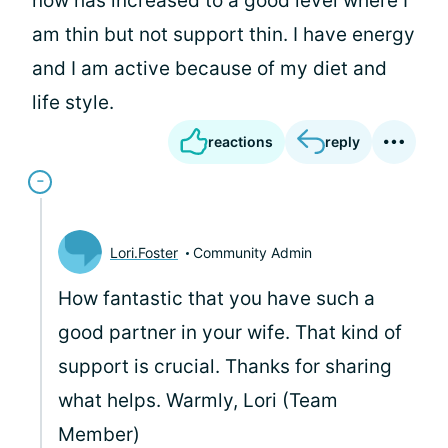
now has increased to a good level where I
am thin but not support thin. I have energy
and I am active because of my diet and
life style.
reactions
reply
Lori.Foster
Community Admin
How fantastic that you have such a
good partner in your wife. That kind of
support is crucial. Thanks for sharing
what helps. Warmly, Lori (Team
Member)