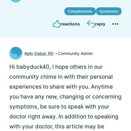
Complications
Symptoms
reactions
reply
Kelly Dabel, RD
Community Admin
Hi babyduck40, I hope others in our
community chime in with their personal
experiences to share with you. Anytime
you have any new, changing or concerning
symptoms, be sure to speak with your
doctor right away. In addition to speaking
with your doctor, this article may be