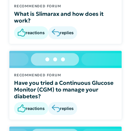
RECOMMENDED FORUM
What is Slimarax and how does it
work?
reactions
replies
RECOMMENDED FORUM
Have you tried a Continuous Glucose
Monitor (CGM) to manage your
diabetes?
reactions
replies