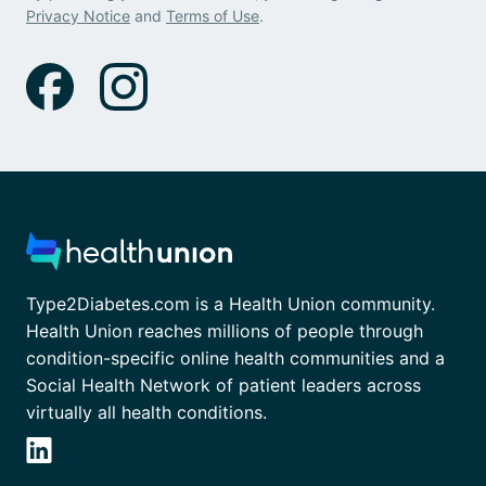
Privacy Notice
and
Terms of Use
.
Type2Diabetes.com is a Health Union community.
Health Union reaches millions of people through
condition-specific online health communities and a
Social Health Network of patient leaders across
virtually all health conditions.