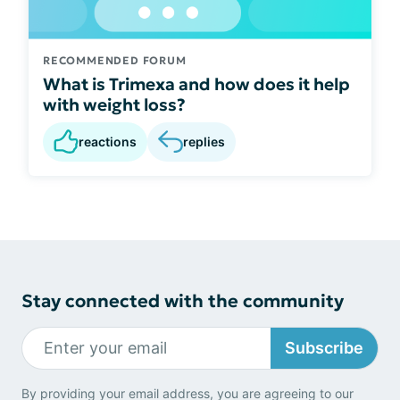
RECOMMENDED FORUM
What is Trimexa and how does it help
with weight loss?
reactions
replies
Stay connected with the community
Subscribe
By providing your email address, you are agreeing to our