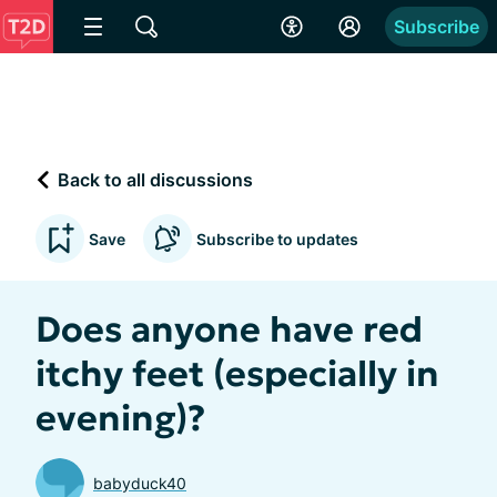
Subscribe
Back to all discussions
Save
Subscribe to updates
Does anyone have red
itchy feet (especially in
evening)?
babyduck40