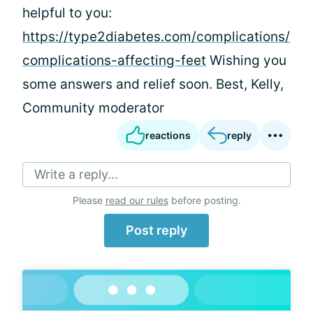
helpful to you:
https://type2diabetes.com/complications/
complications-affecting-feet
Wishing you
some answers and relief soon. Best, Kelly,
Community moderator
reactions
reply
Write a reply...
Please
read our rules
before posting.
Post reply