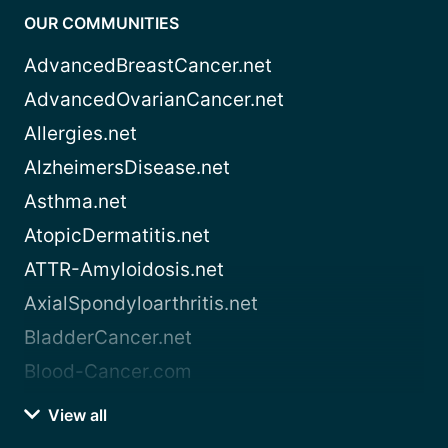
OUR COMMUNITIES
AdvancedBreastCancer.net
AdvancedOvarianCancer.net
Allergies.net
AlzheimersDisease.net
Asthma.net
AtopicDermatitis.net
ATTR-Amyloidosis.net
AxialSpondyloarthritis.net
BladderCancer.net
Blood-Cancer.com
View all