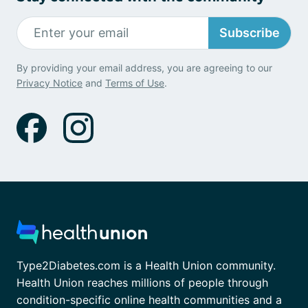
Subscribe
By providing your email address, you are agreeing to our
Privacy Notice
and
Terms of Use
.
Type2Diabetes.com is a Health Union community.
Health Union reaches millions of people through
condition-specific online health communities and a