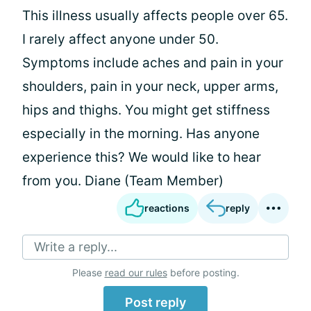
This illness usually affects people over 65.
I rarely affect anyone under 50.
Symptoms include aches and pain in your
shoulders, pain in your neck, upper arms,
hips and thighs. You might get stiffness
especially in the morning. Has anyone
experience this? We would like to hear
from you. Diane (Team Member)
reactions
reply
Write a reply...
Please
read our rules
before posting.
Post reply