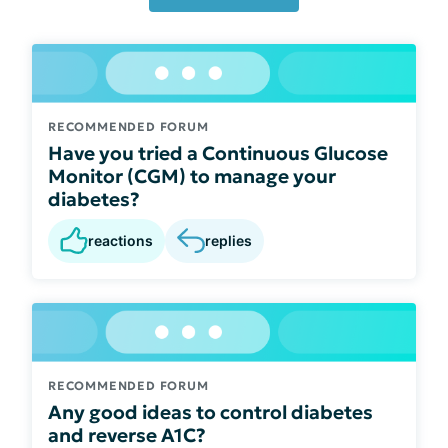
RECOMMENDED FORUM
Have you tried a Continuous Glucose
Monitor (CGM) to manage your
diabetes?
reactions
replies
RECOMMENDED FORUM
Any good ideas to control diabetes
and reverse A1C?