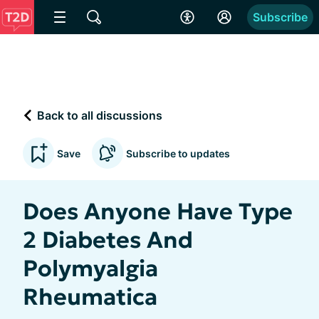
Subscribe
Back to all discussions
Save
Subscribe to updates
Does Anyone Have Type
2 Diabetes And
Polymyalgia
Rheumatica