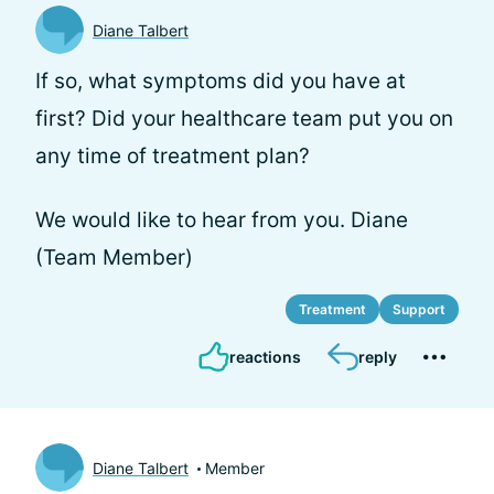
Diane Talbert
If so, what symptoms did you have at
first? Did your healthcare team put you on
any time of treatment plan?
We would like to hear from you. Diane
(Team Member)
Treatment
Support
reactions
reply
Diane Talbert
Member