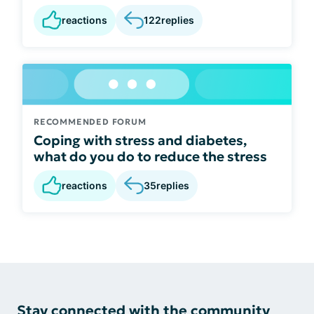
reactions
122
replies
RECOMMENDED FORUM
Coping with stress and diabetes,
what do you do to reduce the stress
reactions
35
replies
Stay connected with the community