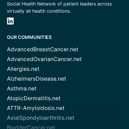
Social Health Network of patient leaders across
virtually all health conditions.
OUR COMMUNITIES
AdvancedBreastCancer.net
AdvancedOvarianCancer.net
Allergies.net
AlzheimersDisease.net
Asthma.net
AtopicDermatitis.net
ATTR-Amyloidosis.net
AxialSpondyloarthritis.net
BladderCancer.net