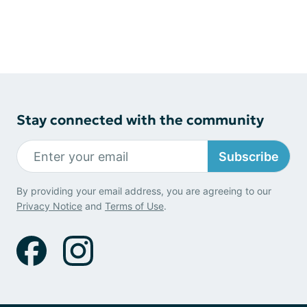
Stay connected with the community
Subscribe
By providing your email address, you are agreeing to our
Privacy Notice
and
Terms of Use
.