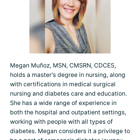
Megan Muñoz, MSN, CMSRN, CDCES,
holds a master's degree in nursing, along
with certifications in medical surgical
nursing and diabetes care and education.
She has a wide range of experience in
both the hospital and outpatient settings,
working with people with all types of
diabetes. Megan considers it a privilege to