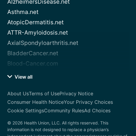
AlzheimersDisease.net
Asthma.net
AtopicDermatitis.net
ATTR-Amyloidosis.net
AxialSpondyloarthritis.net
BladderCancer.net
Blood-Cancer.com
View all
About Us
Terms of Use
Privacy Notice
Consumer Health Notice
Your Privacy Choices
Cookie Settings
Community Rules
Ad Choices
© 2026 Health Union, LLC. All rights reserved. This
information is not designed to replace a physician’s