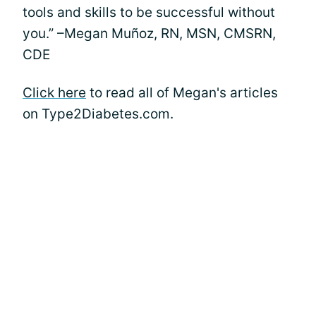
tools and skills to be successful without
you.” –Megan Muñoz, RN, MSN, CMSRN,
CDE
Click here
to read all of Megan's articles
on Type2Diabetes.com.