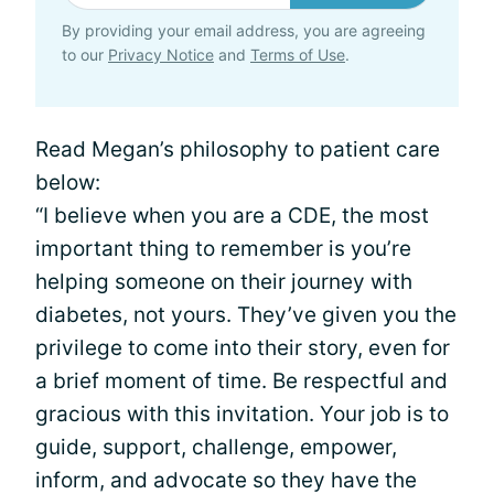
By providing your email address, you are agreeing
to our
Privacy Notice
and
Terms of Use
.
Read Megan’s philosophy to patient care
below:
“I believe when you are a CDE, the most
important thing to remember is you’re
helping someone on their journey with
diabetes, not yours. They’ve given you the
privilege to come into their story, even for
a brief moment of time. Be respectful and
gracious with this invitation. Your job is to
guide, support, challenge, empower,
inform, and advocate so they have the