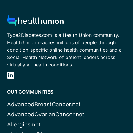
Type2Diabetes.com is a Health Union community.
Health Union reaches millions of people through
condition-specific online health communities and a
Social Health Network of patient leaders across
virtually all health conditions.
OUR COMMUNITIES
AdvancedBreastCancer.net
AdvancedOvarianCancer.net
Allergies.net