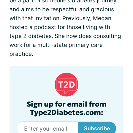
be a part of someone’s diabetes journey
and aims to be respectful and gracious
with that invitation. Previously, Megan
hosted a podcast for those living with
type 2 diabetes. She now does consulting
work for a multi-state primary care
practice.
Sign up for email from
Type2Diabetes.com:
Subscribe