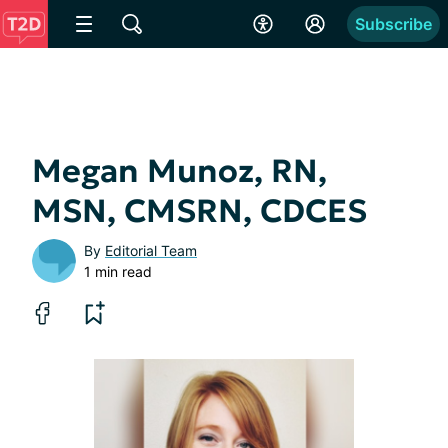
Subscribe
Megan Munoz, RN,
MSN, CMSRN, CDCES
By
Editorial Team
1 min read