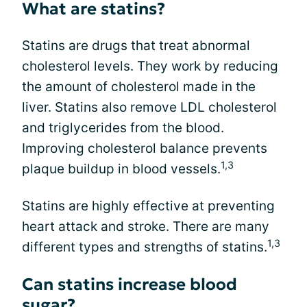
What are statins?
Statins are drugs that treat abnormal
cholesterol levels. They work by reducing
the amount of cholesterol made in the
liver. Statins also remove LDL cholesterol
and triglycerides from the blood.
Improving cholesterol balance prevents
1,3
plaque buildup in blood vessels.
Statins are highly effective at preventing
heart attack and stroke. There are many
1,3
different types and strengths of statins.
Can statins increase blood
sugar?