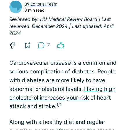
By
Editorial Team
3 min read
Reviewed by:
HU Medical Review Board
| Last
reviewed: December 2024 | Last updated: April
2024
7
Cardiovascular disease is a common and
serious complication of diabetes. People
with diabetes are more likely to have
abnormal cholesterol levels.
Having high
cholesterol increases your risk
of heart
1,2
attack and stroke.
Along with a healthy diet and regular