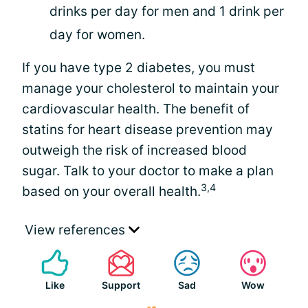
drinks per day for men and 1 drink per
day for women.
If you have type 2 diabetes, you must
manage your cholesterol to maintain your
cardiovascular health. The benefit of
statins for heart disease prevention may
outweigh the risk of increased blood
sugar. Talk to your doctor to make a plan
3,4
based on your overall health.
View references
Like
Support
Sad
Wow