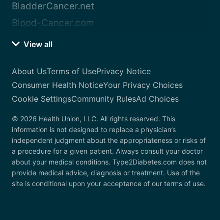
BladderCancer.net
Blood-Cancer.com
View all
About Us
Terms of Use
Privacy Notice
Consumer Health Notice
Your Privacy Choices
Cookie Settings
Community Rules
Ad Choices
© 2026 Health Union, LLC. All rights reserved. This
information is not designed to replace a physician’s
independent judgment about the appropriateness or risks of
a procedure for a given patient. Always consult your doctor
about your medical conditions. Type2Diabetes.com does not
provide medical advice, diagnosis or treatment. Use of the
site is conditional upon your acceptance of our terms of use.