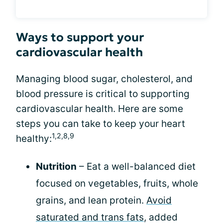
Ways to support your
cardiovascular health
Managing blood sugar, cholesterol, and
blood pressure is critical to supporting
cardiovascular health. Here are some
steps you can take to keep your heart
1,2,8,9
healthy:
Nutrition
– Eat a well-balanced diet
focused on vegetables, fruits, whole
grains, and lean protein.
Avoid
saturated and trans fats
, added