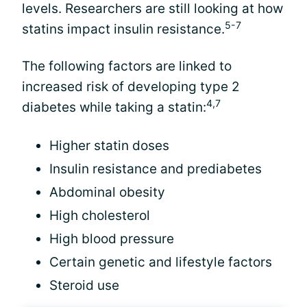
levels. Researchers are still looking at how
5-7
statins impact insulin resistance.
The following factors are linked to
increased risk of developing type 2
4,7
diabetes while taking a statin:
Higher statin doses
Insulin resistance and prediabetes
Abdominal obesity
High cholesterol
High blood pressure
Certain genetic and lifestyle factors
Steroid use