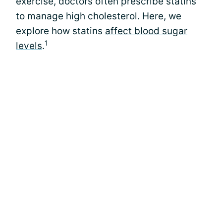
exercise, doctors often prescribe statins
to manage high cholesterol. Here, we
explore how statins
affect blood sugar
1
levels
.