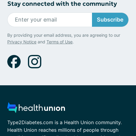
Stay connected with the community
Subscribe
By providing your email address, you are agreeing to our
Privacy Notice
and
Terms of Use
.
Type2Diabetes.com is a Health Union community.
Health Union reaches millions of people through