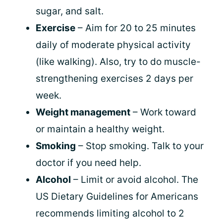
sugar, and salt.
Exercise
– Aim for 20 to 25 minutes
daily of moderate physical activity
(like walking). Also, try to do muscle-
strengthening exercises 2 days per
week.
Weight management
– Work toward
or maintain a healthy weight.
Smoking
– Stop smoking. Talk to your
doctor if you need help.
Alcohol
– Limit or avoid alcohol. The
US Dietary Guidelines for Americans
recommends limiting alcohol to 2