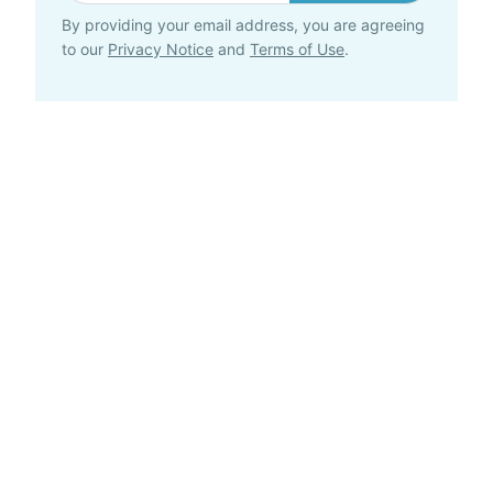
By providing your email address, you are agreeing
to our
Privacy Notice
and
Terms of Use
.