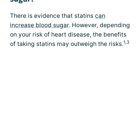
There is evidence that statins
can
increase blood sugar
. However, depending
on your risk of heart disease, the benefits
1,3
of taking statins may outweigh the risks.