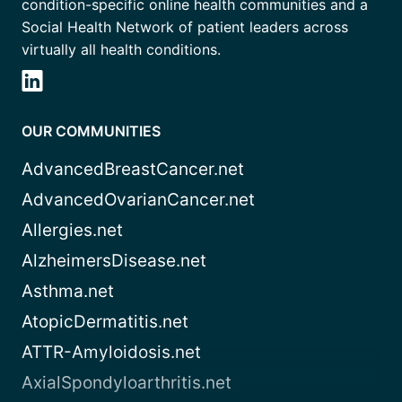
condition-specific online health communities and a
Social Health Network of patient leaders across
virtually all health conditions.
OUR COMMUNITIES
AdvancedBreastCancer.net
AdvancedOvarianCancer.net
Allergies.net
AlzheimersDisease.net
Asthma.net
AtopicDermatitis.net
ATTR-Amyloidosis.net
AxialSpondyloarthritis.net