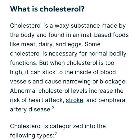
What is cholesterol?
Cholesterol is a waxy substance made by
the body and found in animal-based foods
like meat, dairy, and eggs. Some
cholesterol is necessary for normal bodily
functions. But when cholesterol is too
high, it can stick to the inside of blood
vessels and cause narrowing or blockage.
Abnormal cholesterol levels increase the
risk of heart attack,
stroke
, and peripheral
2
artery disease.
Cholesterol is categorized into the
2
following types: