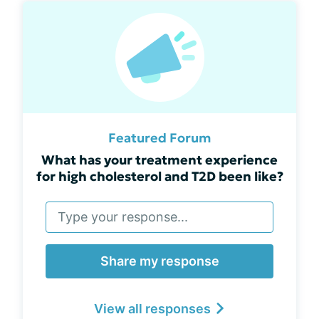
Featured Forum
What has your treatment experience
for high cholesterol and T2D been like?
Share my response
View all responses