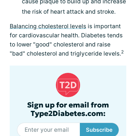
cause plaque to build up and increase
the risk of heart attack and stroke.
Balancing cholesterol levels
is important
for cardiovascular health. Diabetes tends
to lower "good" cholesterol and raise
2
"bad" cholesterol and triglyceride levels.
Sign up for email from
Type2Diabetes.com:
Subscribe