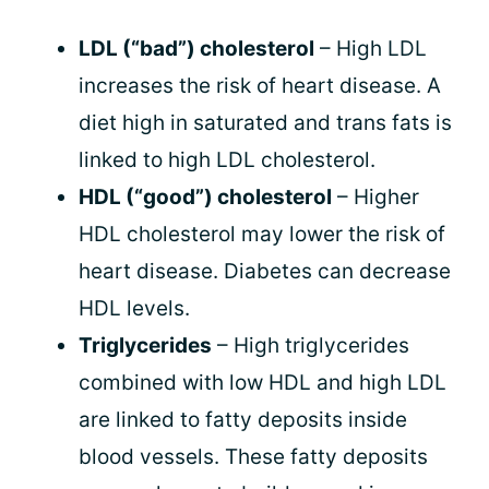
LDL (“bad”) cholesterol
– High LDL
increases the risk of heart disease. A
diet high in saturated and trans fats is
linked to high LDL cholesterol.
HDL (“good”) cholesterol
– Higher
HDL cholesterol may lower the risk of
heart disease. Diabetes can decrease
HDL levels.
Triglycerides
– High triglycerides
combined with low HDL and high LDL
are linked to fatty deposits inside
blood vessels. These fatty deposits