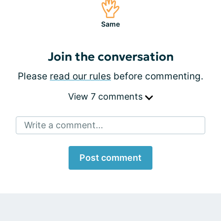
Same
Join the conversation
Please
read our rules
before commenting.
View 7 comments
Write a comment...
Post comment