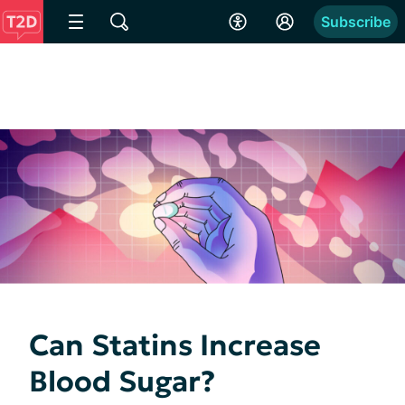
Subscribe
Can Statins Increase
Blood Sugar?