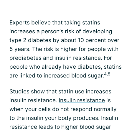
Experts believe that taking statins
increases a person’s risk of developing
type 2 diabetes by about 10 percent over
5 years. The risk is higher for people with
prediabetes and insulin resistance. For
people who already have diabetes, statins
4,5
are linked to increased blood sugar.
Studies show that statin use increases
insulin resistance.
Insulin resistance
is
when your cells do not respond normally
to the insulin your body produces. Insulin
resistance leads to higher blood sugar