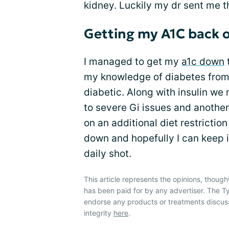
kidney. Luckily my dr sent me t
Getting my A1C back o
I managed to get my
a1c down
my knowledge of diabetes fro
diabetic. Along with insulin w
to severe Gi issues and another
on an additional diet restriction
down and hopefully I can keep i
daily shot.
This article represents the opinions, though
has been paid for by any advertiser. The
endorse any products or treatments discus
integrity
here
.