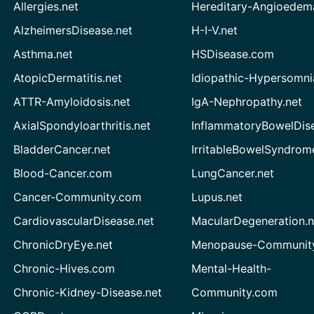
Allergies.net
Hereditary-Angioedem
AlzheimersDisease.net
H-I-V.net
Asthma.net
HSDisease.com
AtopicDermatitis.net
Idiopathic-Hypersomni
ATTR-Amyloidosis.net
IgA-Nephropathy.net
AxialSpondyloarthritis.net
InflammatoryBowelDis
BladderCancer.net
IrritableBowelSyndrom
Blood-Cancer.com
LungCancer.net
Cancer-Community.com
Lupus.net
CardiovascularDisease.net
MacularDegeneration.n
ChronicDryEye.net
Menopause-Community
Chronic-Hives.com
Mental-Health-
Chronic-Kidney-Disease.net
Community.com