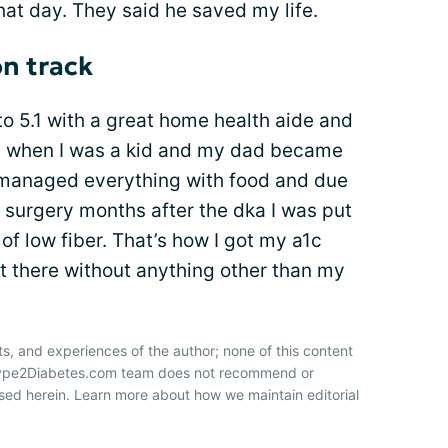
hat day. They said he saved my life.
n track
to 5.1 with a great home health aide and
m when I was a kid and my dad became
e managed everything with food and due
 surgery months after the dka I was put
 of low fiber. That’s how I got my a1c
t there without anything other than my
ts, and experiences of the author; none of this content
 Type2Diabetes.com team does not recommend or
sed herein. Learn more about how we maintain editorial