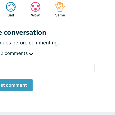
Sad
Wow
Same
e conversation
rules
before commenting.
 2 comments
st comment