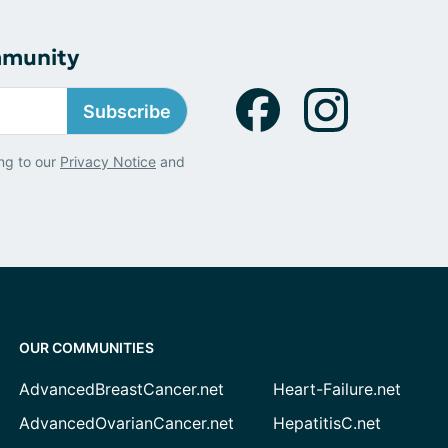
mmunity
Subscribe
ng to our
Privacy Notice
and
OUR COMMUNITIES
AdvancedBreastCancer.net
Heart-Failure.net
AdvancedOvarianCancer.net
HepatitisC.net