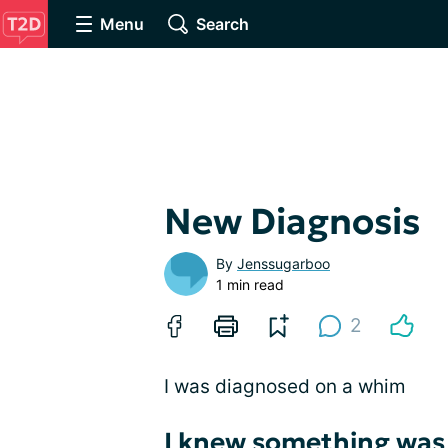
Menu
Search
New Diagnosis
By
Jenssugarboo
1 min read
2
I was diagnosed on a whim
I knew something was