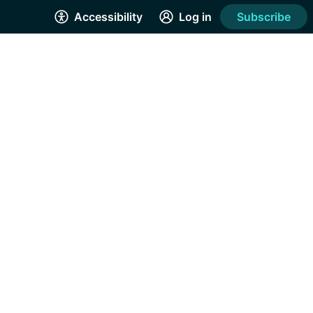
Accessibility
Log in
Subscribe