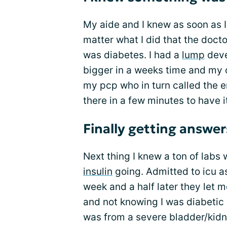
My aide and I knew as soon as I
matter what I did that the doc
was diabetes. I had a
lump
deve
bigger in a weeks time and my c
my pcp who in turn called the er 
there in a few minutes to have i
Finally getting answer
Next thing I knew a ton of labs
insulin
going. Admitted to icu a
week and a half later they let m
and not knowing I was diabetic 
was from a severe bladder/kidne