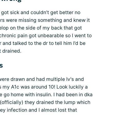
 got sick and couldn’t get better no
tors were missing something and knew it
lop on the side of my back that got
hronic pain got unbearable so I went to
and talked to the dr to tell him I’d be
t drained.
s
 were drawn and had multiple Iv's and
s my A1c was around 10! Look luckily a
e go home with insulin. I had been in dka
(officially) they drained the lump which
y infection and I almost lost that