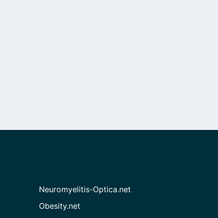
Neuromyelitis-Optica.net
Obesity.net