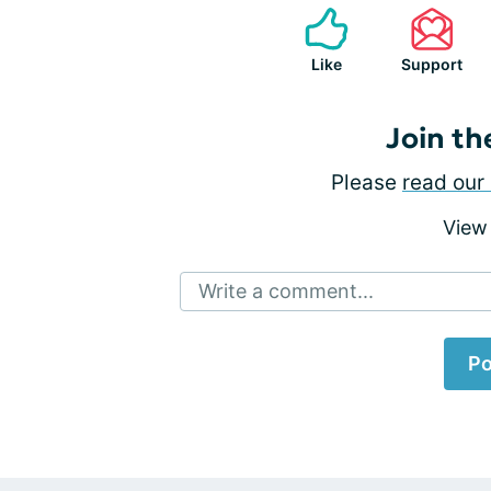
Like
Support
Join th
Please
read our 
View
Write a comment...
Po