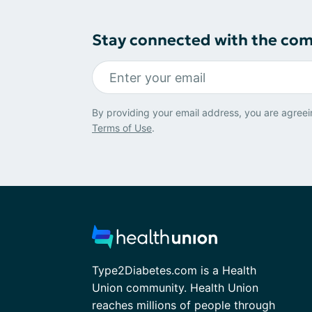
Stay connected with the co
By providing your email address, you are agreei
Terms of Use
.
Type2Diabetes.com is a Health
Union community. Health Union
reaches millions of people through