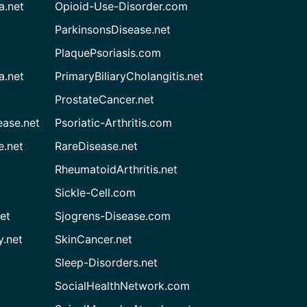
a.net
Opioid-Use-Disorder.com
ParkinsonsDisease.net
PlaquePsoriasis.com
a.net
PrimaryBiliaryCholangitis.net
ProstateCancer.net
ease.net
Psoriatic-Arthritis.com
e.net
RareDisease.net
RheumatoidArthritis.net
Sickle-Cell.com
et
Sjogrens-Disease.com
.net
SkinCancer.net
Sleep-Disorders.net
SocialHealthNetwork.com