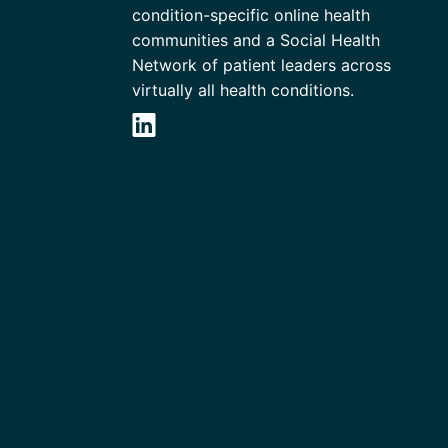
condition-specific online health
communities and a Social Health
Network of patient leaders across
virtually all health conditions.