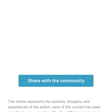
Share with the community
This article represents the opinions, thoughts, and
experiences of the author; none of this content has been