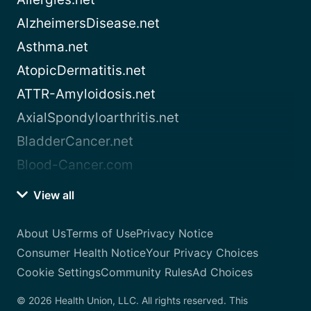
AlzheimersDisease.net
Asthma.net
AtopicDermatitis.net
ATTR-Amyloidosis.net
AxialSpondyloarthritis.net
BladderCancer.net
Blood-Cancer.com
View all
About Us
Terms of Use
Privacy Notice
Consumer Health Notice
Your Privacy Choices
Cookie Settings
Community Rules
Ad Choices
© 2026 Health Union, LLC. All rights reserved. This