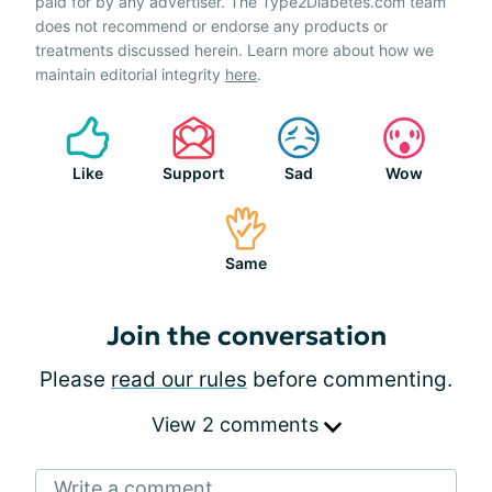
paid for by any advertiser. The Type2Diabetes.com team
does not recommend or endorse any products or
treatments discussed herein. Learn more about how we
maintain editorial integrity
here
.
Like
Support
Sad
Wow
Same
Join the conversation
Please
read our rules
before commenting.
View 2 comments
Write a comment...