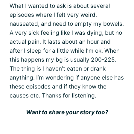
What I wanted to ask is about several
episodes where I felt very weird,
nauseated, and need to
empty my bowels
.
A very sick feeling like I was dying, but no
actual pain. It lasts about an hour and
after I sleep for a little while I’m ok. When
this happens my bg is usually 200-225.
The thing is I haven’t eaten or drank
anything. I’m wondering if anyone else has
these episodes and if they know the
causes etc. Thanks for listening.
Want to share your story too?