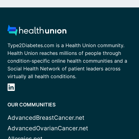
Type2Diabetes.com is a Health Union community.
Health Union reaches millions of people through
condition-specific online health communities and a
Social Health Network of patient leaders across
virtually all health conditions.
OUR COMMUNITIES
AdvancedBreastCancer.net
AdvancedOvarianCancer.net
Allergies.net