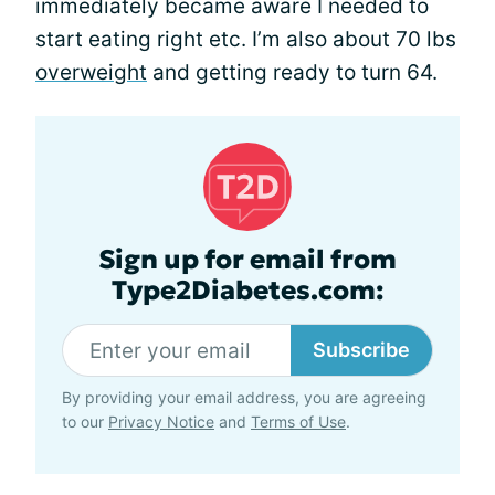
immediately became aware I needed to
start eating right etc. I’m also about 70 lbs
overweight
and getting ready to turn 64.
Sign up for email from
Type2Diabetes.com:
Subscribe
By providing your email address, you are agreeing
to our
Privacy Notice
and
Terms of Use
.