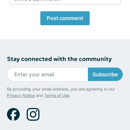
Post comment
Stay connected with the community
Subscribe
By providing your email address, you are agreeing to our
Privacy Notice
and
Terms of Use
.