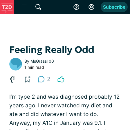
Subscribe
Feeling Really Odd
By
MsGrass100
1 min read
2
I’m type 2 and was diagnosed probably 12
years ago. I never watched my diet and
ate and did whatever I want to do.
Anyway, my A1C in January was 9.1. I