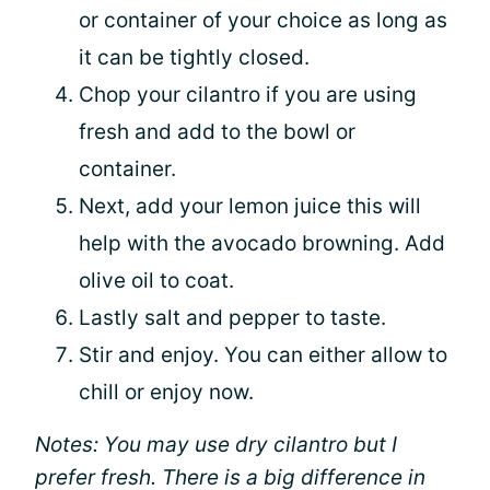
or container of your choice as long as
it can be tightly closed.
Chop your cilantro if you are using
fresh and add to the bowl or
container.
Next, add your lemon juice this will
help with the avocado browning. Add
olive oil to coat.
Lastly salt and pepper to taste.
Stir and enjoy. You can either allow to
chill or enjoy now.
Notes: You may use dry cilantro but I
prefer fresh. There is a big difference in