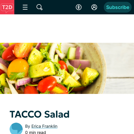
Subscribe
TACCO Salad
By
Erica Franklin
0 min read