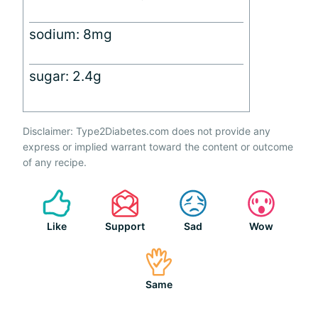
sodium: 8mg
sugar: 2.4g
Disclaimer: Type2Diabetes.com does not provide any
express or implied warrant toward the content or outcome
of any recipe.
Like
Support
Sad
Wow
Same