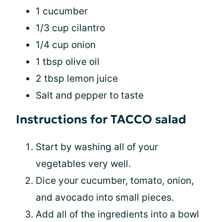
1 cucumber
1/3 cup cilantro
1/4 cup onion
1 tbsp olive oil
2 tbsp lemon juice
Salt and pepper to taste
Instructions for TACCO salad
Start by washing all of your
vegetables very well.
Dice your cucumber, tomato, onion,
and avocado into small pieces.
Add all of the ingredients into a bowl