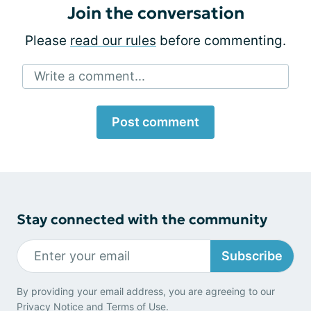
Join the conversation
Please
read our rules
before commenting.
Write a comment...
Post comment
Stay connected with the community
Subscribe
By providing your email address, you are agreeing to our
Privacy Notice
and
Terms of Use
.