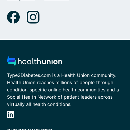
Type2Diabetes.com is a Health Union community.
Health Union reaches millions of people through
condition-specific online health communities and a
Social Health Network of patient leaders across
virtually all health conditions.