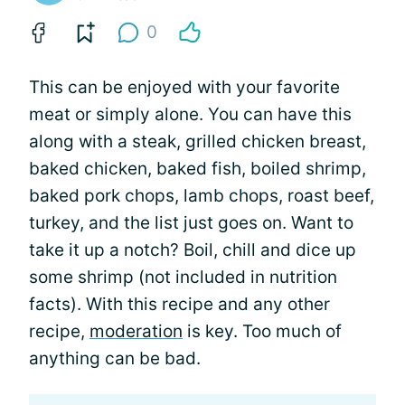
0
This can be enjoyed with your favorite
meat or simply alone. You can have this
along with a steak, grilled chicken breast,
baked chicken, baked fish, boiled shrimp,
baked pork chops, lamb chops, roast beef,
turkey, and the list just goes on. Want to
take it up a notch? Boil, chill and dice up
some shrimp (not included in nutrition
facts). With this recipe and any other
recipe,
moderation
is key. Too much of
anything can be bad.