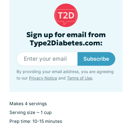
Sign up for email from
Type2Diabetes.com:
Subscribe
By providing your email address, you are agreeing
to our
Privacy Notice
and
Terms of Use
.
Makes 4 servings
Serving size ~ 1 cup
Prep time: 10-15 minutes