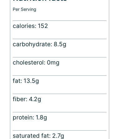
Per Serving
calories: 152
carbohydrate: 8.5g
cholesterol: 0mg
fat: 13.5g
fiber: 4.2g
protein: 1.8g
saturated fat: 2.7g