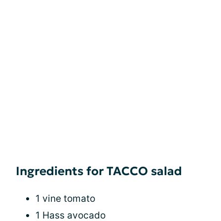
Ingredients for TACCO salad
1 vine tomato
1 Hass avocado