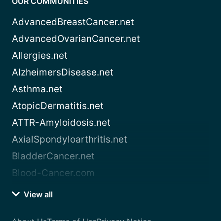
OUR COMMUNITIES
AdvancedBreastCancer.net
AdvancedOvarianCancer.net
Allergies.net
AlzheimersDisease.net
Asthma.net
AtopicDermatitis.net
ATTR-Amyloidosis.net
AxialSpondyloarthritis.net
BladderCancer.net
Blood-Cancer.com
View all