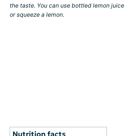
the taste. You can use bottled lemon juice
or squeeze a lemon.
Nutrition facts