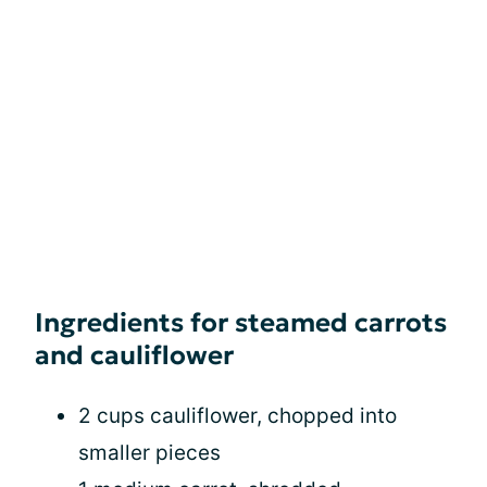
Ingredients for steamed carrots
and cauliflower
2 cups cauliflower, chopped into
smaller pieces