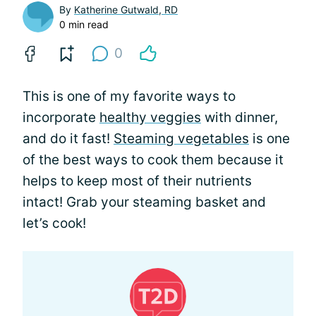
By
Katherine Gutwald, RD
0 min read
0
This is one of my favorite ways to
incorporate
healthy veggies
with dinner,
and do it fast!
Steaming vegetables
is one
of the best ways to cook them because it
helps to keep most of their nutrients
intact! Grab your steaming basket and
let’s cook!