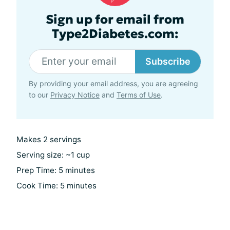
Sign up for email from
Type2Diabetes.com:
Subscribe
By providing your email address, you are agreeing
to our
Privacy Notice
and
Terms of Use
.
Makes 2 servings
Serving size: ~1 cup
Prep Time: 5 minutes
Cook Time: 5 minutes