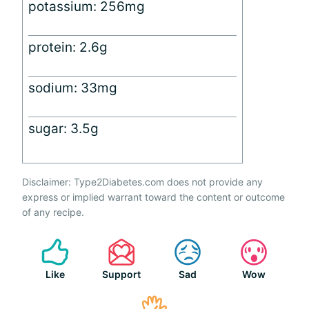
potassium: 256mg
protein: 2.6g
sodium: 33mg
sugar: 3.5g
Disclaimer: Type2Diabetes.com does not provide any
express or implied warrant toward the content or outcome
of any recipe.
Like
Support
Sad
Wow