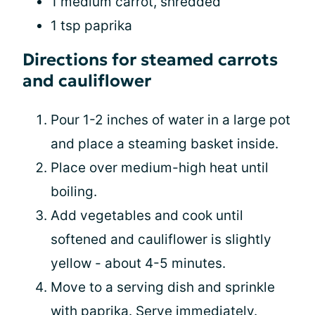
1 medium carrot, shredded
1 tsp paprika
Directions for steamed carrots
and cauliflower
Pour 1-2 inches of water in a large pot
and place a steaming basket inside.
Place over medium-high heat until
boiling.
Add vegetables and cook until
softened and cauliflower is slightly
yellow - about 4-5 minutes.
Move to a serving dish and sprinkle
with paprika. Serve immediately.