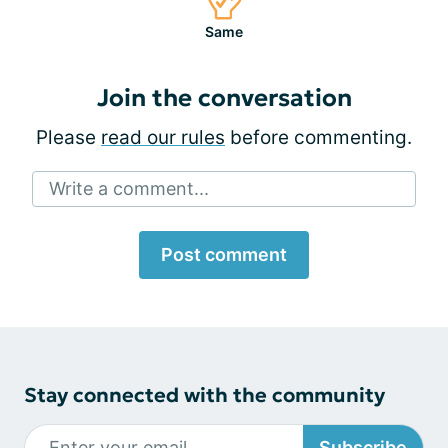
Same
Join the conversation
Please
read our rules
before commenting.
Write a comment...
Post comment
Stay connected with the community
Subscribe