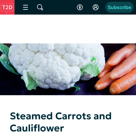
Subscribe
Steamed Carrots and
Cauliflower