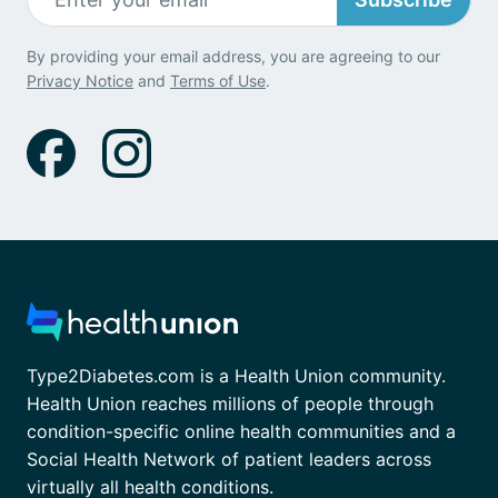
By providing your email address, you are agreeing to our
Privacy Notice
and
Terms of Use
.
Type2Diabetes.com is a Health Union community.
Health Union reaches millions of people through
condition-specific online health communities and a
Social Health Network of patient leaders across
virtually all health conditions.