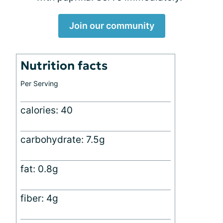
Join our community
Nutrition facts
Per Serving
calories: 40
carbohydrate: 7.5g
fat: 0.8g
fiber: 4g