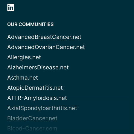
OUR COMMUNITIES
AdvancedBreastCancer.net
AdvancedOvarianCancer.net
Allergies.net
AlzheimersDisease.net
Asthma.net
AtopicDermatitis.net
ATTR-Amyloidosis.net
AxialSpondyloarthritis.net
BladderCancer.net
Blood-Cancer.com