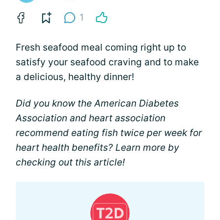
1
Fresh seafood meal coming right up to
satisfy your seafood craving and to make
a delicious, healthy dinner!
Did you know the American Diabetes
Association and heart association
recommend eating fish twice per week for
heart health benefits? Learn more by
checking out this article!