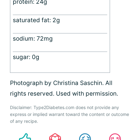
protein: 24g
saturated fat: 2g
sodium: 72mg
sugar: 0g
Photograph by Christina Saschin. All
rights reserved. Used with permission.
Disclaimer: Type2Diabetes.com does not provide any
express or implied warrant toward the content or outcome
of any recipe.