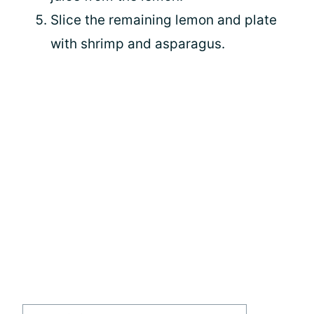
Slice the remaining lemon and plate
with shrimp and asparagus.