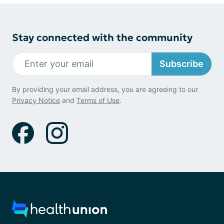
Stay connected with the community
Subscribe
By providing your email address, you are agreeing to our
Privacy Notice
and
Terms of Use
.