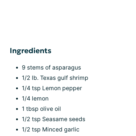
Ingredients
9 stems of asparagus
1/2 lb. Texas gulf shrimp
1/4 tsp Lemon pepper
1/4 lemon
1 tbsp olive oil
1/2 tsp Seasame seeds
1/2 tsp Minced garlic