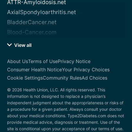
ATTR-Amyloidosis.net
AxialSpondyloarthritis.net
BladderCancer.net
Blood-Cancer.com
View all
About Us
Terms of Use
Privacy Notice
Consumer Health Notice
Your Privacy Choices
Cookie Settings
Community Rules
Ad Choices
© 2026 Health Union, LLC. All rights reserved. This
information is not designed to replace a physician’s
independent judgment about the appropriateness or risks of
a procedure for a given patient. Always consult your doctor
about your medical conditions. Type2Diabetes.com does not
provide medical advice, diagnosis or treatment. Use of the
site is conditional upon your acceptance of our terms of use.