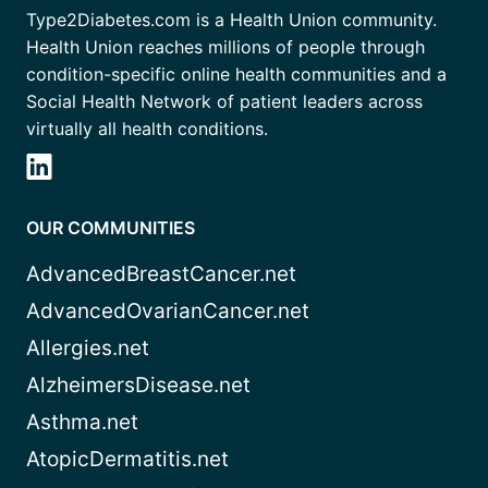
Type2Diabetes.com is a Health Union community.
Health Union reaches millions of people through
condition-specific online health communities and a
Social Health Network of patient leaders across
virtually all health conditions.
OUR COMMUNITIES
AdvancedBreastCancer.net
AdvancedOvarianCancer.net
Allergies.net
AlzheimersDisease.net
Asthma.net
AtopicDermatitis.net