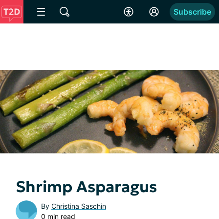
Subscribe
Shrimp Asparagus
By
Christina Saschin
0 min read