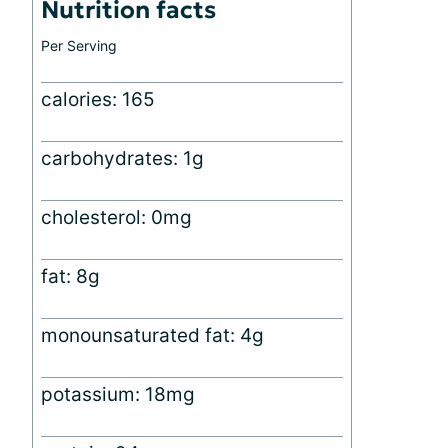
Nutrition facts
Per Serving
calories: 165
carbohydrates: 1g
cholesterol: 0mg
fat: 8g
monounsaturated fat: 4g
potassium: 18mg