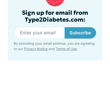
Sign up for email from
Type2Diabetes.com:
Subscribe
By providing your email address, you are agreeing
to our
Privacy Notice
and
Terms of Use
.