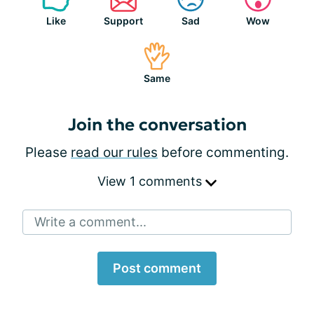
Like
Support
Sad
Wow
Same
Join the conversation
Please
read our rules
before commenting.
View 1 comments
Write a comment...
Post comment