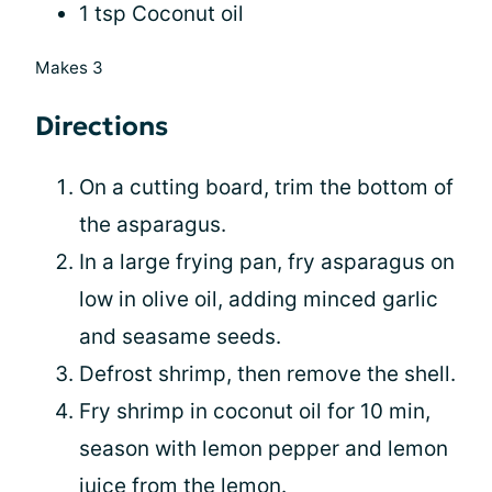
1 tsp Coconut oil
Makes 3
Directions
On a cutting board, trim the bottom of
the asparagus.
In a large frying pan, fry asparagus on
low in olive oil, adding minced garlic
and seasame seeds.
Defrost shrimp, then remove the shell.
Fry shrimp in coconut oil for 10 min,
season with lemon pepper and lemon
juice from the lemon.