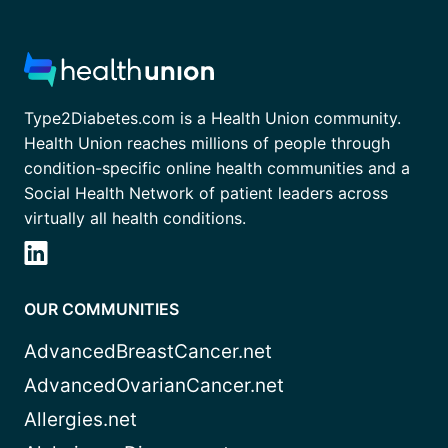
Type2Diabetes.com is a Health Union community.
Health Union reaches millions of people through
condition-specific online health communities and a
Social Health Network of patient leaders across
virtually all health conditions.
OUR COMMUNITIES
AdvancedBreastCancer.net
AdvancedOvarianCancer.net
Allergies.net