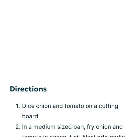
Directions
Dice onion and tomato on a cutting
board.
In a medium sized pan, fry onion and