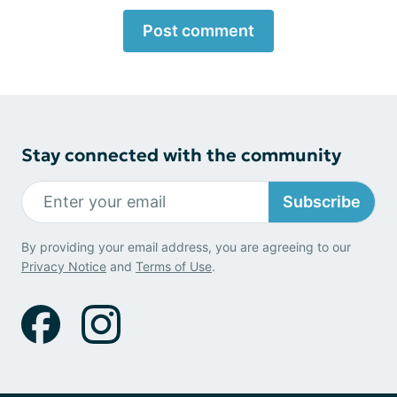
Post comment
Stay connected with the community
Subscribe
By providing your email address, you are agreeing to our
Privacy Notice
and
Terms of Use
.