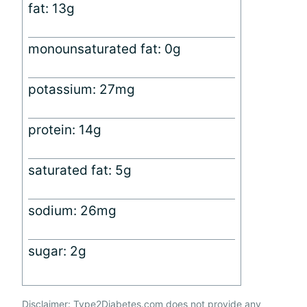
fat: 13g
monounsaturated fat: 0g
potassium: 27mg
protein: 14g
saturated fat: 5g
sodium: 26mg
sugar: 2g
Disclaimer: Type2Diabetes.com does not provide any