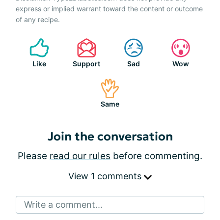
express or implied warrant toward the content or outcome
of any recipe.
Like
Support
Sad
Wow
Same
Join the conversation
Please
read our rules
before commenting.
View 1 comments
Write a comment...