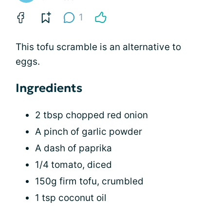
1
This tofu scramble is an alternative to
eggs.
Ingredients
2 tbsp chopped red onion
A pinch of garlic powder
A dash of paprika
1/4 tomato, diced
150g firm tofu, crumbled
1 tsp coconut oil