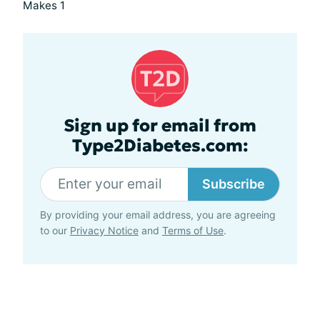
Makes 1
Sign up for email from
Type2Diabetes.com:
Subscribe
By providing your email address, you are agreeing
to our
Privacy Notice
and
Terms of Use
.