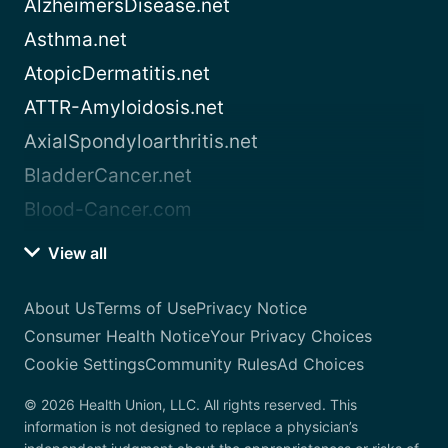
AlzheimersDisease.net
Asthma.net
AtopicDermatitis.net
ATTR-Amyloidosis.net
AxialSpondyloarthritis.net
BladderCancer.net
Blood-Cancer.com
View all
About Us
Terms of Use
Privacy Notice
Consumer Health Notice
Your Privacy Choices
Cookie Settings
Community Rules
Ad Choices
© 2026 Health Union, LLC. All rights reserved. This
information is not designed to replace a physician’s