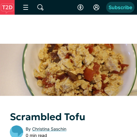
Subscribe
Scrambled Tofu
By
Christina Saschin
0 min read