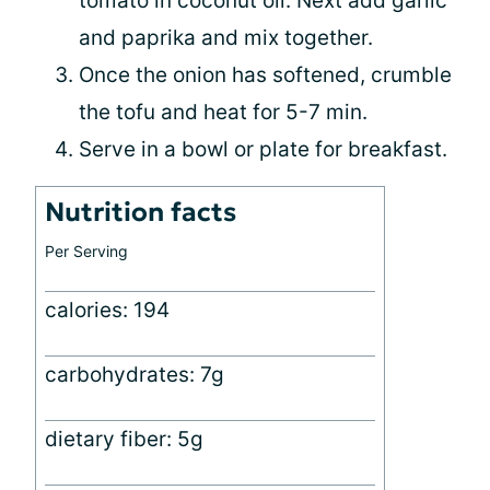
tomato in coconut oil. Next add garlic
and paprika and mix together.
Once the onion has softened, crumble
the tofu and heat for 5-7 min.
Serve in a bowl or plate for breakfast.
Nutrition facts
Per Serving
calories: 194
carbohydrates: 7g
dietary fiber: 5g