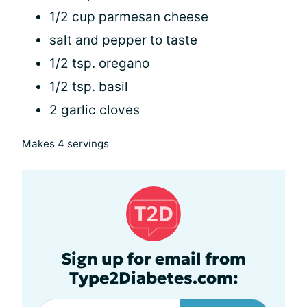
1/2 cup parmesan cheese
salt and pepper to taste
1/2 tsp. oregano
1/2 tsp. basil
2 garlic cloves
Makes 4 servings
Sign up for email from
Type2Diabetes.com: