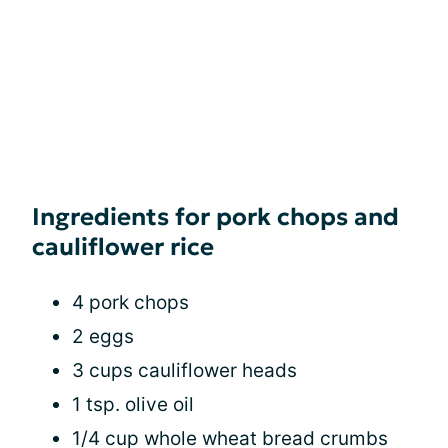
Ingredients for pork chops and
cauliflower rice
4 pork chops
2 eggs
3 cups cauliflower heads
1 tsp. olive oil
1/4 cup whole wheat bread crumbs