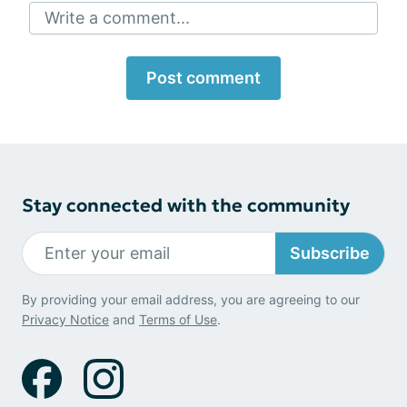
Write a comment...
Post comment
Stay connected with the community
Subscribe
By providing your email address, you are agreeing to our
Privacy Notice
and
Terms of Use
.