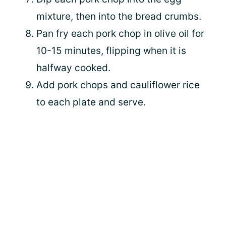
mixture, then into the bread crumbs.
Pan fry each pork chop in olive oil for
10-15 minutes, flipping when it is
halfway cooked.
Add pork chops and cauliflower rice
to each plate and serve.