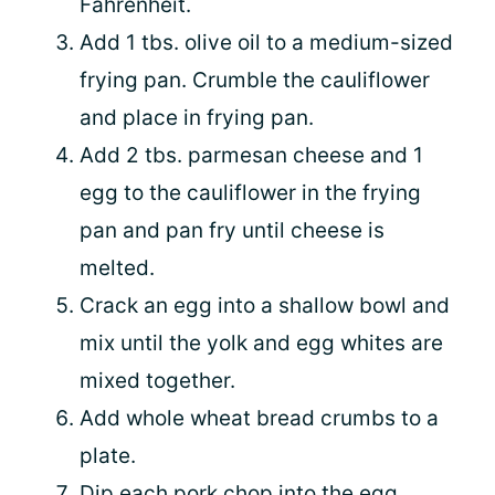
Fahrenheit.
Add 1 tbs. olive oil to a medium-sized
frying pan. Crumble the cauliflower
and place in frying pan.
Add 2 tbs. parmesan cheese and 1
egg to the cauliflower in the frying
pan and pan fry until cheese is
melted.
Crack an egg into a shallow bowl and
mix until the yolk and egg whites are
mixed together.
Add whole wheat bread crumbs to a
plate.
Dip each pork chop into the egg