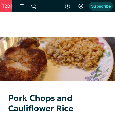
Subscribe
Pork Chops and
Cauliflower Rice