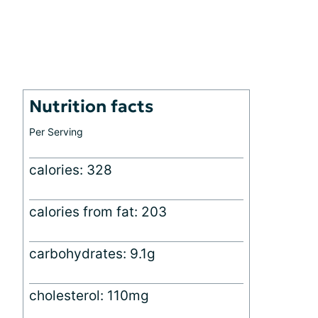
Nutrition facts
Per Serving
calories: 328
calories from fat: 203
carbohydrates: 9.1g
cholesterol: 110mg