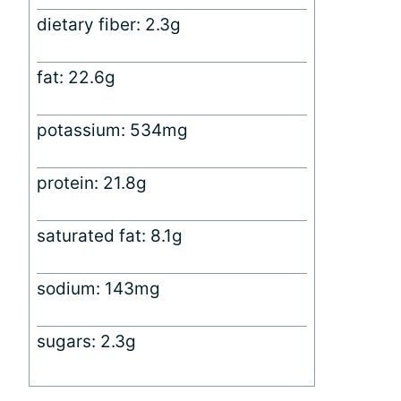
dietary fiber: 2.3g
fat: 22.6g
potassium: 534mg
protein: 21.8g
saturated fat: 8.1g
sodium: 143mg
sugars: 2.3g