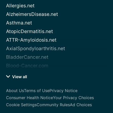
Allergies.net
AlzheimersDisease.net
Asthma.net
AtopicDermatitis.net
ATTR-Amyloidosis.net
AxialSpondyloarthritis.net
BladderCancer.net
Blood-Cancer.com
View all
About Us
Terms of Use
Privacy Notice
Consumer Health Notice
Your Privacy Choices
Cookie Settings
Community Rules
Ad Choices