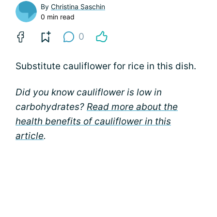
By
Christina Saschin
0 min read
0
Substitute cauliflower for rice in this dish.
Did you know cauliflower is low in
carbohydrates?
Read more about the
health benefits of cauliflower in this
article
.