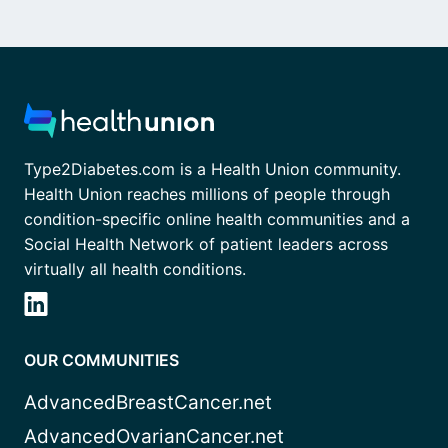
Type2Diabetes.com is a Health Union community.
Health Union reaches millions of people through
condition-specific online health communities and a
Social Health Network of patient leaders across
virtually all health conditions.
OUR COMMUNITIES
AdvancedBreastCancer.net
AdvancedOvarianCancer.net