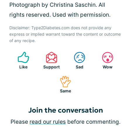
Photograph by Christina Saschin. All
rights reserved. Used with permission.
Disclaimer: Type2Diabetes.com does not provide any
express or implied warrant toward the content or outcome
of any recipe.
Like
Support
Sad
Wow
Same
Join the conversation
Please
read our rules
before commenting.