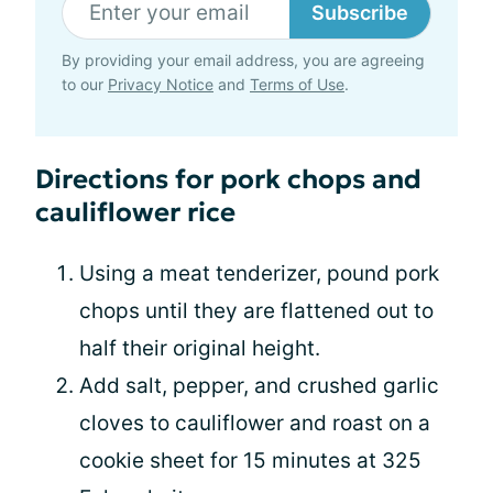
Subscribe
By providing your email address, you are agreeing
to our
Privacy Notice
and
Terms of Use
.
Directions for pork chops and
cauliflower rice
Using a meat tenderizer, pound pork
chops until they are flattened out to
half their original height.
Add salt, pepper, and crushed garlic
cloves to cauliflower and roast on a
cookie sheet for 15 minutes at 325