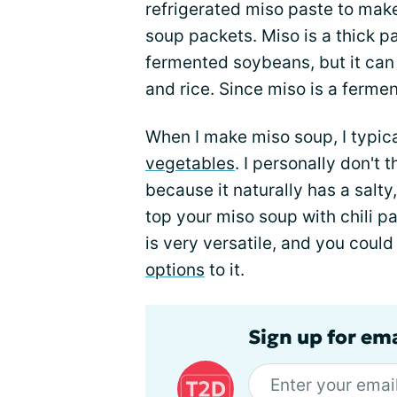
refrigerated miso paste to mak
soup packets. Miso is a thick p
fermented soybeans, but it can
and rice. Since miso is a ferment
When I make miso soup, I typica
vegetables
. I personally don't
because it naturally has a salty,
top your miso soup with chili pas
is very versatile, and you coul
options
to it.
Sign up for em