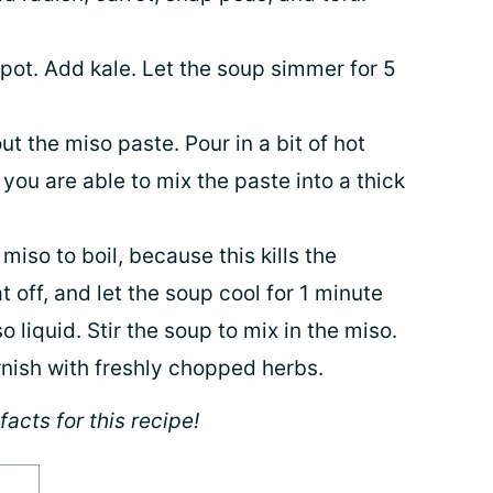
pot. Add kale. Let the soup simmer for 5
ut the miso paste. Pour in a bit of hot
you are able to mix the paste into a thick
iso to boil, because this kills the
t off, and let the soup cool for 1 minute
 liquid. Stir the soup to mix in the miso.
rnish with freshly chopped herbs.
facts for this recipe!