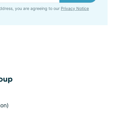
ddress, you are agreeing to our
Privacy Notice
soup
kon)