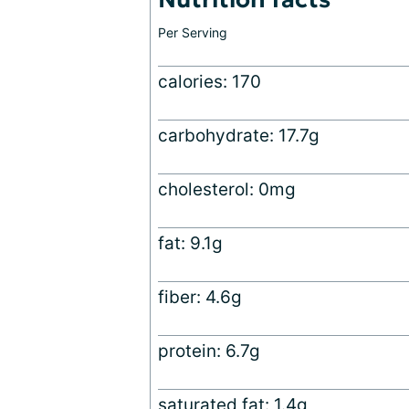
Per Serving
calories: 170
carbohydrate: 17.7g
cholesterol: 0mg
fat: 9.1g
fiber: 4.6g
protein: 6.7g
saturated fat: 1.4g