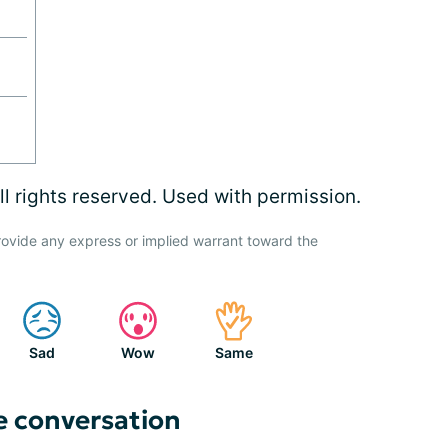
l rights reserved. Used with permission.
ovide any express or implied warrant toward the
Sad
Wow
Same
e conversation