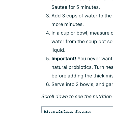
Sautee for 5 minutes.
Add 3 cups of water to the 
more minutes.
In a cup or bowl, measure o
water from the soup pot so 
liquid.
Important!
You never want m
natural probiotics. Turn hea
before adding the thick miso
Serve into 2 bowls, and ga
Scroll down to see the nutrition 
Nutrition facts