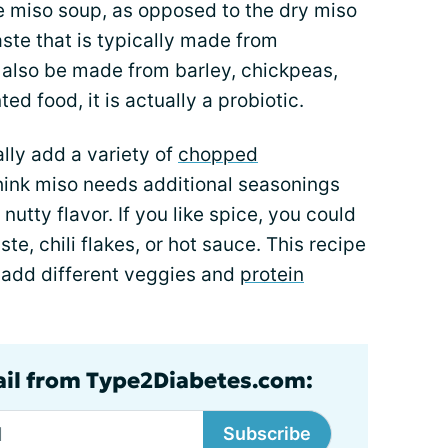
e miso soup, as opposed to the dry miso
aste that is typically made from
 also be made from barley, chickpeas,
ed food, it is actually a probiotic.
lly add a variety of
chopped
 think miso needs additional seasonings
 nutty flavor. If you like spice, you could
te, chili flakes, or hot sauce. This recipe
d add different veggies and
protein
ail from Type2Diabetes.com:
Subscribe