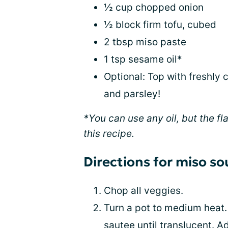
½ cup chopped onion
½ block firm tofu, cubed
2 tbsp miso paste
1 tsp sesame oil*
Optional: Top with freshly 
and parsley!
*You can use any oil, but the f
this recipe.
Directions for miso s
Chop all veggies.
Turn a pot to medium heat. 
sautee until translucent. A