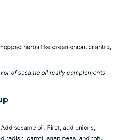
chopped herbs like green onion, cilantro,
lavor of sesame oil really complements
oup
Add sesame oil. First, add onions,
dd radish, carrot, snap peas, and tofu.