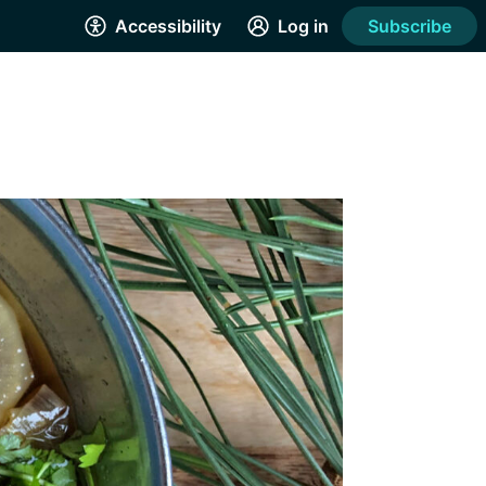
Accessibility
Log in
Subscribe