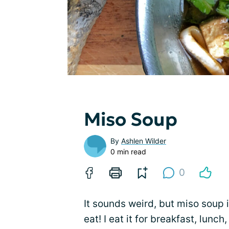
Miso Soup
By
Ashlen Wilder
0 min read
0
It sounds weird, but miso soup i
eat! I eat it for breakfast, lunch