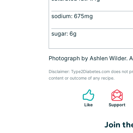
sodium: 675mg
sugar: 6g
Photograph by Ashlen Wilder. Al
Disclaimer: Type2Diabetes.com does not pr
content or outcome of any recipe.
Like
Support
Join th