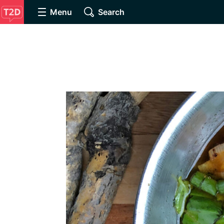
Menu
Search