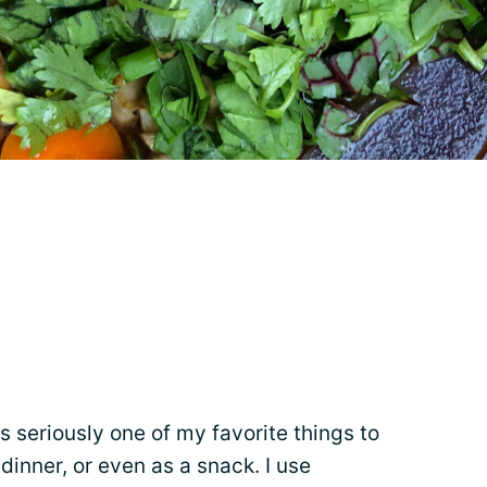
s seriously one of my favorite things to
, dinner, or even as a snack. I use