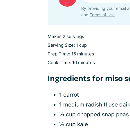
By providing your email a
and
Terms of Use
.
Makes 2 servings
Serving Size: 1 cup
Prep Time: 15 minutes
Cook Time: 10 minutes
Ingredients for miso 
1 carrot
1 medium radish (I use dai
½ cup chopped snap peas
½ cup kale