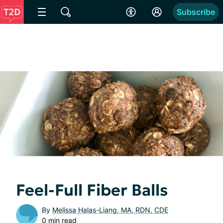
Subscribe
Feel-Full Fiber Balls
By
Melissa Halas-Liang, MA, RDN, CDE
0 min read