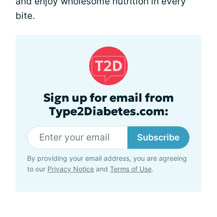
and enjoy wholesome nutrition in every
bite.
Sign up for email from
Type2Diabetes.com:
Subscribe
By providing your email address, you are agreeing
to our
Privacy Notice
and
Terms of Use
.