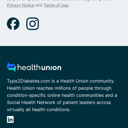
Privacy Notice
and
Terms of Use
.
Type2Diabetes.com is a Health Union community.
Health Union reaches millions of people through
condition-specific online health communities and a
Social Health Network of patient leaders across
virtually all health conditions.