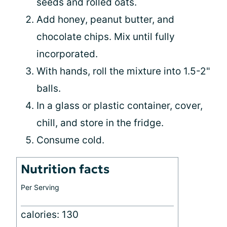
seeds and rolled oats.
Add honey, peanut butter, and
chocolate chips. Mix until fully
incorporated.
With hands, roll the mixture into 1.5-2"
balls.
In a glass or plastic container, cover,
chill, and store in the fridge.
Consume cold.
Nutrition facts
Per Serving
calories: 130