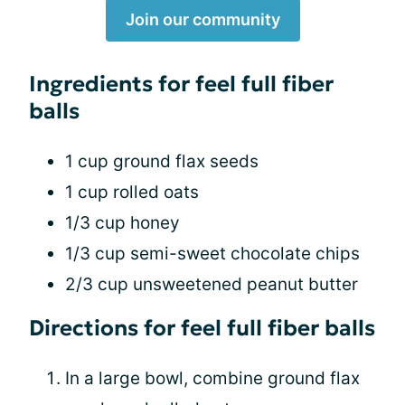
Join our community
Ingredients for feel full fiber
balls
1 cup ground flax seeds
1 cup rolled oats
1/3 cup honey
1/3 cup semi-sweet chocolate chips
2/3 cup unsweetened peanut butter
Directions for feel full fiber balls
In a large bowl, combine ground flax