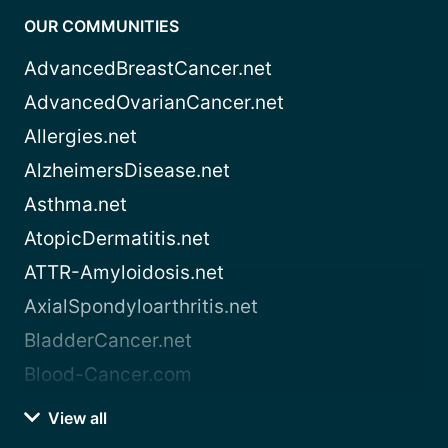
OUR COMMUNITIES
AdvancedBreastCancer.net
AdvancedOvarianCancer.net
Allergies.net
AlzheimersDisease.net
Asthma.net
AtopicDermatitis.net
ATTR-Amyloidosis.net
AxialSpondyloarthritis.net
BladderCancer.net
Blood-Cancer.com
View all