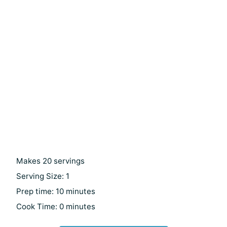
Makes 20 servings
Serving Size: 1
Prep time: 10 minutes
Cook Time: 0 minutes