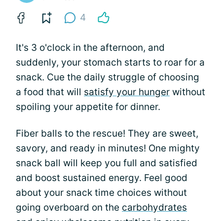
4
It's 3 o'clock in the afternoon, and
suddenly, your stomach starts to roar for a
snack. Cue the daily struggle of choosing
a food that will
satisfy your hunger
without
spoiling your appetite for dinner.
Fiber balls to the rescue! They are sweet,
savory, and ready in minutes! One mighty
snack ball will keep you full and satisfied
and boost sustained energy. Feel good
about your snack time choices without
going overboard on the
carbohydrates