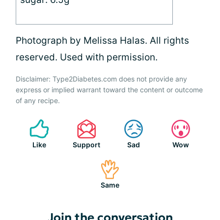
Photograph by Melissa Halas. All rights
reserved. Used with permission.
Disclaimer: Type2Diabetes.com does not provide any
express or implied warrant toward the content or outcome
of any recipe.
Like
Support
Sad
Wow
Same
Join the conversation