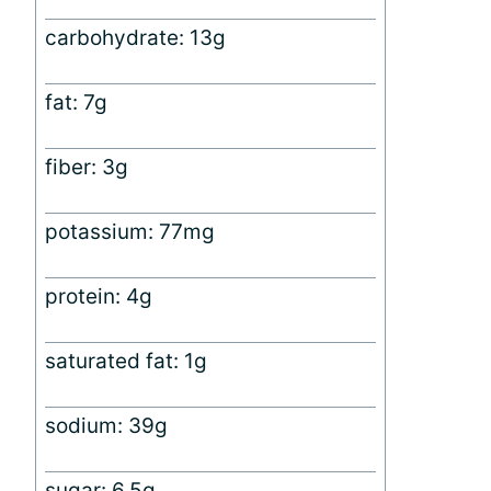
carbohydrate: 13g
fat: 7g
fiber: 3g
potassium: 77mg
protein: 4g
saturated fat: 1g
sodium: 39g
sugar: 6.5g