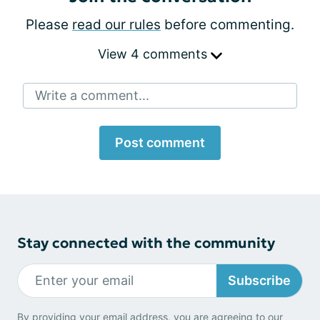
Please
read our rules
before commenting.
View 4 comments
Write a comment...
Post comment
Stay connected with the community
Subscribe
By providing your email address, you are agreeing to our