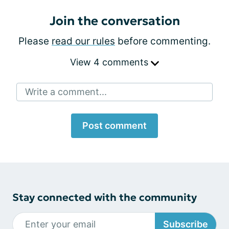
Join the conversation
Please
read our rules
before commenting.
View 4 comments
Write a comment...
Post comment
Stay connected with the community
Subscribe