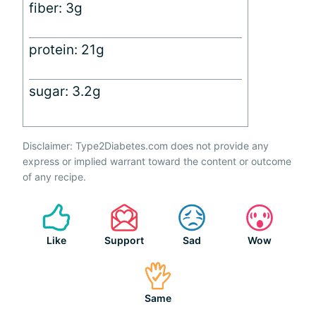
fiber: 3g
protein: 21g
sugar: 3.2g
Disclaimer: Type2Diabetes.com does not provide any
express or implied warrant toward the content or outcome
of any recipe.
Like
Support
Sad
Wow
Same