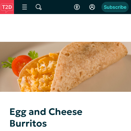
Subscribe
Egg and Cheese
Burritos