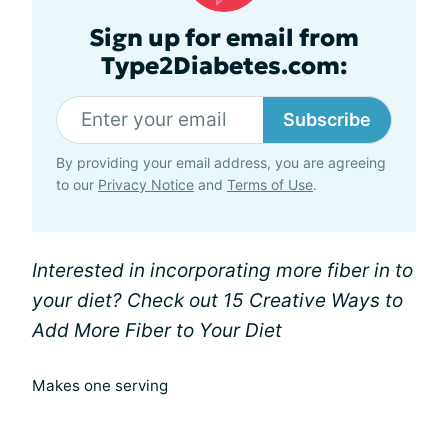
Sign up for email from
Type2Diabetes.com:
Subscribe
By providing your email address, you are agreeing
to our
Privacy Notice
and
Terms of Use
.
Interested in incorporating more fiber in to
your diet? Check out 15 Creative Ways to
Add More Fiber to Your Diet
Makes one serving