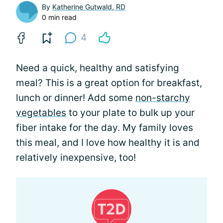
By
Katherine Gutwald, RD
0 min read
4
Need a quick, healthy and satisfying
meal? This is a great option for breakfast,
lunch or dinner! Add some
non-starchy
vegetables
to your plate to bulk up your
fiber intake for the day. My family loves
this meal, and I love how healthy it is and
relatively inexpensive, too!