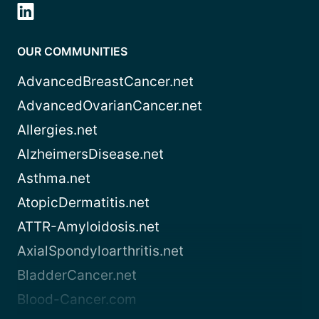
OUR COMMUNITIES
AdvancedBreastCancer.net
AdvancedOvarianCancer.net
Allergies.net
AlzheimersDisease.net
Asthma.net
AtopicDermatitis.net
ATTR-Amyloidosis.net
AxialSpondyloarthritis.net
BladderCancer.net
Blood-Cancer.com