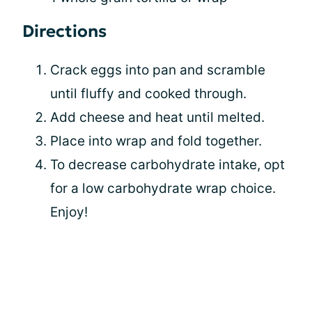
Directions
Crack eggs into pan and scramble
until fluffy and cooked through.
Add cheese and heat until melted.
Place into wrap and fold together.
To decrease carbohydrate intake, opt
for a low carbohydrate wrap choice.
Enjoy!