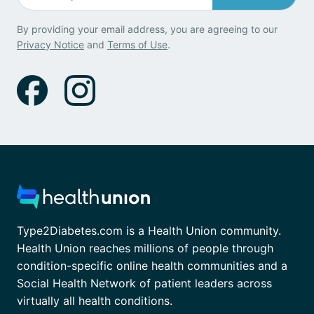
By providing your email address, you are agreeing to our
Privacy Notice
and
Terms of Use
.
Type2Diabetes.com is a Health Union community.
Health Union reaches millions of people through
condition-specific online health communities and a
Social Health Network of patient leaders across
virtually all health conditions.