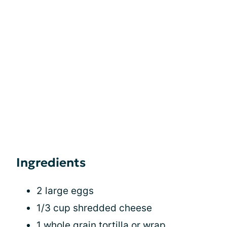
Ingredients
2 large eggs
1/3 cup shredded cheese
1 whole grain tortilla or wrap