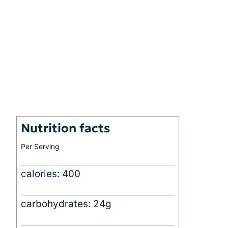
Nutrition facts
Per Serving
calories: 400
carbohydrates: 24g