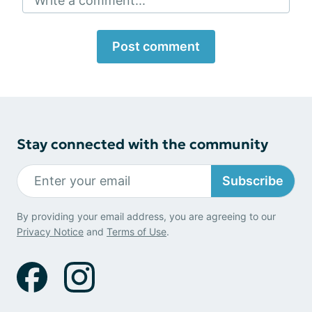
Write a comment...
Post comment
Stay connected with the community
Subscribe
By providing your email address, you are agreeing to our
Privacy Notice
and
Terms of Use
.