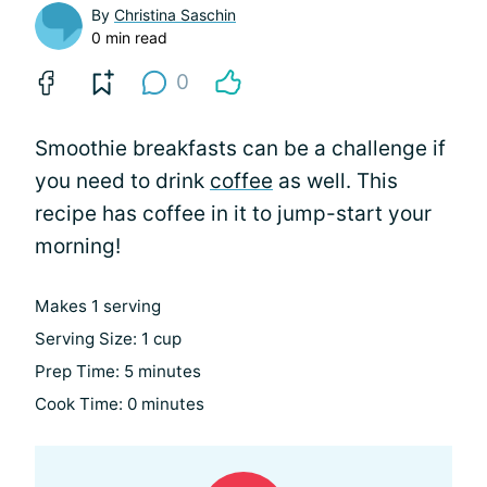
By
Christina Saschin
0 min read
0
Smoothie breakfasts can be a challenge if
you need to drink
coffee
as well. This
recipe has coffee in it to jump-start your
morning!
Makes 1 serving
Serving Size: 1 cup
Prep Time: 5 minutes
Cook Time: 0 minutes