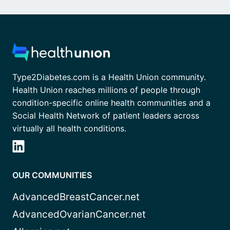
Type2Diabetes.com is a Health Union community.
Health Union reaches millions of people through
condition-specific online health communities and a
Social Health Network of patient leaders across
virtually all health conditions.
OUR COMMUNITIES
AdvancedBreastCancer.net
AdvancedOvarianCancer.net