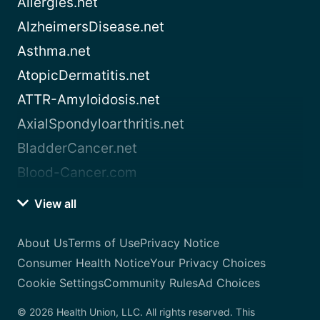
Allergies.net
AlzheimersDisease.net
Asthma.net
AtopicDermatitis.net
ATTR-Amyloidosis.net
AxialSpondyloarthritis.net
BladderCancer.net
Blood-Cancer.com
View all
About Us
Terms of Use
Privacy Notice
Consumer Health Notice
Your Privacy Choices
Cookie Settings
Community Rules
Ad Choices
© 2026 Health Union, LLC. All rights reserved. This