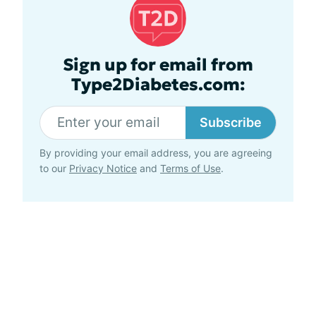
Sign up for email from
Type2Diabetes.com:
Subscribe
By providing your email address, you are agreeing
to our
Privacy Notice
and
Terms of Use
.