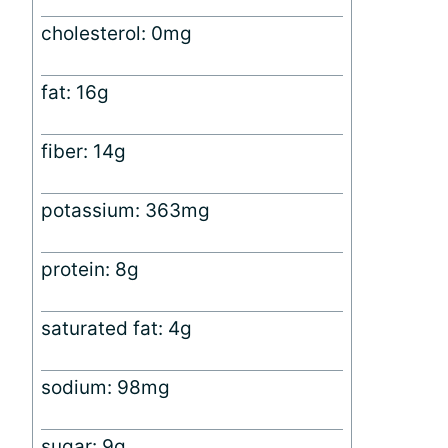
cholesterol: 0mg
fat: 16g
fiber: 14g
potassium: 363mg
protein: 8g
saturated fat: 4g
sodium: 98mg
sugar: 9g