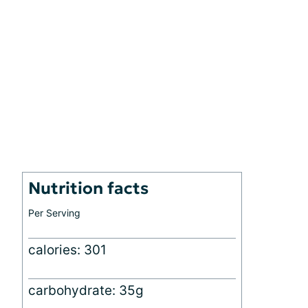
Nutrition facts
Per Serving
calories: 301
carbohydrate: 35g