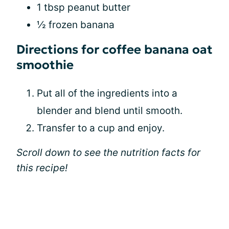
1 tbsp peanut butter
½ frozen banana
Directions for coffee banana oat
smoothie
Put all of the ingredients into a
blender and blend until smooth.
Transfer to a cup and enjoy.
Scroll down to see the nutrition facts for
this recipe!