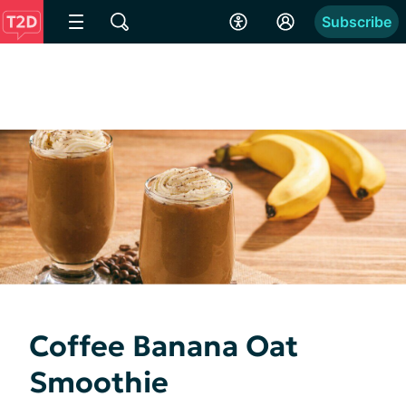
Subscribe
Coffee Banana Oat
Smoothie