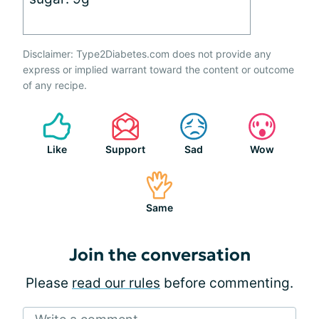
Disclaimer: Type2Diabetes.com does not provide any
express or implied warrant toward the content or outcome
of any recipe.
Like
Support
Sad
Wow
Same
Join the conversation
Please
read our rules
before commenting.