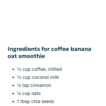
Ingredients for coffee banana
oat smoothie
½ cup coffee, chilled
½ cup coconut milk
¼ tsp cinnamon
¼ cup oats
1 tbsp chia seeds