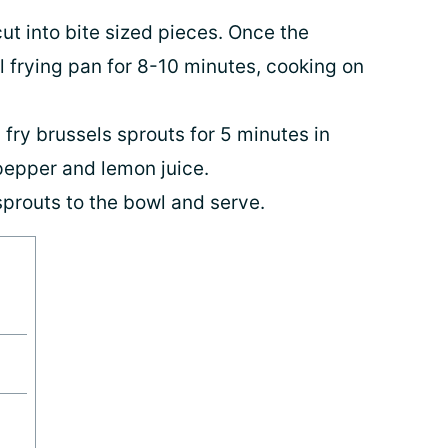
cut into bite sized pieces. Once the
ll frying pan for 8-10 minutes, cooking on
 fry brussels sprouts for 5 minutes in
 pepper and lemon juice.
prouts to the bowl and serve.