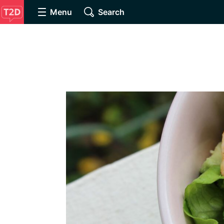
Menu
Search