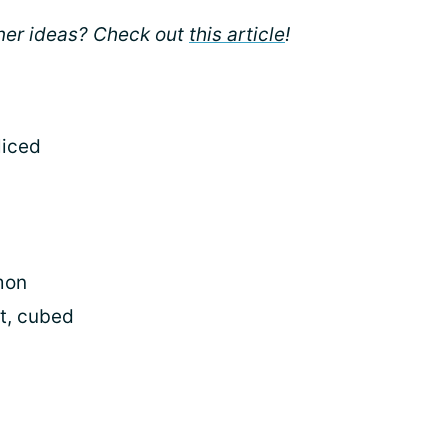
nner ideas? Check out
this article
!
liced
mon
st, cubed