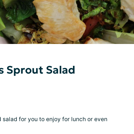
s Sprout Salad
ed salad for you to enjoy for lunch or even