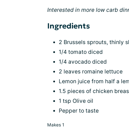
Interested in more low carb di
Ingredients
2 Brussels sprouts, thinly s
1/4 tomato diced
1/4 avocado diced
2 leaves romaine lettuce
Lemon juice from half a le
1.5 pieces of chicken brea
1 tsp Olive oil
Pepper to taste
Makes 1