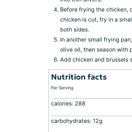
Before frying the chicken, 
chicken is cut, fry in a sma
both sides.
In another small frying pan,
olive oil, then season with
Add chicken and brussels s
Nutrition facts
Per Serving
calories: 288
carbohydrates: 12g