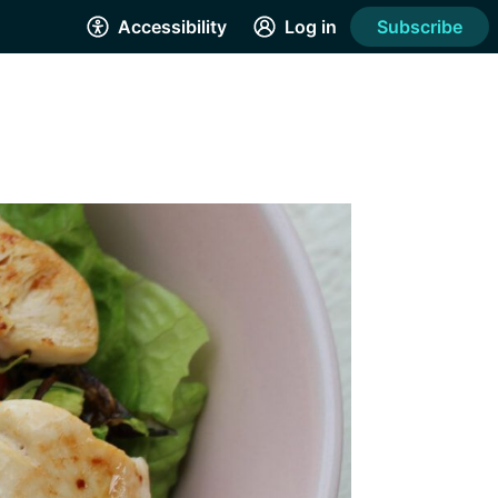
Accessibility
Log in
Subscribe