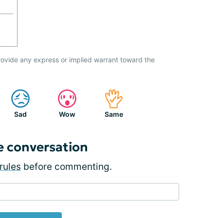
ovide any express or implied warrant toward the
Sad
Wow
Same
e conversation
rules
before commenting.