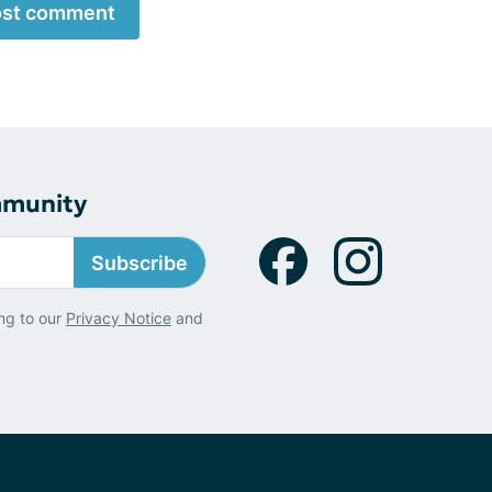
st comment
mmunity
Subscribe
ng to our
Privacy Notice
and