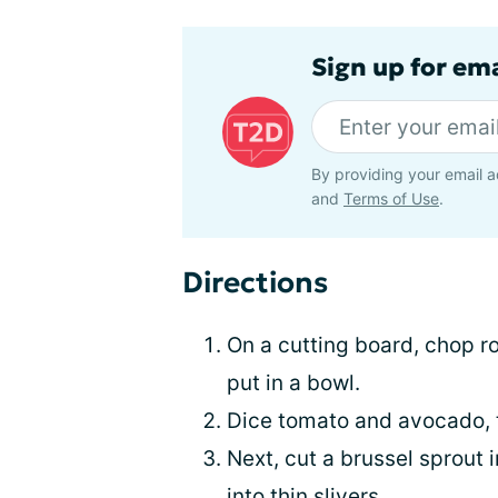
Sign up for em
By providing your email a
and
Terms of Use
.
Directions
On a cutting board, chop ro
put in a bowl.
Dice tomato and avocado, 
Next, cut a brussel sprout 
into thin slivers.