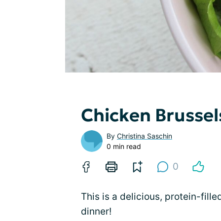
Chicken Brussel
By
Christina Saschin
0 min read
0
This is a delicious, protein-fill
dinner!