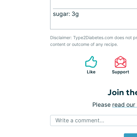
sugar: 3g
Disclaimer: Type2Diabetes.com does not pr
content or outcome of any recipe.
Like
Support
Join th
Please
read our 
Write a comment...