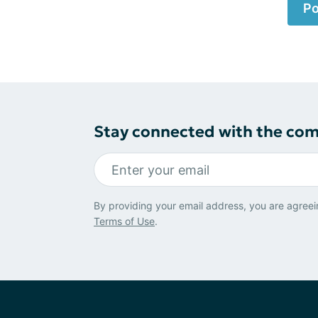
Po
Stay connected with the co
By providing your email address, you are agreei
Terms of Use
.