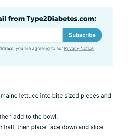
ail from Type2Diabetes.com:
Subscribe
ddress, you are agreeing to our
Privacy Notice
maine lettuce into bite sized pieces and
then add to the bowl.
in half, then place face down and slice