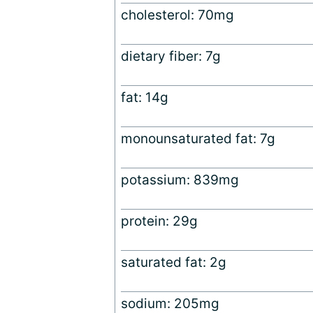
cholesterol: 70mg
dietary fiber: 7g
fat: 14g
monounsaturated fat: 7g
potassium: 839mg
protein: 29g
saturated fat: 2g
sodium: 205mg