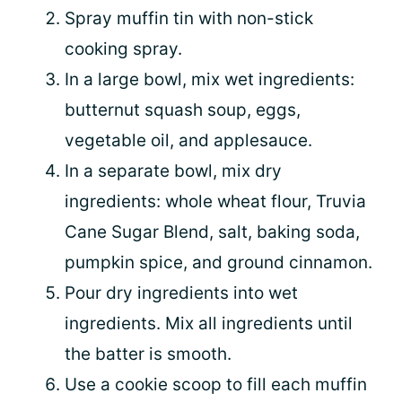
Spray muffin tin with non-stick
cooking spray.
In a large bowl, mix wet ingredients:
butternut squash soup, eggs,
vegetable oil, and applesauce.
In a separate bowl, mix dry
ingredients: whole wheat flour, Truvia
Cane Sugar Blend, salt, baking soda,
pumpkin spice, and ground cinnamon.
Pour dry ingredients into wet
ingredients. Mix all ingredients until
the batter is smooth.
Use a cookie scoop to fill each muffin