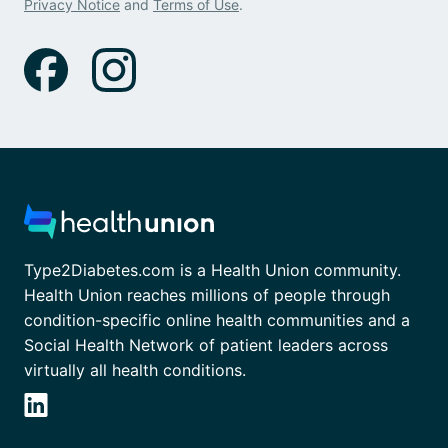
Privacy Notice
and
Terms of Use
.
Type2Diabetes.com is a Health Union community.
Health Union reaches millions of people through
condition-specific online health communities and a
Social Health Network of patient leaders across
virtually all health conditions.