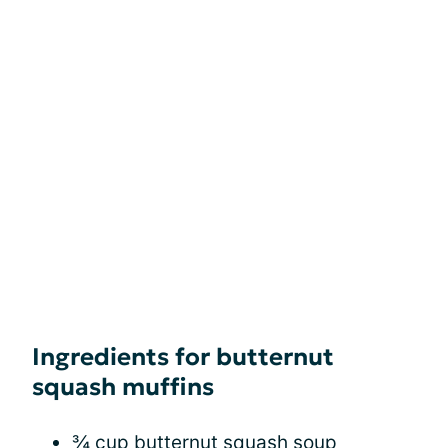
Ingredients for butternut
squash muffins
¾ cup butternut squash soup