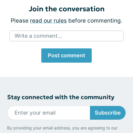
Join the conversation
Please
read our rules
before commenting.
Write a comment...
Post comment
Stay connected with the community
Subscribe
By providing your email address, you are agreeing to our