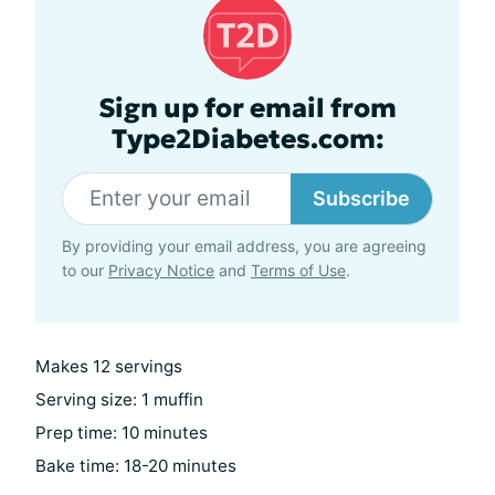
Sign up for email from
Type2Diabetes.com:
Subscribe
By providing your email address, you are agreeing
to our
Privacy Notice
and
Terms of Use
.
Makes 12 servings
Serving size: 1 muffin
Prep time: 10 minutes
Bake time: 18-20 minutes