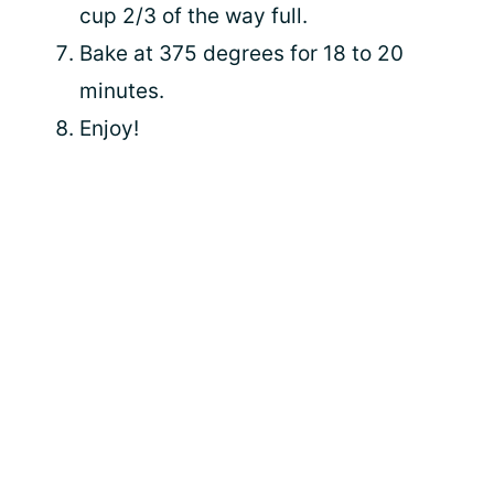
cup 2/3 of the way full.
Bake at 375 degrees for 18 to 20
minutes.
Enjoy!