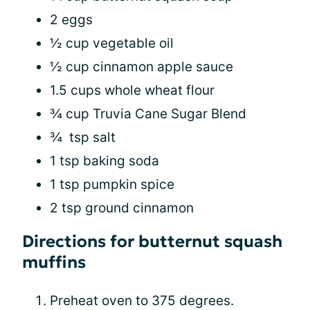
2 eggs
½ cup vegetable oil
½ cup cinnamon apple sauce
1.5 cups whole wheat flour
¾ cup Truvia Cane Sugar Blend
¾ tsp salt
1 tsp baking soda
1 tsp pumpkin spice
2 tsp ground cinnamon
Directions for butternut squash
muffins
Preheat oven to 375 degrees.