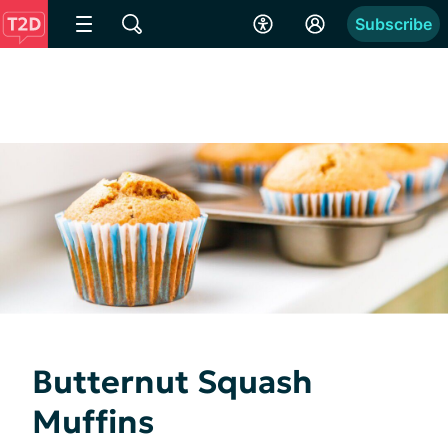
Subscribe
Butternut Squash
Muffins