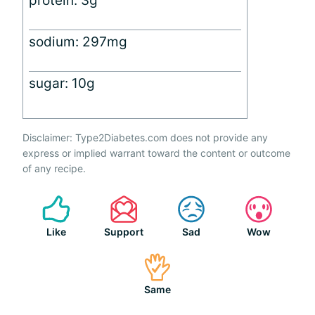
protein: 3g
sodium: 297mg
sugar: 10g
Disclaimer: Type2Diabetes.com does not provide any
express or implied warrant toward the content or outcome
of any recipe.
Like
Support
Sad
Wow
Same