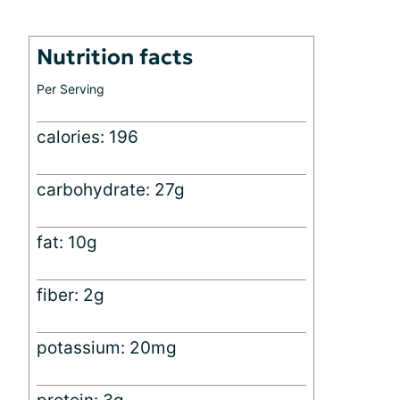
Nutrition facts
Per Serving
calories: 196
carbohydrate: 27g
fat: 10g
fiber: 2g
potassium: 20mg