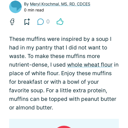
By
Meryl Krochmal, MS, RD, CDCES
0 min read
0
These muffins were inspired by a soup I
had in my pantry that I did not want to
waste. To make these muffins more
nutrient-dense, I used
whole wheat flour
in
place of white flour. Enjoy these muffins
for breakfast or with a bowl of your
favorite soup. For a little extra protein,
muffins can be topped with peanut butter
or almond butter.