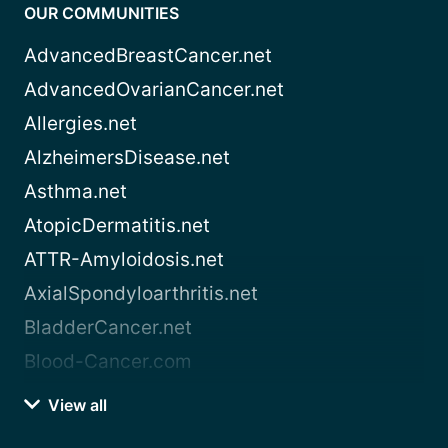
OUR COMMUNITIES
AdvancedBreastCancer.net
AdvancedOvarianCancer.net
Allergies.net
AlzheimersDisease.net
Asthma.net
AtopicDermatitis.net
ATTR-Amyloidosis.net
AxialSpondyloarthritis.net
BladderCancer.net
Blood-Cancer.com
View all