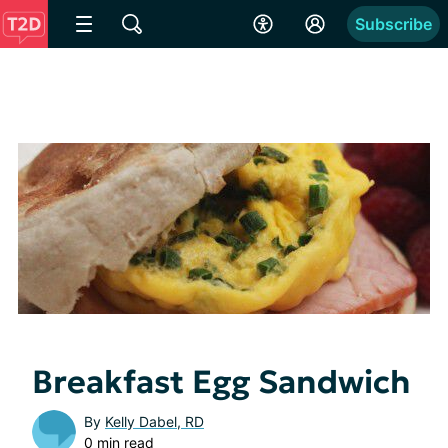
Subscribe
Breakfast Egg Sandwich
By
Kelly Dabel, RD
0 min read