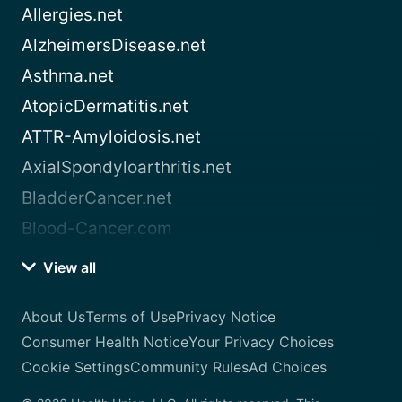
Allergies.net
AlzheimersDisease.net
Asthma.net
AtopicDermatitis.net
ATTR-Amyloidosis.net
AxialSpondyloarthritis.net
BladderCancer.net
Blood-Cancer.com
View all
About Us
Terms of Use
Privacy Notice
Consumer Health Notice
Your Privacy Choices
Cookie Settings
Community Rules
Ad Choices