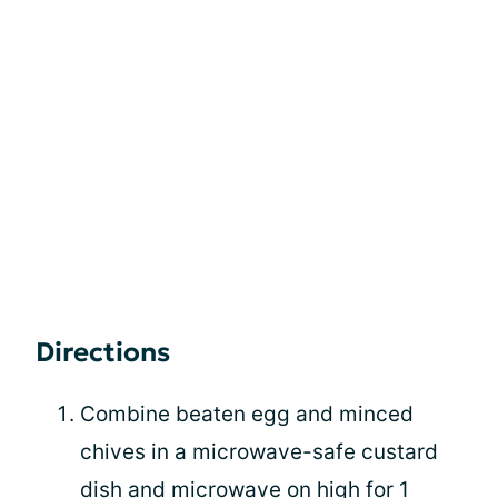
Directions
Combine beaten egg and minced
chives in a microwave-safe custard
dish and microwave on high for 1