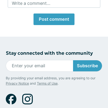
Write a comment...
Post comment
Stay connected with the community
Subscribe
By providing your email address, you are agreeing to our
Privacy Notice
and
Terms of Use
.