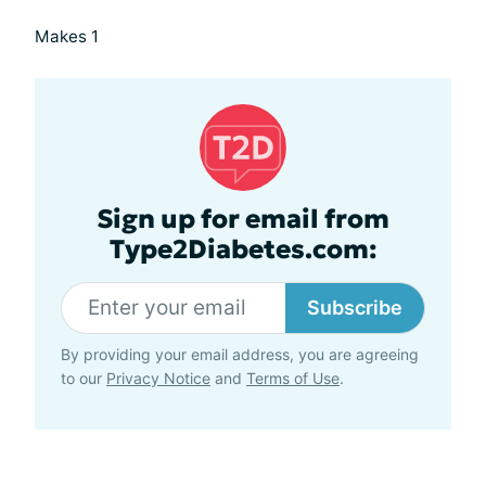
Makes 1
Sign up for email from
Type2Diabetes.com:
Subscribe
By providing your email address, you are agreeing
to our
Privacy Notice
and
Terms of Use
.