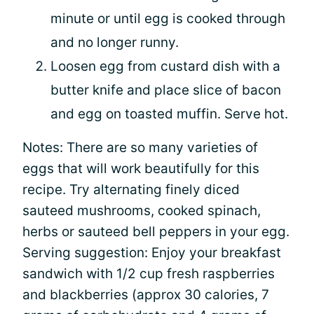
minute or until egg is cooked through
and no longer runny.
Loosen egg from custard dish with a
butter knife and place slice of bacon
and egg on toasted muffin. Serve hot.
Notes: There are so many varieties of
eggs that will work beautifully for this
recipe. Try alternating finely diced
sauteed mushrooms, cooked spinach,
herbs or sauteed bell peppers in your egg.
Serving suggestion: Enjoy your breakfast
sandwich with 1/2 cup fresh raspberries
and blackberries (approx 30 calories, 7