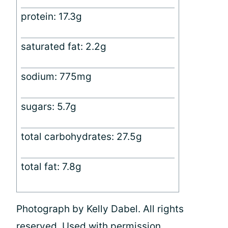
protein: 17.3g
saturated fat: 2.2g
sodium: 775mg
sugars: 5.7g
total carbohydrates: 27.5g
total fat: 7.8g
Photograph by Kelly Dabel. All rights
reserved. Used with permission.