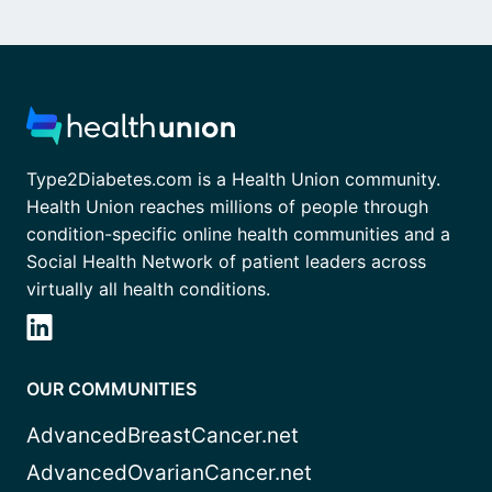
Type2Diabetes.com is a Health Union community.
Health Union reaches millions of people through
condition-specific online health communities and a
Social Health Network of patient leaders across
virtually all health conditions.
OUR COMMUNITIES
AdvancedBreastCancer.net
AdvancedOvarianCancer.net