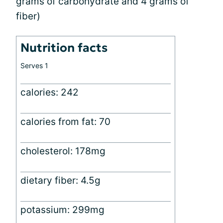
grams of carbohydrate and 4 grams of
fiber)
Nutrition facts
Serves 1
calories: 242
calories from fat: 70
cholesterol: 178mg
dietary fiber: 4.5g
potassium: 299mg