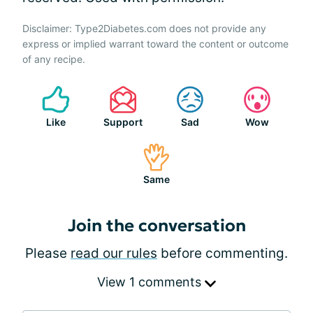
Disclaimer: Type2Diabetes.com does not provide any
express or implied warrant toward the content or outcome
of any recipe.
Like
Support
Sad
Wow
Same
Join the conversation
Please
read our rules
before commenting.
View 1 comments