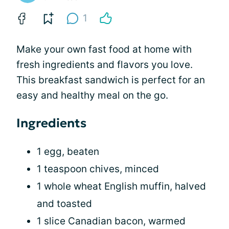
1
Make your own fast food at home with
fresh ingredients and flavors you love.
This breakfast sandwich is perfect for an
easy and healthy meal on the go.
Ingredients
1 egg, beaten
1 teaspoon chives, minced
1 whole wheat English muffin, halved
and toasted
1 slice Canadian bacon, warmed