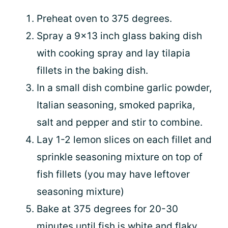
Preheat oven to 375 degrees.
Spray a 9x13 inch glass baking dish
with cooking spray and lay tilapia
fillets in the baking dish.
In a small dish combine garlic powder,
Italian seasoning, smoked paprika,
salt and pepper and stir to combine.
Lay 1-2 lemon slices on each fillet and
sprinkle seasoning mixture on top of
fish fillets (you may have leftover
seasoning mixture)
Bake at 375 degrees for 20-30
minutes until fish is white and flaky