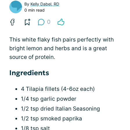
By
Kelly Dabel, RD
0 min read
0
This white flaky fish pairs perfectly with
bright lemon and herbs and is a great
source of protein.
Ingredients
4 Tilapia fillets (4-6oz each)
1/4 tsp garlic powder
1/2 tsp dried Italian Seasoning
1/2 tsp smoked paprika
1/8 tsp salt