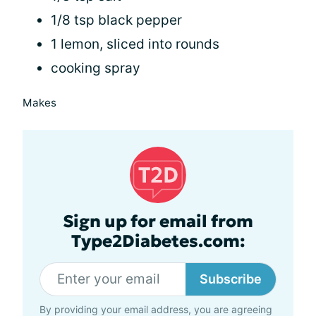
1/8 tsp black pepper
1 lemon, sliced into rounds
cooking spray
Makes
Sign up for email from
Type2Diabetes.com:
Subscribe
By providing your email address, you are agreeing