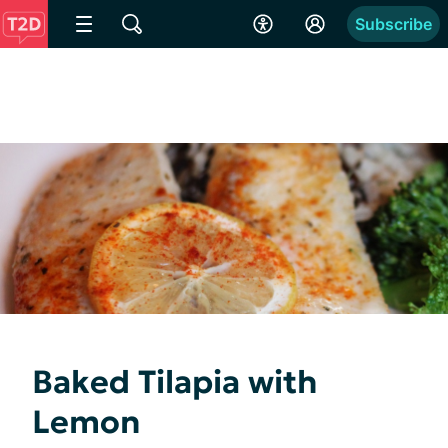
Subscribe
Baked Tilapia with
Lemon