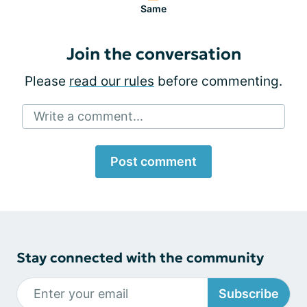
Same
Join the conversation
Please
read our rules
before commenting.
Write a comment...
Post comment
Stay connected with the community
Subscribe