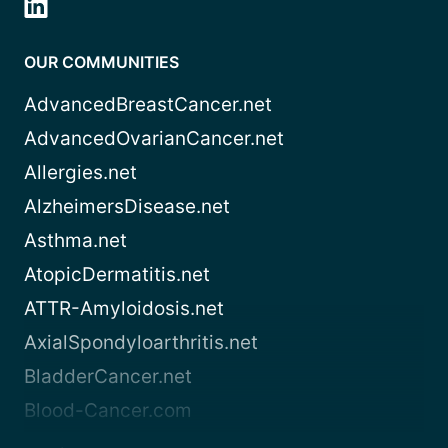
OUR COMMUNITIES
AdvancedBreastCancer.net
AdvancedOvarianCancer.net
Allergies.net
AlzheimersDisease.net
Asthma.net
AtopicDermatitis.net
ATTR-Amyloidosis.net
AxialSpondyloarthritis.net
BladderCancer.net
Blood-Cancer.com