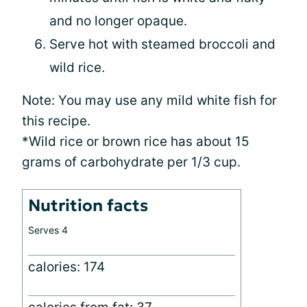
and no longer opaque.
Serve hot with steamed broccoli and
wild rice.
Note: You may use any mild white fish for
this recipe.
*Wild rice or brown rice has about 15
grams of carbohydrate per 1/3 cup.
Nutrition facts
Serves 4
calories: 174