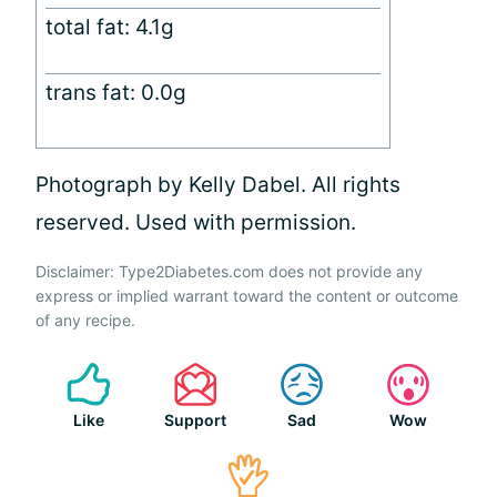
total fat: 4.1g
trans fat: 0.0g
Photograph by Kelly Dabel. All rights
reserved. Used with permission.
Disclaimer: Type2Diabetes.com does not provide any
express or implied warrant toward the content or outcome
of any recipe.
Like
Support
Sad
Wow