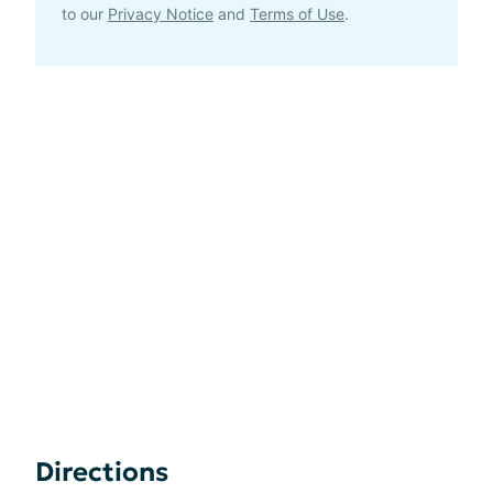
to our
Privacy Notice
and
Terms of Use
.
Directions