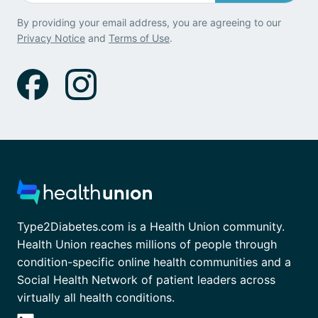
By providing your email address, you are agreeing to our
Privacy Notice
and
Terms of Use
.
Type2Diabetes.com is a Health Union community.
Health Union reaches millions of people through
condition-specific online health communities and a
Social Health Network of patient leaders across
virtually all health conditions.