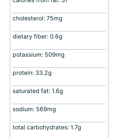
calories from fat: 37
cholesterol: 75mg
dietary fiber: 0.6g
potassium: 509mg
protein: 33.2g
saturated fat: 1.6g
sodium: 569mg
total carbohydrates: 1.7g