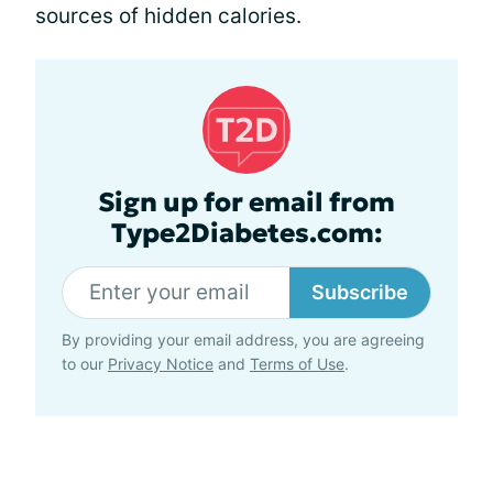
sources of hidden calories.
Sign up for email from
Type2Diabetes.com:
Subscribe
By providing your email address, you are agreeing
to our
Privacy Notice
and
Terms of Use
.