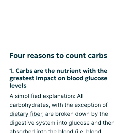
Four reasons to count carbs
1. Carbs are the nutrient with the
greatest impact on blood glucose
levels
A simplified explanation: All
carbohydrates, with the exception of
dietary fiber
, are broken down by the
digestive system into glucose and then
absorbed into the blood (i.e. blood