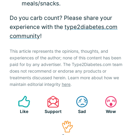
meals/snacks.
Do you carb count? Please share your
experience with the
type2diabetes.com
community
!
This article represents the opinions, thoughts, and
experiences of the author; none of this content has been
paid for by any advertiser. The Type2Diabetes.com team
does not recommend or endorse any products or
treatments discussed herein. Learn more about how we
maintain editorial integrity
here
.
Like
Support
Sad
Wow