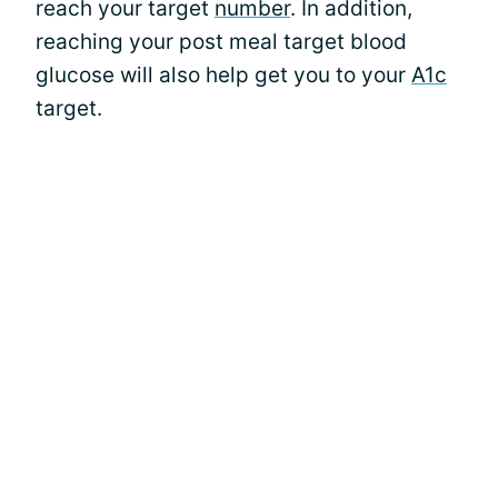
reach your target
number
. In addition,
reaching your post meal target blood
glucose will also help get you to your
A1c
target.