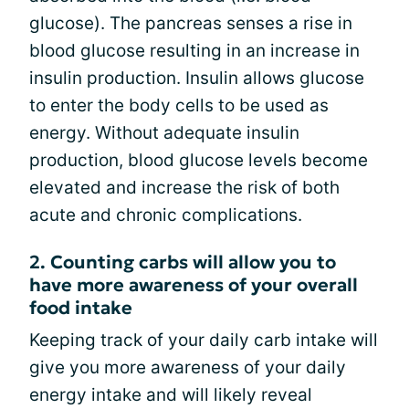
glucose). The pancreas senses a rise in
blood glucose resulting in an increase in
insulin production. Insulin allows glucose
to enter the body cells to be used as
energy. Without adequate insulin
production, blood glucose levels become
elevated and increase the risk of both
acute and chronic complications.
2. Counting carbs will allow you to
have more awareness of your overall
food intake
Keeping track of your daily carb intake will
give you more awareness of your daily
energy intake and will likely reveal