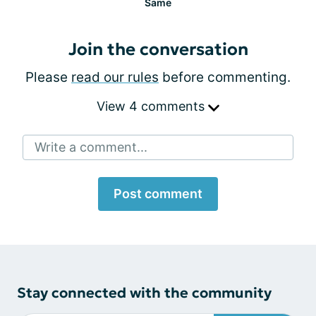
Same
Join the conversation
Please
read our rules
before commenting.
View 4 comments
Write a comment...
Post comment
Stay connected with the community