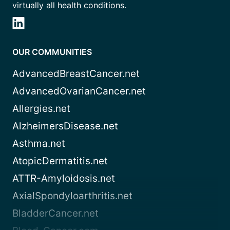
virtually all health conditions.
OUR COMMUNITIES
AdvancedBreastCancer.net
AdvancedOvarianCancer.net
Allergies.net
AlzheimersDisease.net
Asthma.net
AtopicDermatitis.net
ATTR-Amyloidosis.net
AxialSpondyloarthritis.net
BladderCancer.net