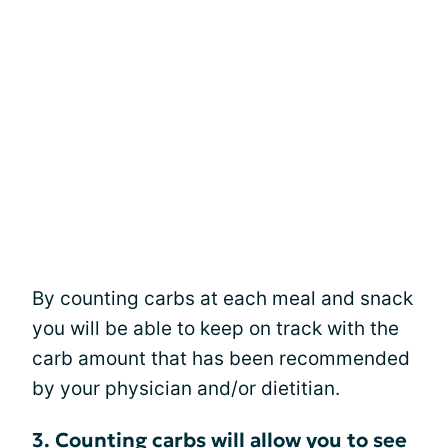
By counting carbs at each meal and snack
you will be able to keep on track with the
carb amount that has been recommended
by your physician and/or dietitian.
3. Counting carbs will allow you to see