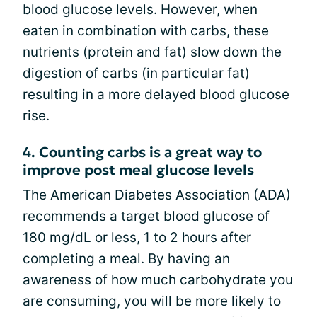
blood glucose levels. However, when
eaten in combination with carbs, these
nutrients (protein and fat) slow down the
digestion of carbs (in particular fat)
resulting in a more delayed blood glucose
rise.
4. Counting carbs is a great way to
improve post meal glucose levels
The American Diabetes Association (ADA)
recommends a target blood glucose of
180 mg/dL or less, 1 to 2 hours after
completing a meal. By having an
awareness of how much carbohydrate you
are consuming, you will be more likely to