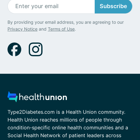
Subscribe
By providing your email address, you are agreeing to our
Privacy Notice
and
Terms of Use
.
Type2Diabetes.com is a Health Union community.
Health Union reaches millions of people through
condition-specific online health communities and a
Social Health Network of patient leaders across