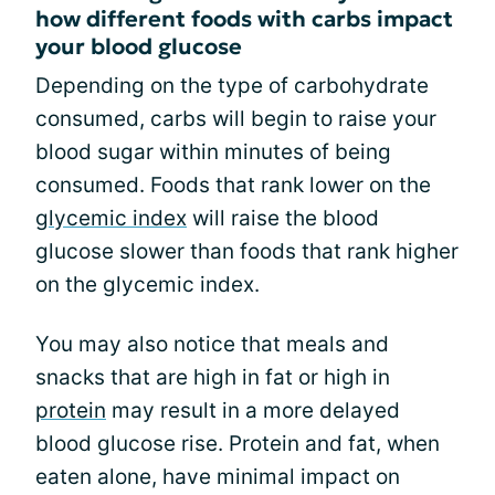
how different foods with carbs impact
your blood glucose
Depending on the type of carbohydrate
consumed, carbs will begin to raise your
blood sugar within minutes of being
consumed. Foods that rank lower on the
glycemic index
will raise the blood
glucose slower than foods that rank higher
on the glycemic index.
You may also notice that meals and
snacks that are high in fat or high in
protein
may result in a more delayed
blood glucose rise. Protein and fat, when
eaten alone, have minimal impact on