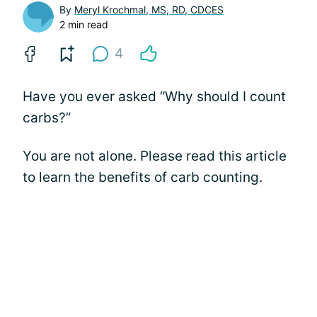
By
Meryl Krochmal, MS, RD, CDCES
2 min read
4
Have you ever asked “Why should I count
carbs?”
You are not alone. Please read this article
to learn the benefits of carb counting.