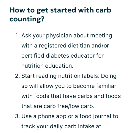
How to get started with carb
counting?
Ask your physician about meeting
with a
registered dietitian and/or
certified diabetes educator for
nutrition education
.
Start reading nutrition labels. Doing
so will allow you to become familiar
with foods that have carbs and foods
that are carb free/low carb.
Use a phone app or a food journal to
track your daily carb intake at