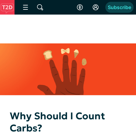
Subscribe
Why Should I Count
Carbs?