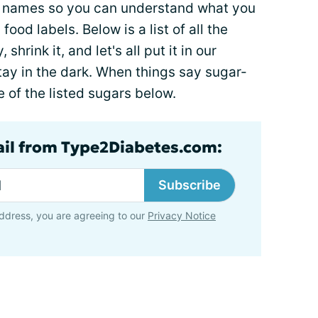
he names so you can understand what you
od labels. Below is a list of all the
hrink it, and let's all put it in our
stay in the dark. When things say sugar-
 of the listed sugars below.
ail from Type2Diabetes.com:
Subscribe
ddress, you are agreeing to our
Privacy Notice