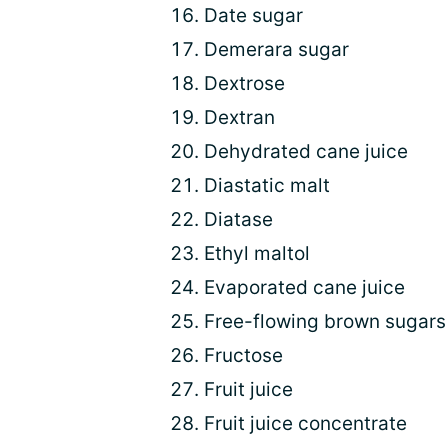
Date sugar
Demerara sugar
Dextrose
Dextran
Dehydrated cane juice
Diastatic malt
Diatase
Ethyl maltol
Evaporated cane juice
Free-flowing brown sugars
Fructose
Fruit juice
Fruit juice concentrate