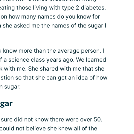
ating those living with type 2 diabetes.
tion how many names do you know for
en she asked me the names of the sugar I
 know more than the average person. I
 a science class years ago. We learned
ck with me. She shared with me that she
stion so that she can get an idea of how
n sugar
.
gar
 sure did not know there were over 50.
could not believe she knew all of the