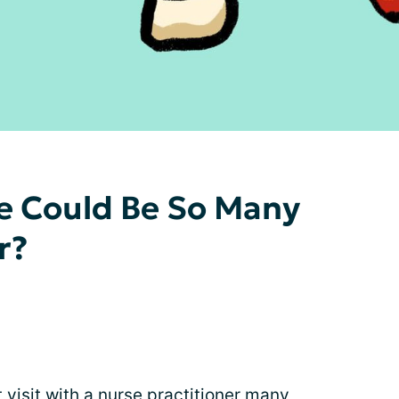
 Could Be So Many
r?
t visit with a nurse practitioner many