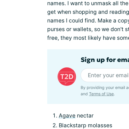
names. I want to unmask all t
get when shopping and reading fo
names I could find. Make a copy, s
purses or wallets, so we don't 
free, they most likely have some
Sign up for em
By providing your email a
and
Terms of Use
.
Agave
nectar
Blackstarp molasses