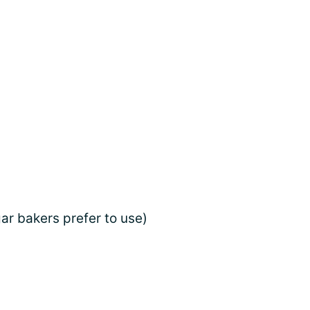
gar bakers prefer to use)