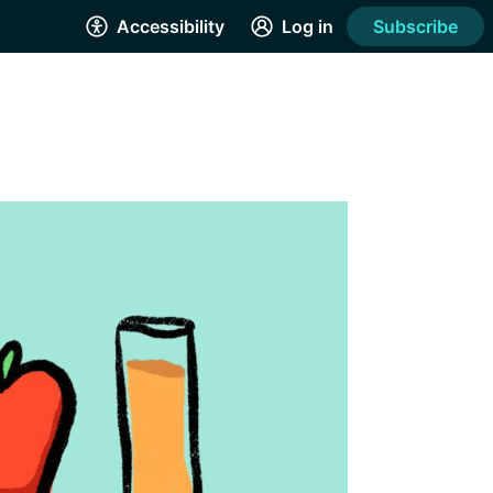
Accessibility
Log in
Subscribe