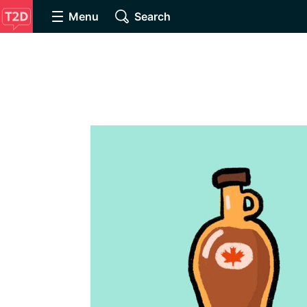
Menu
Search