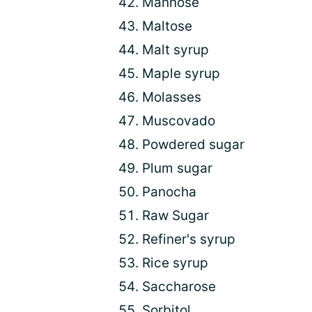
Mannose
Maltose
Malt syrup
Maple syrup
Molasses
Muscovado
Powdered sugar
Plum sugar
Panocha
Raw Sugar
Refiner's syrup
Rice syrup
Saccharose
Sorbitol