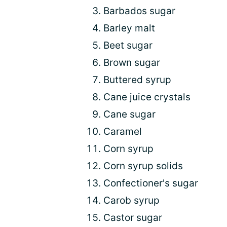
Barbados sugar
Barley malt
Beet sugar
Brown sugar
Buttered syrup
Cane juice crystals
Cane sugar
Caramel
Corn syrup
Corn syrup solids
Confectioner's sugar
Carob syrup
Castor sugar