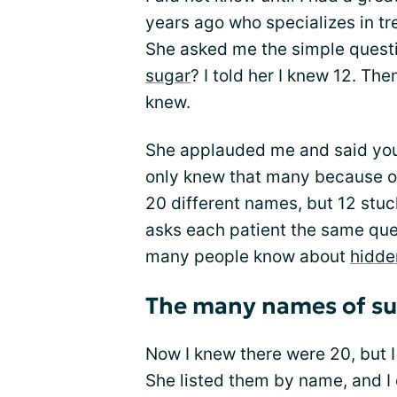
years ago who specializes in tre
She asked me the simple ques
sugar
? I told her I knew 12. Th
knew.
She applauded me and said you
only knew that many because of
20 different names, but 12 stu
asks each patient the same que
many people know about
hidde
The many names of su
Now I knew there were 20, but I
She listed them by name, and I 