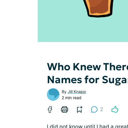
Who Knew There
Names for Suga
By
Jill Knapp
2 min read
2
I did not know until I had a grea