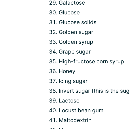
Galactose
Glucose
Glucose solids
Golden sugar
Golden syrup
Grape sugar
High-fructose corn syrup
Honey
Icing sugar
Invert sugar (this is the su
Lactose
Locust bean gum
Maltodextrin