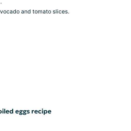
.
vocado and tomato slices.
iled eggs recipe