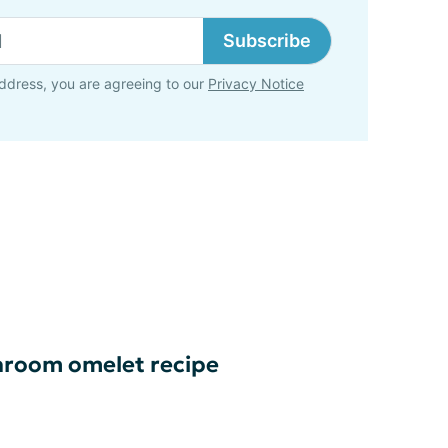
Subscribe
ddress, you are agreeing to our
Privacy Notice
room omelet recipe