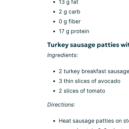
13 g fat
2 g carb
0 g fiber
17 g protein
Turkey sausage patties w
Ingredients:
2 turkey breakfast sausage
3 thin slices of avocado
2 slices of tomato
Directions:
Heat sausage patties on s