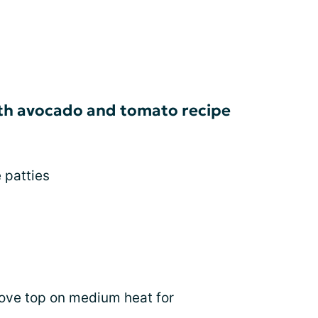
ith avocado and tomato recipe
 patties
tove top on medium heat for