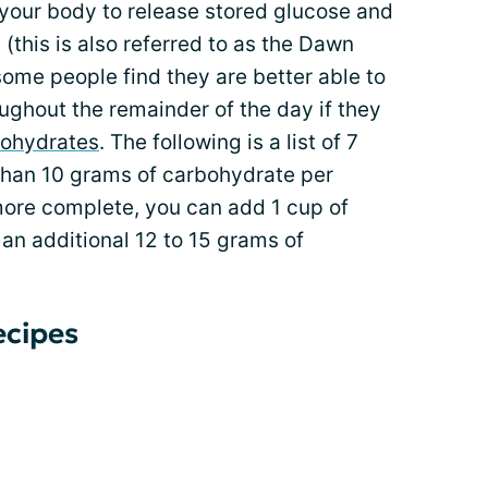
 your body to release stored glucose and
(this is also referred to as the Dawn
ome people find they are better able to
ughout the remainder of the day if they
ohydrates
. The following is a list of 7
than 10 grams of carbohydrate per
ore complete, you can add 1 cup of
r an additional 12 to 15 grams of
ecipes