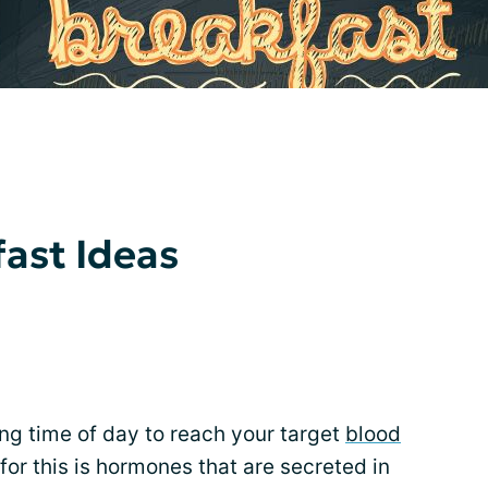
ast Ideas
ng time of day to reach your target
blood
 for this is hormones that are secreted in