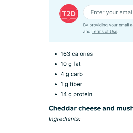
By providing your email a
and
Terms of Use
.
163 calories
10 g fat
4 g carb
1 g fiber
14 g protein
Cheddar cheese and mush
Ingredients: