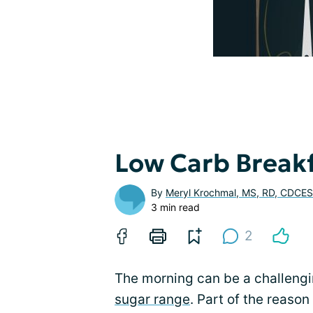
Low Carb Breakf
By
Meryl Krochmal, MS, RD, CDCES
3 min read
2
The morning can be a challengi
sugar range
. Part of the reason