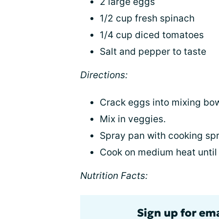
2 large eggs
1/2 cup fresh spinach
1/4 cup diced tomatoes
Salt and pepper to taste
Directions:
Crack eggs into mixing bow
Mix in veggies.
Spray pan with cooking spr
Cook on medium heat until 
Nutrition Facts:
Sign up for em