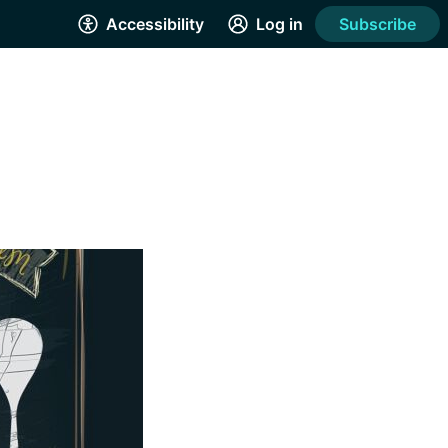
Accessibility
Log in
Subscribe