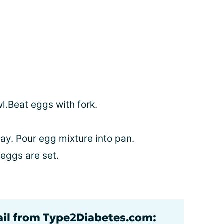
l.Beat eggs with fork.
ay. Pour egg mixture into pan.
eggs are set.
ail from Type2Diabetes.com: