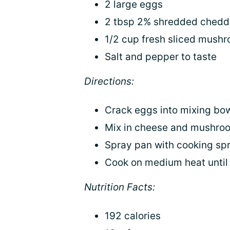
2 large eggs
2 tbsp 2% shredded chedd
1/2 cup fresh sliced mush
Salt and pepper to taste
Directions:
Crack eggs into mixing bow
Mix in cheese and mushro
Spray pan with cooking spr
Cook on medium heat until 
Nutrition Facts:
192 calories