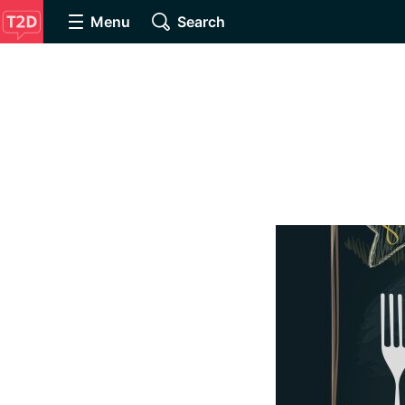
Menu
Search