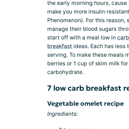
the early morning hours, cause
make you more insulin resistant 
Phenomenon). For this reason, s
manage their blood sugars thro
start off with a meal low in
carb
breakfast
ideas. Each has less 
serving. To make these meals m
berries or 1 cup of skim milk fo
carbohydrate.
7 low carb breakfast r
Vegetable omelet recipe
Ingredients: