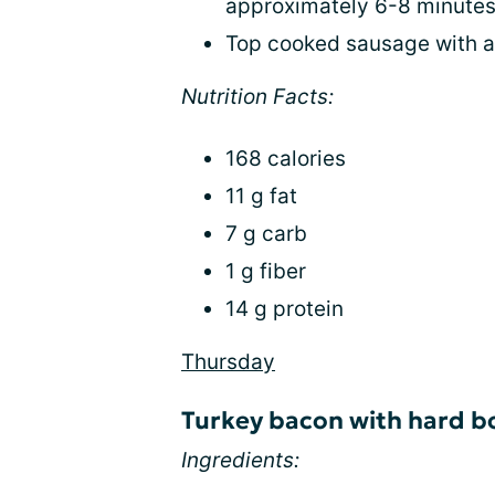
approximately 6-8 minutes
Top cooked sausage with a
Nutrition Facts:
168 calories
11 g fat
7 g carb
1 g fiber
14 g protein
Thursday
Turkey bacon with hard bo
Ingredients: