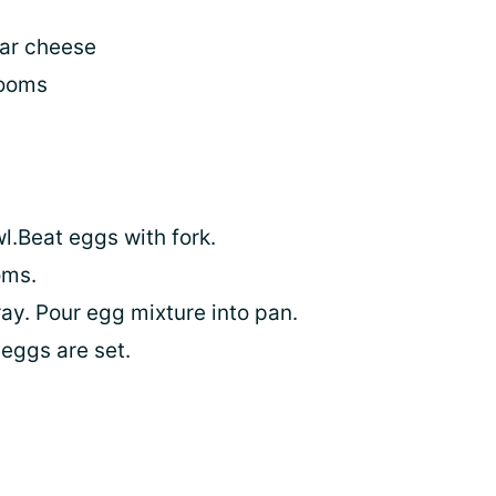
ar cheese
rooms
l.Beat eggs with fork.
oms.
ay. Pour egg mixture into pan.
eggs are set.