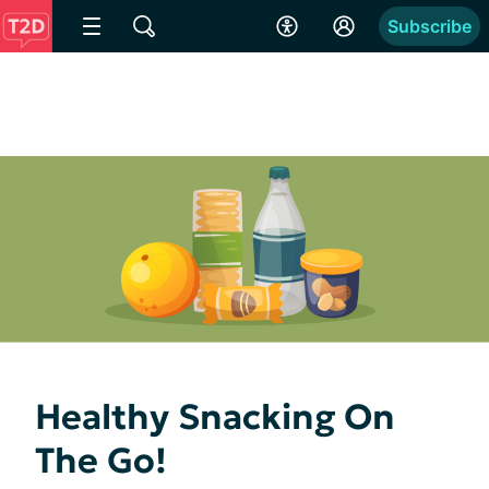
Subscribe
Healthy Snacking On
The Go!