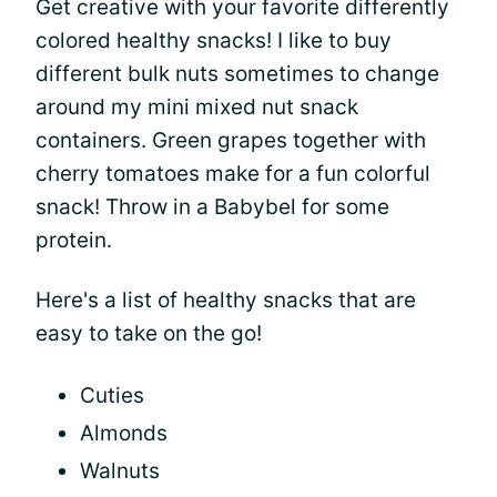
Get creative with your favorite differently
colored healthy snacks! I like to buy
different bulk nuts sometimes to change
around my mini mixed nut snack
containers. Green grapes together with
cherry tomatoes make for a fun colorful
snack! Throw in a Babybel for some
protein.
Here's a list of healthy snacks that are
easy to take on the go!
Cuties
Almonds
Walnuts