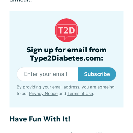
Sign up for email from
Type2Diabetes.com:
Subscribe
By providing your email address, you are agreeing
to our
Privacy Notice
and
Terms of Use
.
Have Fun With It!