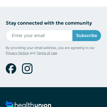
Stay connected with the community
Subscribe
By providing your email address, you are agreeing to our
Privacy Notice
and
Terms of Use
.