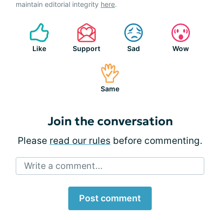
maintain editorial integrity
here
.
Like
Support
Sad
Wow
Same
Join the conversation
Please
read our rules
before commenting.
Write a comment...
Post comment