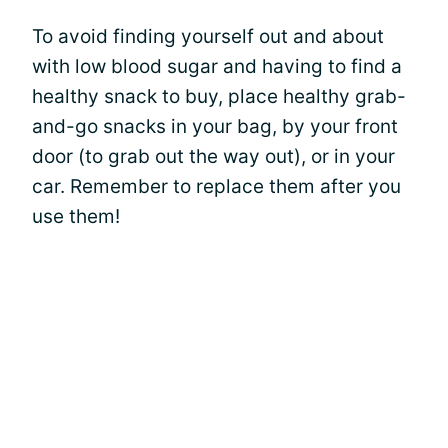
To avoid finding yourself out and about
with low blood sugar and having to find a
healthy snack to buy, place healthy grab-
and-go snacks in your bag, by your front
door (to grab out the way out), or in your
car. Remember to replace them after you
use them!