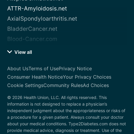
ATTR-Amyloidosis.net
AxialSpondyloarthritis.net
BladderCancer.net
Blood-Cancer.com
View all
About Us
Terms of Use
Privacy Notice
Consumer Health Notice
Your Privacy Choices
Cookie Settings
Community Rules
Ad Choices
© 2026 Health Union, LLC. All rights reserved. This
information is not designed to replace a physician’s
independent judgment about the appropriateness or risks of
a procedure for a given patient. Always consult your doctor
about your medical conditions. Type2Diabetes.com does not
provide medical advice, diagnosis or treatment. Use of the