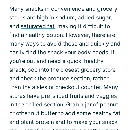
Many snacks in convenience and grocery
stores are high in sodium, added
sugar
,
and
saturated fat
, making it difficult to
find a healthy option. However, there are
many ways to avoid these and quickly and
easily find the snack your body needs. If
you're out and need a quick, healthy
snack, pop into the closest grocery store
and check the produce section, rather
than the aisles or checkout counter. Many
stores have pre-sliced fruits and veggies
in the chilled section. Grab a jar of peanut
or other nut butter to add some healthy fat
and plant protein and to make your snack