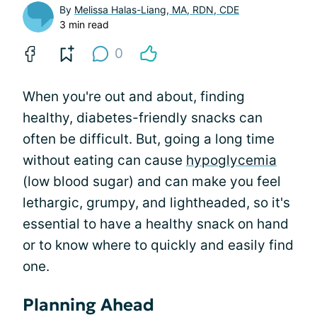
By
Melissa Halas-Liang, MA, RDN, CDE
3 min read
0
When you're out and about, finding
healthy, diabetes-friendly snacks can
often be difficult. But, going a long time
without eating can cause
hypoglycemia
(low blood sugar) and can make you feel
lethargic, grumpy, and lightheaded, so it's
essential to have a healthy snack on hand
or to know where to quickly and easily find
one.
Planning Ahead