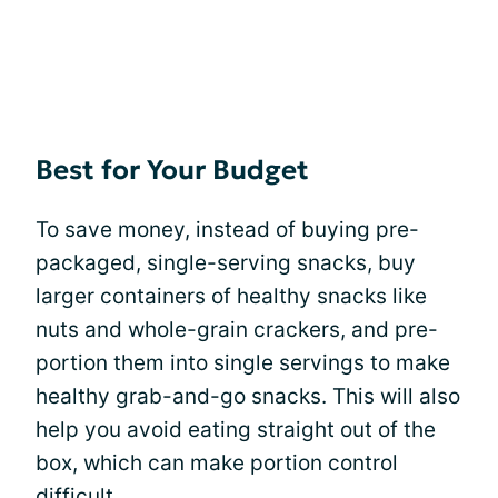
Best for Your Budget
To save money, instead of buying pre-
packaged, single-serving snacks, buy
larger containers of healthy snacks like
nuts and whole-grain crackers, and pre-
portion them into single servings to make
healthy grab-and-go snacks. This will also
help you avoid eating straight out of the
box, which can make portion control
difficult.