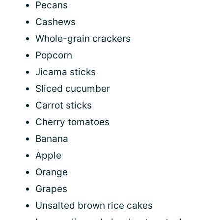
Pecans
Cashews
Whole-grain crackers
Popcorn
Jicama sticks
Sliced cucumber
Carrot sticks
Cherry tomatoes
Banana
Apple
Orange
Grapes
Unsalted brown rice cakes