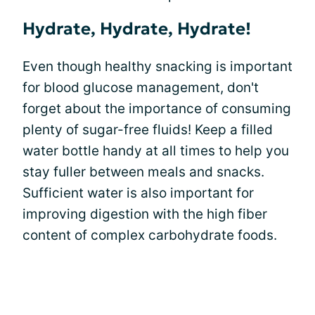
Hydrate, Hydrate, Hydrate!
Even though healthy snacking is important
for blood glucose management, don't
forget about the importance of consuming
plenty of sugar-free fluids! Keep a filled
water bottle handy at all times to help you
stay fuller between meals and snacks.
Sufficient water is also important for
improving digestion with the high fiber
content of complex carbohydrate foods.