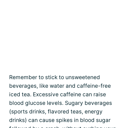
Remember to stick to unsweetened
beverages, like water and caffeine-free
iced tea. Excessive caffeine can raise
blood glucose levels. Sugary beverages
(sports drinks, flavored teas, energy
drinks) can cause spikes in blood sugar