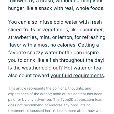
followed by a crash, without curbing your
hunger like a snack with real, whole foods.
You can also infuse cold water with fresh
sliced fruits or vegetables, like cucumber,
strawberries, mint, or lemon, for refreshing
flavor with almost no calories. Getting a
favorite snazzy water bottle can inspire
you to drink like a fish throughout the day!
Is the weather cold out? Hot water or tea
also count toward
your fluid requirements
.
This article represents the opinions, thoughts, and
experiences of the author; none of this content has been
paid for by any advertiser. The Type2Diabetes.com team
does not recommend or endorse any products or
treatments discussed herein. Learn more about how we