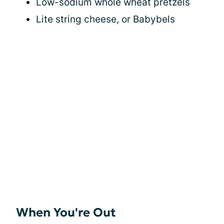
Low-sodium whole wheat pretzels
Lite string cheese, or Babybels
When You're Out