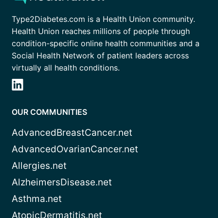
Type2Diabetes.com is a Health Union community.
Health Union reaches millions of people through
condition-specific online health communities and a
Social Health Network of patient leaders across
virtually all health conditions.
OUR COMMUNITIES
AdvancedBreastCancer.net
AdvancedOvarianCancer.net
Allergies.net
AlzheimersDisease.net
Asthma.net
AtopicDermatitis.net