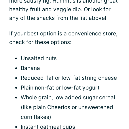
more satisfying. Hummus is another great
healthy fruit and veggie dip. Or look for
any of the snacks from the list above!
If your best option is a convenience store,
check for these options:
Unsalted nuts
Banana
Reduced-fat or low-fat string cheese
Plain non-fat or low-fat yogurt
Whole grain, low added sugar cereal
(like plain Cheerios or unsweetened
corn flakes)
Instant oatmeal cups