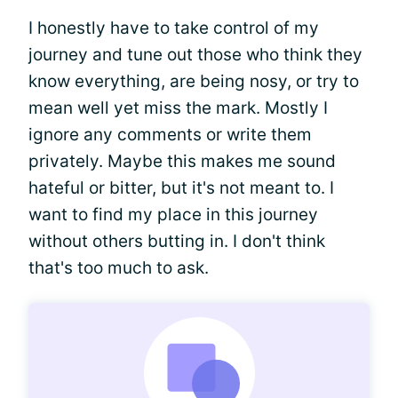
I honestly have to take control of my
journey and tune out those who think they
know everything, are being nosy, or try to
mean well yet miss the mark. Mostly I
ignore any comments or write them
privately. Maybe this makes me sound
hateful or bitter, but it's not meant to. I
want to find my place in this journey
without others butting in. I don't think
that's too much to ask.