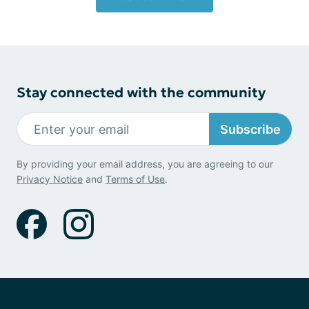
Stay connected with the community
Subscribe
By providing your email address, you are agreeing to our
Privacy Notice
and
Terms of Use
.