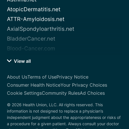
AtopicDermatitis.net
ATTR-Amyloidosis.net
AxialSpondyloarthritis.net
BladderCancer.net
Blood-Cancer.com
View all
About Us
Terms of Use
Privacy Notice
Consumer Health Notice
Your Privacy Choices
Cookie Settings
Community Rules
Ad Choices
© 2026 Health Union, LLC. All rights reserved. This
information is not designed to replace a physician’s
independent judgment about the appropriateness or risks of
a procedure for a given patient. Always consult your doctor