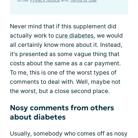
Never mind that if this supplement did
actually work to
cure diabetes
, we would
all certainly know more about it. Instead,
it's presented as some vague thing that
costs about the same as a car payment.
To me, this is one of the worst types of
comments to deal with. Well, maybe not
the worst, but a close second place.
Nosy comments from others
about diabetes
Usually, somebody who comes off as nosy