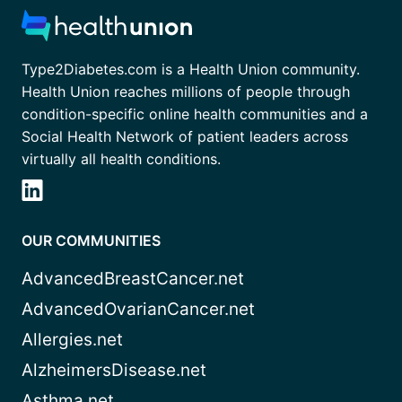
Type2Diabetes.com is a Health Union community.
Health Union reaches millions of people through
condition-specific online health communities and a
Social Health Network of patient leaders across
virtually all health conditions.
OUR COMMUNITIES
AdvancedBreastCancer.net
AdvancedOvarianCancer.net
Allergies.net
AlzheimersDisease.net
Asthma.net