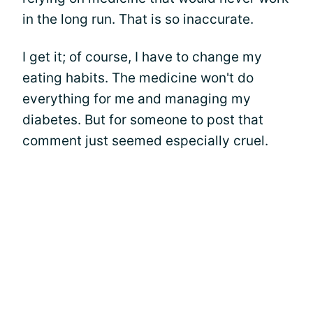
in the long run. That is so inaccurate.
I get it; of course, I have to change my
eating habits. The medicine won't do
everything for me and managing my
diabetes. But for someone to post that
comment just seemed especially cruel.