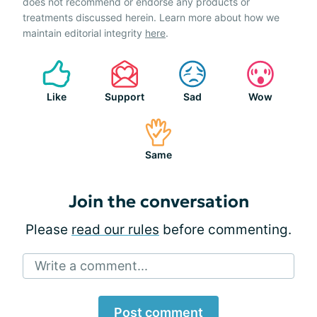
does not recommend or endorse any products or
treatments discussed herein. Learn more about how we
maintain editorial integrity
here
.
Like
Support
Sad
Wow
Same
Join the conversation
Please
read our rules
before commenting.
Write a comment...
Post comment