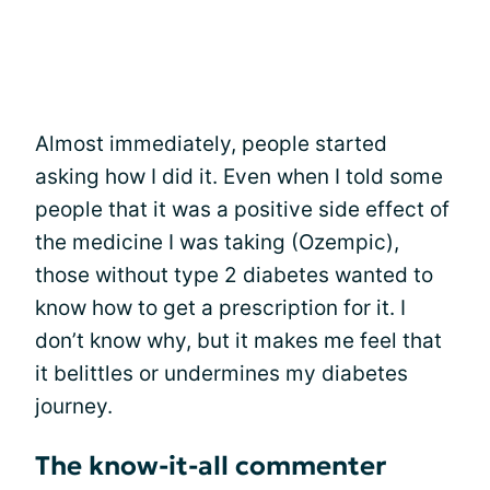
Almost immediately, people started
asking how I did it. Even when I told some
people that it was a positive side effect of
the medicine I was taking (Ozempic),
those without type 2 diabetes wanted to
know how to get a prescription for it. I
don’t know why, but it makes me feel that
it belittles or undermines my diabetes
journey.
The know-it-all commenter