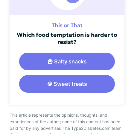
This or That
Which food temptation is harder to
resist?
🍟 Salty snacks
🍪 Sweet treats
This article represents the opinions, thoughts, and
experiences of the author; none of this content has been
paid for by any advertiser. The Type2Diabetes.com team