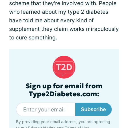
scheme that they're involved with. People
who learned about my type 2 diabetes
have told me about every kind of
supplement they claim works miraculously
to cure something.
Sign up for email from
Type2Diabetes.com:
Subscribe
By providing your email address, you are agreeing
to our
Privacy Notice
and
Terms of Use
.