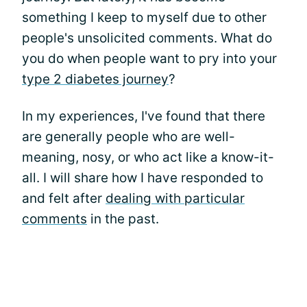
something I keep to myself due to other
people's unsolicited comments. What do
you do when people want to pry into your
type 2 diabetes journey
?
In my experiences, I've found that there
are generally people who are well-
meaning, nosy, or who act like a know-it-
all. I will share how I have responded to
and felt after
dealing with particular
comments
in the past.