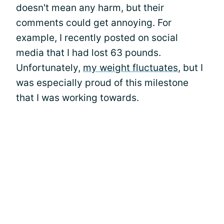
doesn't mean any harm, but their
comments could get annoying. For
example, I recently posted on social
media that I had lost 63 pounds.
Unfortunately,
my weight fluctuates
, but I
was especially proud of this milestone
that I was working towards.