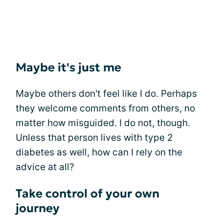
Maybe it's just me
Maybe others don't feel like I do. Perhaps
they welcome comments from others, no
matter how misguided. I do not, though.
Unless that person lives with type 2
diabetes as well, how can I rely on the
advice at all?
Take control of your own
journey