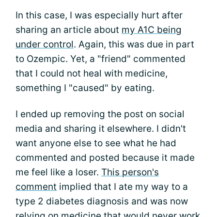
In this case, I was especially hurt after
sharing an article about
my A1C being
under control
. Again, this was due in part
to Ozempic. Yet, a "friend" commented
that I could not heal with medicine,
something I "caused" by eating.
I ended up removing the post on social
media and sharing it elsewhere. I didn't
want anyone else to see what he had
commented and posted because it made
me feel like a loser.
This person's
comment
implied that I ate my way to a
type 2 diabetes diagnosis and was now
relying on medicine that would never work