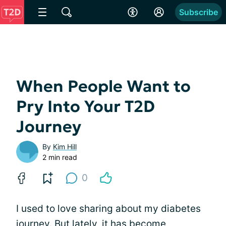
Subscribe
When People Want to
Pry Into Your T2D
Journey
By
Kim Hill
2 min read
0
I used to love sharing about my diabetes
journey. But lately, it has become