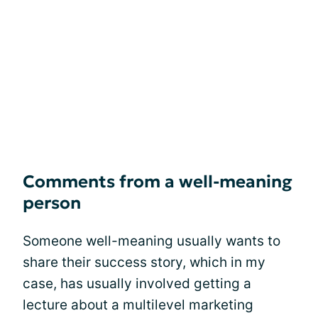
Comments from a well-meaning
person
Someone well-meaning usually wants to
share their success story, which in my
case, has usually involved getting a
lecture about a multilevel marketing