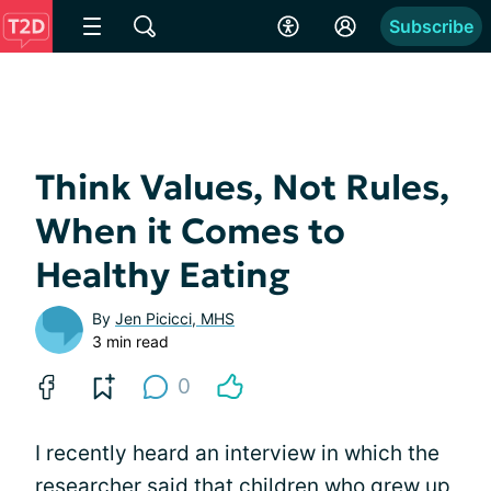
Subscribe
Think Values, Not Rules,
When it Comes to
Healthy Eating
By
Jen Picicci, MHS
3 min read
0
I recently heard an interview in which the
researcher said that children who grew up