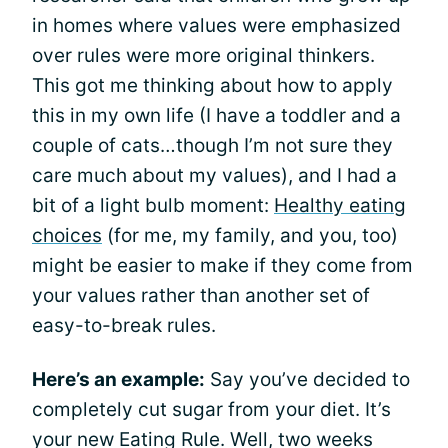
in homes where values were emphasized
over rules were more original thinkers.
This got me thinking about how to apply
this in my own life (I have a toddler and a
couple of cats…though I’m not sure they
care much about my values), and I had a
bit of a light bulb moment:
Healthy eating
choices
(for me, my family, and you, too)
might be easier to make if they come from
your values rather than another set of
easy-to-break rules.
Here’s an example:
Say you’ve decided to
completely cut sugar from your diet. It’s
your new Eating Rule. Well, two weeks