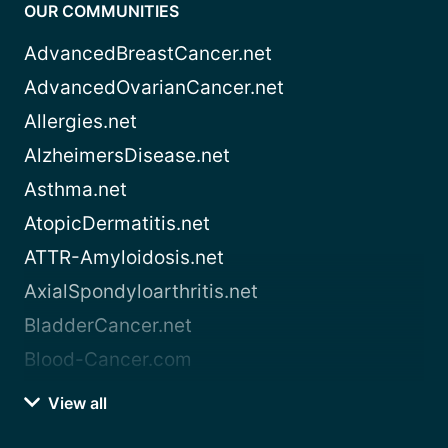
OUR COMMUNITIES
AdvancedBreastCancer.net
AdvancedOvarianCancer.net
Allergies.net
AlzheimersDisease.net
Asthma.net
AtopicDermatitis.net
ATTR-Amyloidosis.net
AxialSpondyloarthritis.net
BladderCancer.net
Blood-Cancer.com
View all