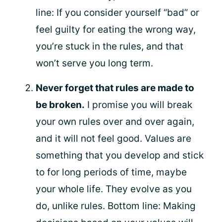
line: If you consider yourself “bad” or
feel guilty for eating the wrong way,
you’re stuck in the rules, and that
won’t serve you long term.
Never forget that rules are made to
be broken.
I promise you will break
your own rules over and over again,
and it will not feel good. Values are
something that you develop and stick
to for long periods of time, maybe
your whole life. They evolve as you
do, unlike rules. Bottom line: Making