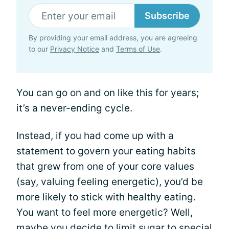
Subscribe
By providing your email address, you are agreeing
to our
Privacy Notice
and
Terms of Use
.
You can go on and on like this for years;
it’s a never-ending cycle.
Instead, if you had come up with a
statement to govern your eating habits
that grew from one of your core values
(say, valuing feeling energetic), you’d be
more likely to stick with healthy eating.
You want to feel more energetic? Well,
maybe you decide to limit sugar to special