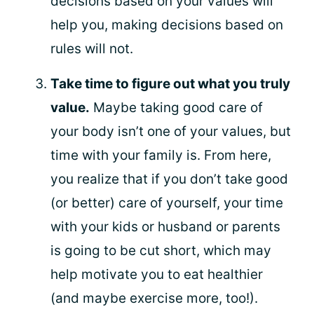
decisions based on your values will
help you, making decisions based on
rules will not.
Take time to figure out what you truly
value.
Maybe taking good care of
your body isn’t one of your values, but
time with your family is. From here,
you realize that if you don’t take good
(or better) care of yourself, your time
with your kids or husband or parents
is going to be cut short, which may
help motivate you to eat healthier
(and maybe exercise more, too!).