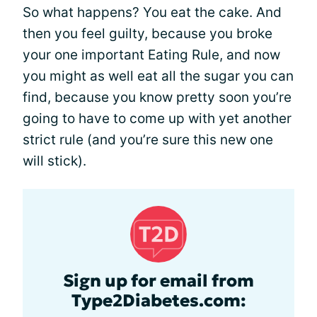
So what happens? You eat the cake. And
then you feel guilty, because you broke
your one important Eating Rule, and now
you might as well eat all the sugar you can
find, because you know pretty soon you’re
going to have to come up with yet another
strict rule (and you’re sure this new one
will stick).
Sign up for email from
Type2Diabetes.com: