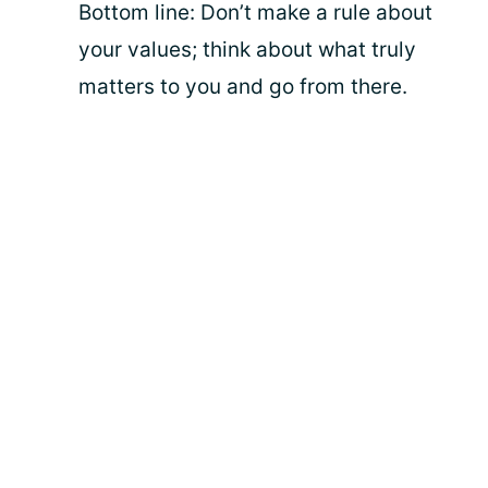
Bottom line: Don’t make a rule about
your values; think about what truly
matters to you and go from there.