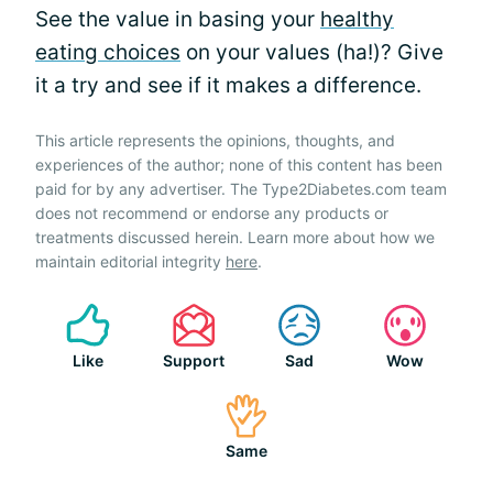
See the value in basing your
healthy
eating choices
on your values (ha!)? Give
it a try and see if it makes a difference.
This article represents the opinions, thoughts, and
experiences of the author; none of this content has been
paid for by any advertiser. The Type2Diabetes.com team
does not recommend or endorse any products or
treatments discussed herein. Learn more about how we
maintain editorial integrity
here
.
Like
Support
Sad
Wow
Same