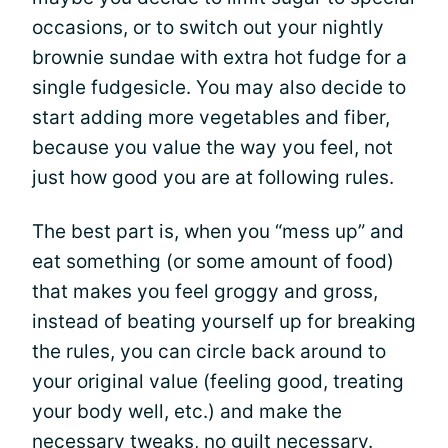
occasions, or to switch out your nightly
brownie sundae with extra hot fudge for a
single fudgesicle. You may also decide to
start adding more vegetables and fiber,
because you value the way you feel, not
just how good you are at following rules.
The best part is, when you “mess up” and
eat something (or some amount of food)
that makes you feel groggy and gross,
instead of beating yourself up for breaking
the rules, you can circle back around to
your original value (feeling good, treating
your body well, etc.) and make the
necessary tweaks, no guilt necessary.