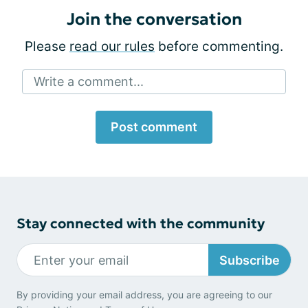
Join the conversation
Please
read our rules
before commenting.
Write a comment...
Post comment
Stay connected with the community
Subscribe
By providing your email address, you are agreeing to our