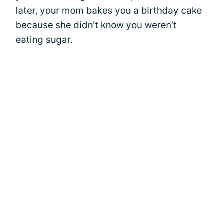
later, your mom bakes you a birthday cake
because she didn’t know you weren’t
eating sugar.