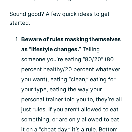
Sound good? A few quick ideas to get
started.
Beware of rules masking themselves
as “lifestyle changes.”
Telling
someone you’re eating “80/20” (80
percent healthy/20 percent whatever
you want), eating “clean,” eating for
your type, eating the way your
personal trainer told you to, they’re all
just rules. If you aren’t allowed to eat
something, or are only allowed to eat
it on a “cheat day,” it’s a rule. Bottom