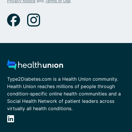
Privacy Notice
and
Terms of Use
.
Type2Diabetes.com is a Health Union community.
Health Union reaches millions of people through
condition-specific online health communities and a
Social Health Network of patient leaders across
virtually all health conditions.