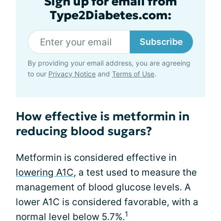
Sign up for email from
Type2Diabetes.com:
Subscribe
By providing your email address, you are agreeing
to our
Privacy Notice
and
Terms of Use
.
How effective is metformin in
reducing blood sugars?
Metformin is considered effective in
lowering A1C
, a test used to measure the
management of blood glucose levels. A
lower A1C is considered favorable, with a
1
normal level below 5.7%.