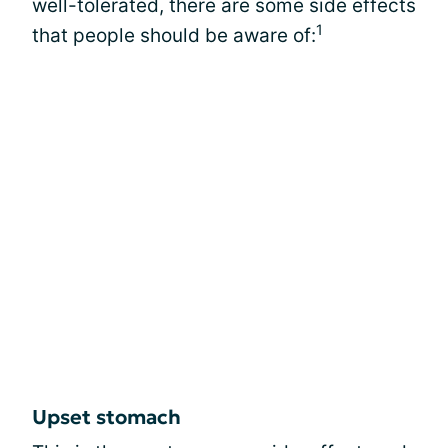
well-tolerated, there are some side effects
1
that people should be aware of:
Upset stomach