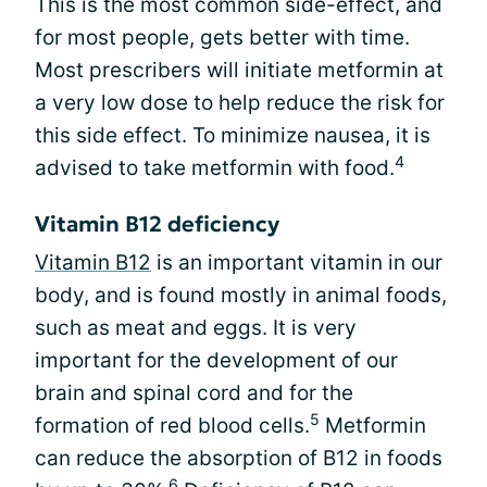
This is the most common side-effect, and
for most people, gets better with time.
Most prescribers will initiate metformin at
a very low dose to help reduce the risk for
this side effect. To minimize nausea, it is
4
advised to take metformin with food.
Vitamin B12 deficiency
Vitamin B12
is an important vitamin in our
body, and is found mostly in animal foods,
such as meat and eggs. It is very
important for the development of our
brain and spinal cord and for the
5
formation of red blood cells.
Metformin
can reduce the absorption of B12 in foods
6