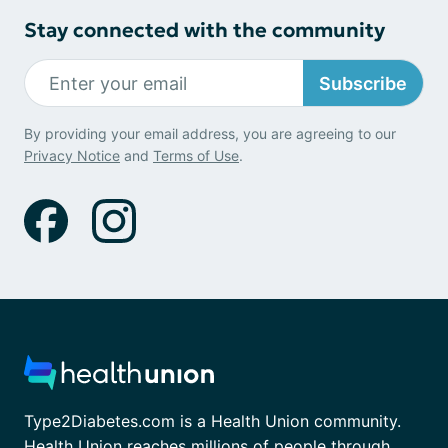
Stay connected with the community
Subscribe
By providing your email address, you are agreeing to our
Privacy Notice
and
Terms of Use
.
Type2Diabetes.com is a Health Union community.
Health Union reaches millions of people through