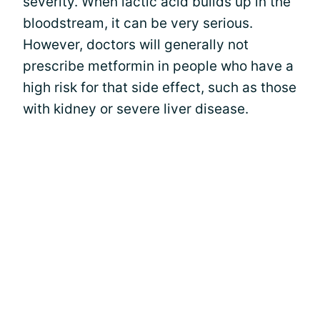
severity. When lactic acid builds up in the
bloodstream, it can be very serious.
However, doctors will generally not
prescribe metformin in people who have a
high risk for that side effect, such as those
with kidney or severe liver disease.