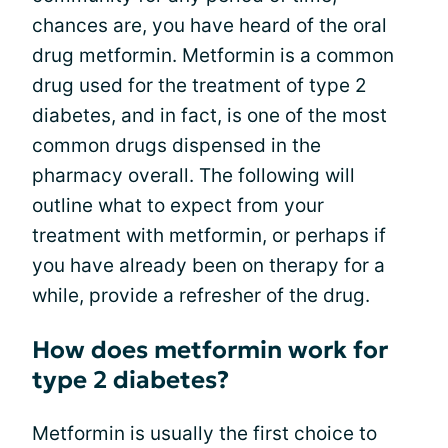
chances are, you have heard of the oral
drug metformin. Metformin is a common
drug used for the treatment of type 2
diabetes, and in fact, is one of the most
common drugs dispensed in the
pharmacy overall. The following will
outline what to expect from your
treatment with metformin, or perhaps if
you have already been on therapy for a
while, provide a refresher of the drug.
How does metformin work for
type 2 diabetes?
Metformin is usually the first choice to