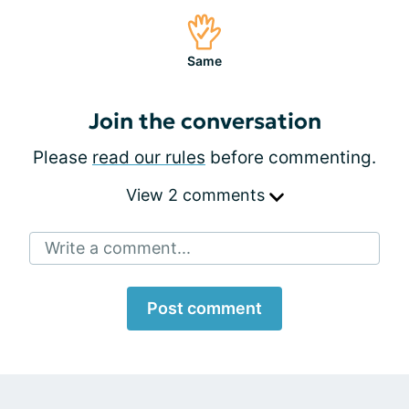
Same
Join the conversation
Please
read our rules
before commenting.
View 2 comments
Write a comment...
Post comment