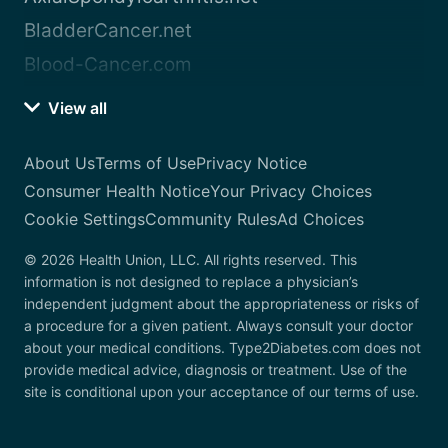
BladderCancer.net
Blood-Cancer.com
View all
About Us
Terms of Use
Privacy Notice
Consumer Health Notice
Your Privacy Choices
Cookie Settings
Community Rules
Ad Choices
© 2026 Health Union, LLC. All rights reserved. This
information is not designed to replace a physician’s
independent judgment about the appropriateness or risks of
a procedure for a given patient. Always consult your doctor
about your medical conditions. Type2Diabetes.com does not
provide medical advice, diagnosis or treatment. Use of the
site is conditional upon your acceptance of our terms of use.