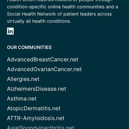
condition-specific online health communities and a
Social Health Network of patient leaders across
virtually all health conditions.
OUR COMMUNITIES
AdvancedBreastCancer.net
AdvancedOvarianCancer.net
Allergies.net
AlzheimersDisease.net
Asthma.net
AtopicDermatitis.net
ATTR-Amyloidosis.net
AxialSpondyloarthritis.net