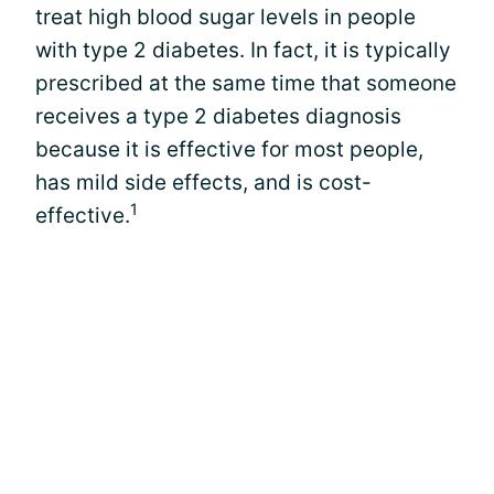
treat high blood sugar levels in people
with type 2 diabetes. In fact, it is typically
prescribed at the same time that someone
receives a type 2 diabetes diagnosis
because it is effective for most people,
has mild side effects, and is cost-
1
effective.