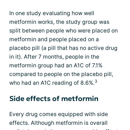
In one study evaluating how well
metformin works, the study group was
split between people who were placed on
metformin and people placed on a
placebo pill (a pill that has no active drug
in it). After 7 months, people in the
metformin group had an A1C of 7.1%
compared to people on the placebo pill,
3
who had an A1C reading of 8.6%.
Side effects of metformin
Every drug comes equipped with side
effects. Although metformin is overall