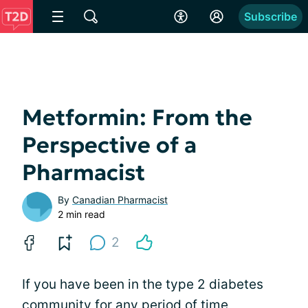
Subscribe
Metformin: From the
Perspective of a
Pharmacist
By
Canadian Pharmacist
2 min read
2
If you have been in the type 2 diabetes
community for any period of time,