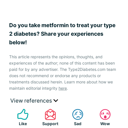
Do you take metformin to treat your type
2 diabetes? Share your experiences
below!
This article represents the opinions, thoughts, and
experiences of the author; none of this content has been
paid for by any advertiser. The Type2Diabetes.com team
does not recommend or endorse any products or
treatments discussed herein. Learn more about how we
maintain editorial integrity
here
.
View references
Like
Support
Sad
Wow