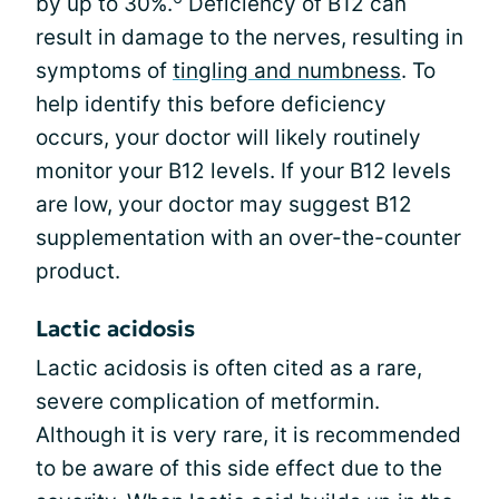
by up to 30%.
Deficiency of B12 can
result in damage to the nerves, resulting in
symptoms of
tingling and numbness
. To
help identify this before deficiency
occurs, your doctor will likely routinely
monitor your B12 levels. If your B12 levels
are low, your doctor may suggest B12
supplementation with an over-the-counter
product.
Lactic acidosis
Lactic acidosis is often cited as a rare,
severe complication of metformin.
Although it is very rare, it is recommended
to be aware of this side effect due to the