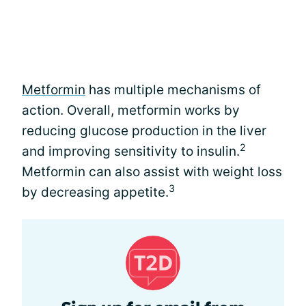
Metformin
has multiple mechanisms of
action. Overall, metformin works by
reducing glucose production in the liver
2
and improving sensitivity to insulin.
Metformin can also assist with weight loss
3
by decreasing appetite.