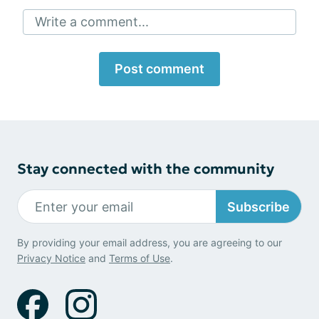
Write a comment...
Post comment
Stay connected with the community
Subscribe
By providing your email address, you are agreeing to our
Privacy Notice
and
Terms of Use
.