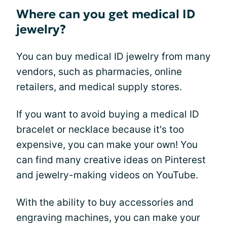
Where can you get medical ID
jewelry?
You can buy medical ID jewelry from many
vendors, such as pharmacies, online
retailers, and medical supply stores.
If you want to avoid buying a medical ID
bracelet or necklace because it's too
expensive, you can make your own! You
can find many creative ideas on Pinterest
and jewelry-making videos on YouTube.
With the ability to buy accessories and
engraving machines, you can make your