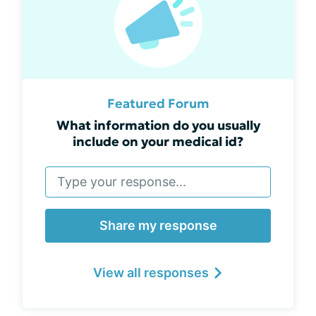
Featured Forum
What information do you usually
include on your medical id?
Share my response
View all responses