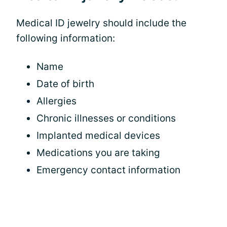
Medical ID jewelry should include the
following information:
Name
Date of birth
Allergies
Chronic illnesses or conditions
Implanted medical devices
Medications you are taking
Emergency contact information