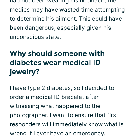
had not been wearing his necklace, the
medics may have wasted time attempting
to determine his ailment. This could have
been dangerous, especially given his
unconscious state.
Why should someone with
diabetes wear medical ID
jewelry?
I have type 2 diabetes, so I decided to
order a medical ID bracelet after
witnessing what happened to the
photographer. I want to ensure that first
responders will immediately know what is
wrong if I ever have an emergency.