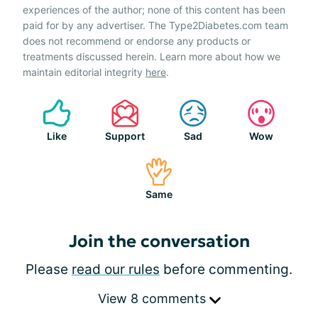
experiences of the author; none of this content has been
paid for by any advertiser. The Type2Diabetes.com team
does not recommend or endorse any products or
treatments discussed herein. Learn more about how we
maintain editorial integrity
here
.
Like
Support
Sad
Wow
Same
Join the conversation
Please
read our rules
before commenting.
View 8 comments