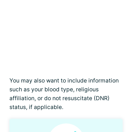
You may also want to include information
such as your blood type, religious
affiliation, or do not resuscitate (DNR)
status, if applicable.