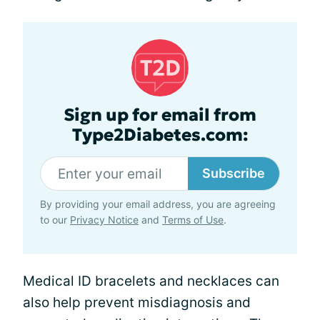
Sign up for email from
Type2Diabetes.com:
Subscribe
By providing your email address, you are agreeing
to our
Privacy Notice
and
Terms of Use
.
Medical ID bracelets and necklaces can
also help prevent misdiagnosis and