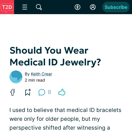
Subscribe
Should You Wear
Medical ID Jewelry?
By
Keith Crear
2 min read
8
I used to believe that medical ID bracelets
were only for older people, but my
perspective shifted after witnessing a