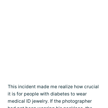
This incident made me realize how crucial
it is for people with diabetes to wear
medical ID jewelry. If the photographer