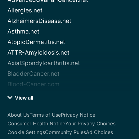
Allergies.net
AlzheimersDisease.net
Asthma.net
AtopicDermatitis.net
ATTR-Amyloidosis.net
AxialSpondyloarthritis.net
BladderCancer.net
Blood-Cancer.com
View all
About Us
Terms of Use
Privacy Notice
Consumer Health Notice
Your Privacy Choices
Cookie Settings
Community Rules
Ad Choices