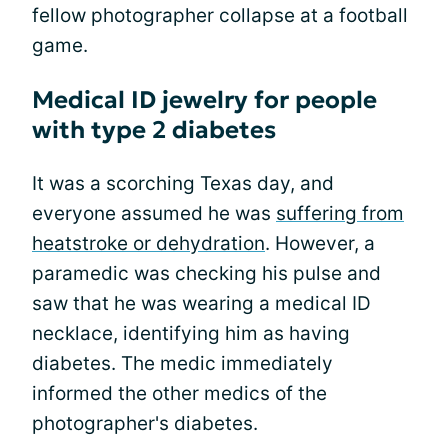
fellow photographer collapse at a football
game.
Medical ID jewelry for people
with type 2 diabetes
It was a scorching Texas day, and
everyone assumed he was
suffering from
heatstroke or dehydration
. However, a
paramedic was checking his pulse and
saw that he was wearing a medical ID
necklace, identifying him as having
diabetes. The medic immediately
informed the other medics of the
photographer's diabetes.