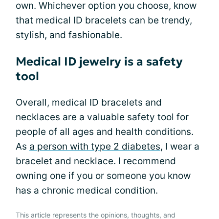
own. Whichever option you choose, know
that medical ID bracelets can be trendy,
stylish, and fashionable.
Medical ID jewelry is a safety
tool
Overall, medical ID bracelets and
necklaces are a valuable safety tool for
people of all ages and health conditions.
As
a person with type 2 diabetes
, I wear a
bracelet and necklace. I recommend
owning one if you or someone you know
has a chronic medical condition.
This article represents the opinions, thoughts, and