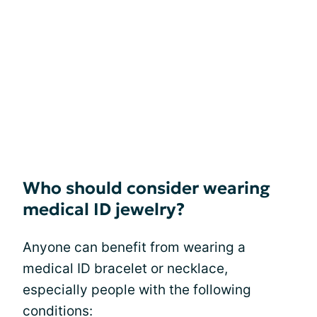
Who should consider wearing
medical ID jewelry?
Anyone can benefit from wearing a
medical ID bracelet or necklace,
especially people with the following
conditions: