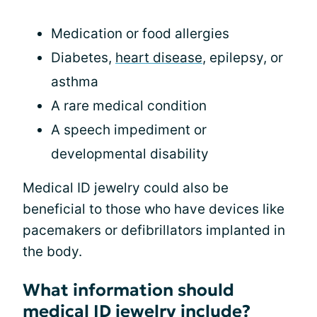
Medication or food allergies
Diabetes,
heart disease
, epilepsy, or
asthma
A rare medical condition
A speech impediment or
developmental disability
Medical ID jewelry could also be
beneficial to those who have devices like
pacemakers or defibrillators implanted in
the body.
What information should
medical ID jewelry include?