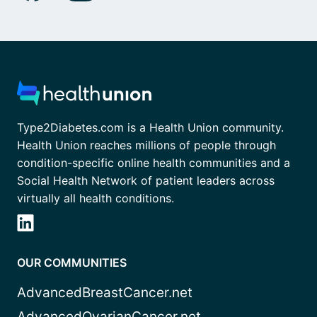
Type2Diabetes.com is a Health Union community.
Health Union reaches millions of people through
condition-specific online health communities and a
Social Health Network of patient leaders across
virtually all health conditions.
OUR COMMUNITIES
AdvancedBreastCancer.net
AdvancedOvarianCancer.net