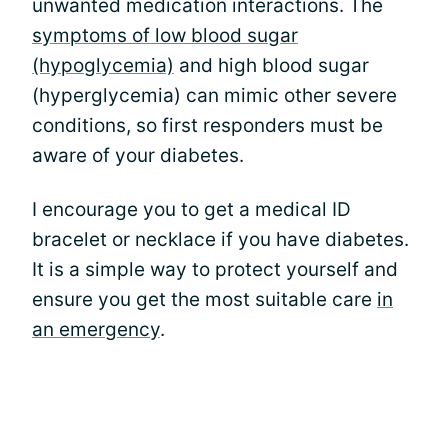
unwanted medication interactions. The
symptoms of low blood sugar
(hypoglycemia)
and high blood sugar
(hyperglycemia) can mimic other severe
conditions, so first responders must be
aware of your diabetes.
I encourage you to get a medical ID
bracelet or necklace if you have diabetes.
It is a simple way to protect yourself and
ensure you get the most suitable care
in
an emergency
.